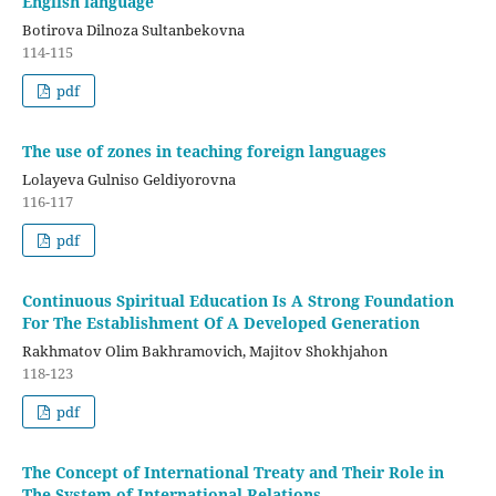
English language
Botirova Dilnoza Sultanbekovna
114-115
pdf
The use of zones in teaching foreign languages
Lolayeva Gulniso Geldiyorovna
116-117
pdf
Continuous Spiritual Education Is A Strong Foundation
For The Establishment Of A Developed Generation
Rakhmatov Olim Bakhramovich, Majitov Shokhjahon
118-123
pdf
The Concept of International Treaty and Their Role in
The System of International Relations