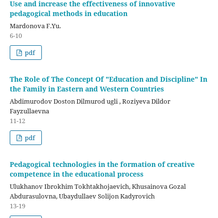
Use and increase the effectiveness of innovative
pedagogical methods in education
Mardonova F.Yu.
6-10
pdf
The Role of The Concept Of "Education and Discipline" In
the Family in Eastern and Western Countries
Abdimurodov Doston Dilmurod ugli , Roziyeva Dildor
Fayzullaevna
11-12
pdf
Pedagogical technologies in the formation of creative
competence in the educational process
Ulukhanov Ibrokhim Tokhtakhojaevich, Khusainova Gozal
Abdurasulovna, Ubaydullaev Solijon Kadyrovich
13-19