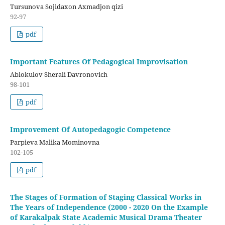
Tursunova Sojidaxon Axmadjon qizi
92-97
pdf
Important Features Of Pedagogical Improvisation
Ablokulov Sherali Davronovich
98-101
pdf
Improvement Of Autopedagogic Competence
Parpieva Malika Mominovna
102-105
pdf
The Stages of Formation of Staging Classical Works in
The Years of Independence (2000 - 2020 On the Example
of Karakalpak State Academic Musical Drama Theater