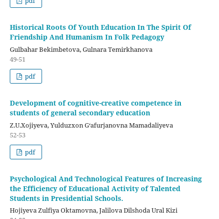
pdf
Historical Roots Of Youth Education In The Spirit Of
Friendship And Humanism In Folk Pedagogy
Gulbahar Bekimbetova, Gulnara Temirkhanova
49-51
pdf
Development of cognitive-creative competence in
students of general secondary education
Z.U.Хоjiyeva, Yulduzxon G‘аfurjanovna Mamadaliyeva
52-53
pdf
Psychological And Technological Features of Increasing
the Efficiency of Educational Activity of Talented
Students in Presidential Schools.
Hojiyeva Zulfiya Oktamovna, Jalilova Dilshoda Ural Kizi