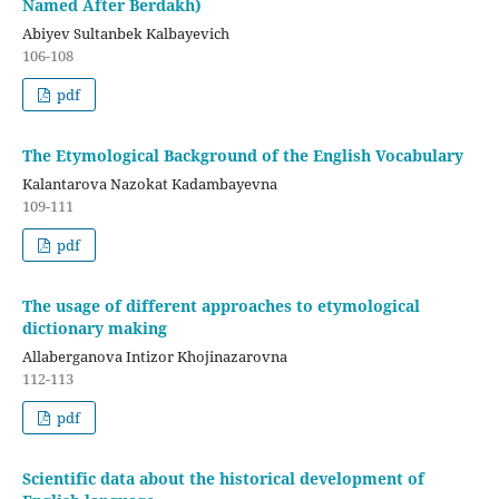
Named After Berdakh)
Abiyev Sultanbek Kalbayevich
106-108
pdf
The Etymological Background of the English Vocabulary
Kalantarova Nazokat Kadambayevna
109-111
pdf
The usage of different approaches to etymological
dictionary making
Allaberganova Intizor Khojinazarovna
112-113
pdf
Scientific data about the historical development of