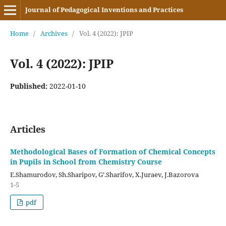
Journal of Pedagogical Inventions and Practices
Home
/
Archives
/
Vol. 4 (2022): JPIP
Vol. 4 (2022): JPIP
Published:
2022-01-10
Articles
Methodological Bases of Formation of Chemical Concepts
in Pupils in School from Chemistry Course
E.Shamurodov, Sh.Sharipov, G’.Sharifov, X.Juraev, J.Bazorova
1-5
pdf