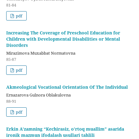
81-84
pdf
Increasing The Coverage of Preschool Education for
Children with Developmental Disabilities or Mental
Disorders
Mirazimova Muxabbat Normatovna
85-87
pdf
Akmeological Vocational Orientation Of The Individual
Ernazarova Gulnora Oblakulovna
88-91
pdf
Erkin A’zamning “Kechirasiz, o’rtoq muallim” asarida
ironik mazmun ifodalash usullari tahlili