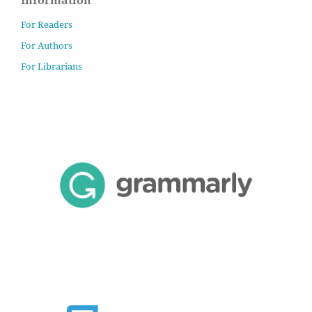
For Readers
For Authors
For Librarians