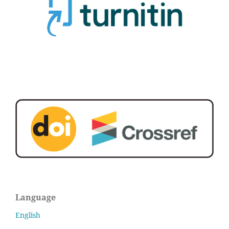
Language
English