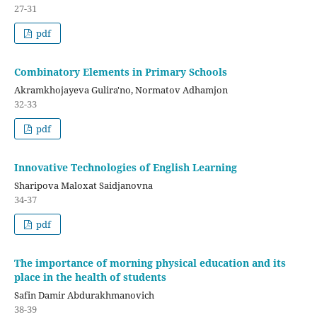
27-31
pdf
Combinatory Elements in Primary Schools
Akramkhojayeva Gulira'no, Normatov Adhamjon
32-33
pdf
Innovative Technologies of English Learning
Sharipova Maloxat Saidjanovna
34-37
pdf
The importance of morning physical education and its
place in the health of students
Safin Damir Abdurakhmanovich
38-39