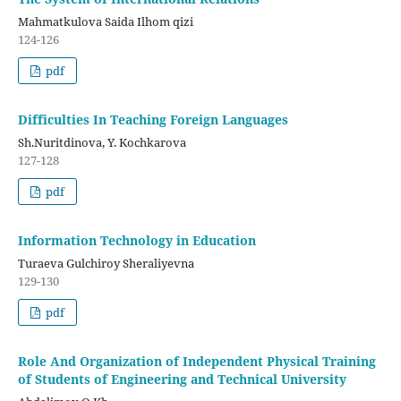
Mahmatkulova Saida Ilhom qizi
124-126
pdf
Difficulties In Teaching Foreign Languages
Sh.Nuritdinova, Y. Kochkarova
127-128
pdf
Information Technology in Education
Turaeva Gulchiroy Sheraliyevna
129-130
pdf
Role And Organization of Independent Physical Training
of Students of Engineering and Technical University