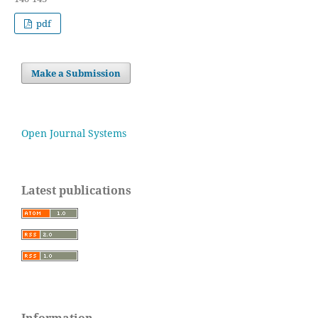
pdf
Make a Submission
Open Journal Systems
Latest publications
Information