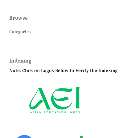
Browse
Categories
Indexing
Note: Click on Logos Below to Verify the Indexing