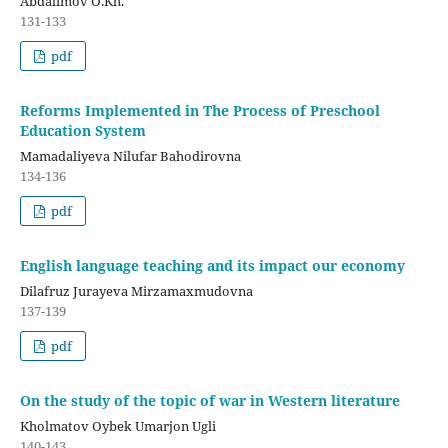
Abdalimov O.Kh.
131-133
pdf
Reforms Implemented in The Process of Preschool
Education System
Mamadaliyeva Nilufar Bahodirovna
134-136
pdf
English language teaching and its impact our economy
Dilafruz Jurayeva Mirzamaxmudovna
137-139
pdf
On the study of the topic of war in Western literature
Kholmatov Oybek Umarjon Ugli
140-143