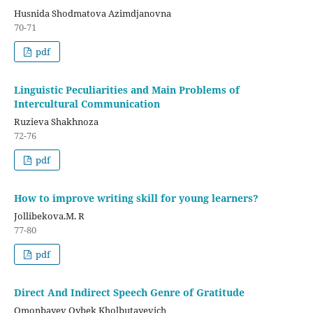
Husnida Shodmatova Azimdjanovna
70-71
pdf
Linguistic Peculiarities and Main Problems of
Intercultural Communication
Ruzieva Shakhnoza
72-76
pdf
How to improve writing skill for young learners?
Jollibekova.M. R
77-80
pdf
Direct And Indirect Speech Genre of Gratitude
Omonbayev Oybek Kholbutayevich