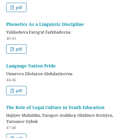
pdf
Phonetics As a Linguistic Discipline
Yuldasheva Farog’at Farkhadovna
40-43
pdf
Language Nation Pride
Umarova Zilolaxon Abdulazizovna
44-46
pdf
The Role of Legal Culture in Youth Education
Hajiyev Muhiddin, Yusupov Arabboy, Obidinov Botirjon,
Tursunov Oybek
47-48