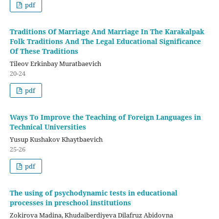
pdf
Traditions Of Marriage And Marriage In The Karakalpak
Folk Traditions And The Legal Educational Significance
Of These Traditions
Tileov Erkinbay Muratbaevich
20-24
pdf
Ways To Improve the Teaching of Foreign Languages in
Technical Universities
Yusup Kushakov Khaytbaevich
25-26
pdf
The using of psychodynamic tests in educational
processes in preschool institutions
Zokirova Madina, Khudaiberdiyeva Dilafruz Abidovna