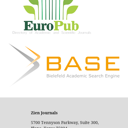
Zien Journals
5700 Tennyson Parkway, Suite 300,