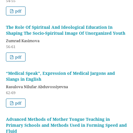
54-55
pdf
The Role Of Spiritual And Ideological Education In
Shaping The Socio-Spiritual Image Of Unorganized Youth
Zumrad Kasimova
56-61
pdf
“Medical Speak”, Expression of Medical Jargons and
Slangs in English
Rasulova Nilufar Abduvossiyevna
62-69
pdf
Advanced Methods of Mother Tongue Teaching in
Primary Schools and Methods Used in Forming Speed and
Fluid