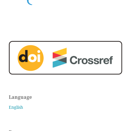
Language
English