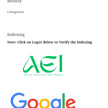
Browse
Categories
Indexing
Note: Click on Logos Below to Verify the Indexing