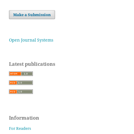
Make a Submission
Open Journal Systems
Latest publications
Information
For Readers