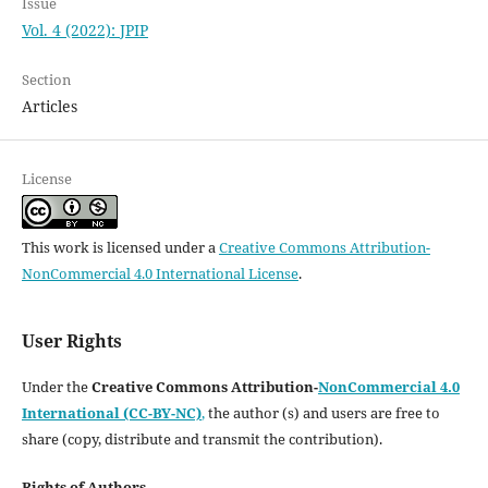
Issue
Vol. 4 (2022): JPIP
Section
Articles
License
This work is licensed under a
Creative Commons Attribution-
NonCommercial 4.0 International License
.
User Rights
Under the
Creative Commons Attribution-
NonCommercial 4.0
International (CC-BY-NC)
,
the author (s) and users are free to
share (copy, distribute and transmit the contribution).
Rights of Authors