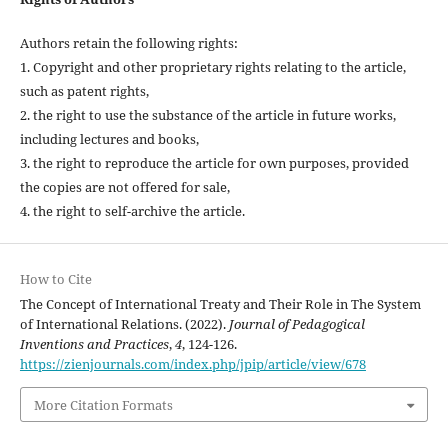
Authors retain the following rights:
1. Copyright and other proprietary rights relating to the article,
such as patent rights,
2. the right to use the substance of the article in future works,
including lectures and books,
3. the right to reproduce the article for own purposes, provided
the copies are not offered for sale,
4. the right to self-archive the article.
How to Cite
The Concept of International Treaty and Their Role in The System
of International Relations. (2022).
Journal of Pedagogical
Inventions and Practices
,
4
, 124-126.
https://zienjournals.com/index.php/jpip/article/view/678
More Citation Formats