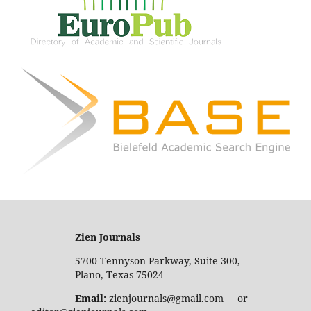
Zien Journals
5700 Tennyson Parkway, Suite 300,
Plano, Texas 75024
Email:
zienjournals@gmail.com or