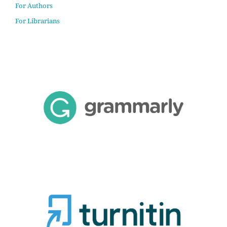
For Authors
For Librarians