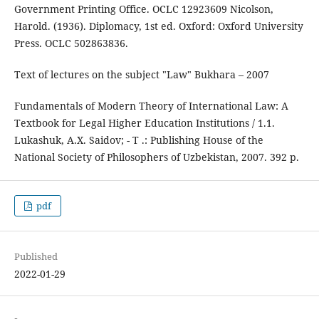
Government Printing Office. OCLC 12923609 Nicolson,
Harold. (1936). Diplomacy, 1st ed. Oxford: Oxford University
Press. OCLC 502863836.
Text of lectures on the subject "Law" Bukhara – 2007
Fundamentals of Modern Theory of International Law: A
Textbook for Legal Higher Education Institutions / 1.1.
Lukashuk, A.X. Saidov; - T .: Publishing House of the
National Society of Philosophers of Uzbekistan, 2007. 392 p.
pdf
Published
2022-01-29