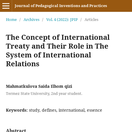
Journal of Pedagogical Inventions and Practices
Home
/
Archives
/
Vol. 4 (2022): JPIP
/
Articles
The Concept of International
Treaty and Their Role in The
System of International
Relations
Mahmatkulova Saida Ilhom qizi
Termez State University, 2nd year student.
Keywords:
study, defines, international, essence
Abstract