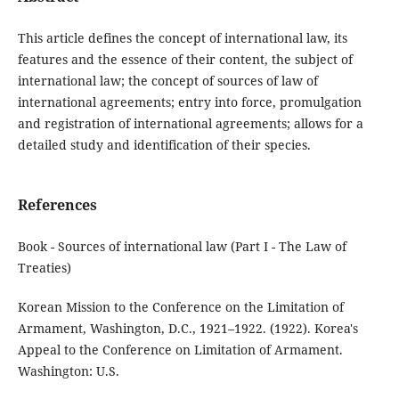
This article defines the concept of international law, its
features and the essence of their content, the subject of
international law; the concept of sources of law of
international agreements; entry into force, promulgation
and registration of international agreements; allows for a
detailed study and identification of their species.
References
Book - Sources of international law (Part I - The Law of
Treaties)
Korean Mission to the Conference on the Limitation of
Armament, Washington, D.C., 1921–1922. (1922). Korea's
Appeal to the Conference on Limitation of Armament.
Washington: U.S.