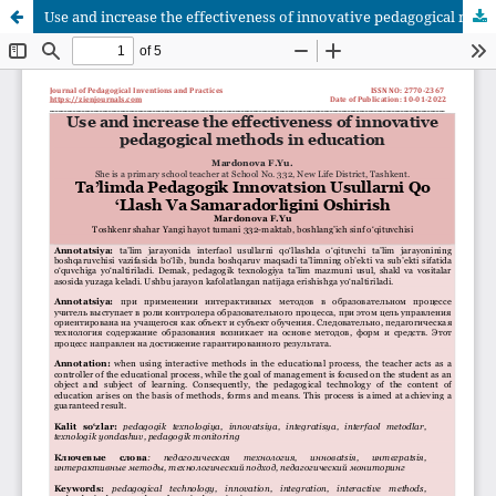
Use and increase the effectiveness of innovative pedagogical methods in education