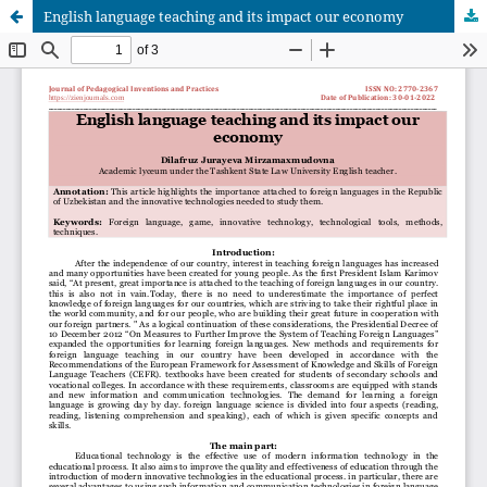
English language teaching and its impact our economy