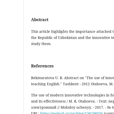
Abstract
This article highlights the importance attached 
the Republic of Uzbekistan and the innovative t
study them.
References
Bekmuratova U. B. Abstract on "The use of innov
teaching English." Tashkent - 2012 Otaboeva, M.
The use of modern innovative technologies in f
and its effectiveness / M. R. Otaboeva. - Text: n
электронный // Molodoy uchenyy. - 2017. - № 4.2 
URL:
https://moluch.ru/archive/138/39058/
(conta