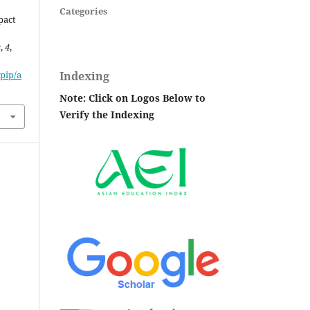
Categories
pact
s
,
4
,
Indexing
pip/a
Note: Click on Logos Below to
Verify the Indexing