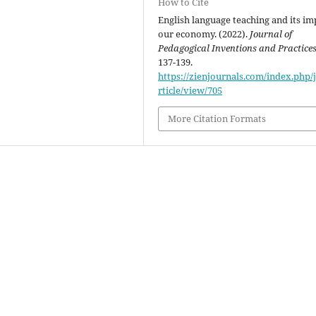
How to Cite
English language teaching and its im
our economy. (2022).
Journal of
Pedagogical Inventions and Practice
137-139.
https://zienjournals.com/index.php/j
rticle/view/705
More Citation Formats