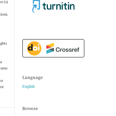
r (s)
tion).
ights
he
tures
Language
for
English
are
.
Browse