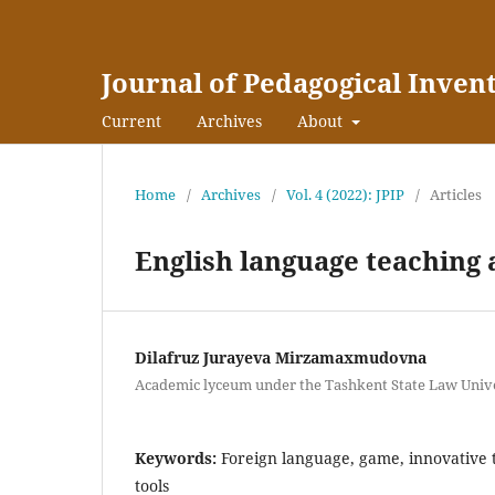
Journal of Pedagogical Inven
Current
Archives
About
Home
/
Archives
/
Vol. 4 (2022): JPIP
/
Articles
English language teaching
Dilafruz Jurayeva Mirzamaxmudovna
Academic lyceum under the Tashkent State Law Univer
Keywords:
Foreign language, game, innovative 
tools