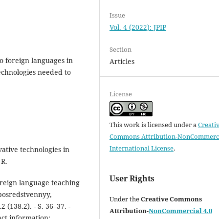
Issue
Vol. 4 (2022): JPIP
Section
to foreign languages in
Articles
echnologies needed to
License
This work is licensed under a
Creati
Commons Attribution-NonCommerci
International License
.
ative technologies in
 R.
User Rights
oreign language teaching
eposredstvennyy,
Under the
Creative Commons
(138.2). - S. 36–37. -
Attribution-
NonCommercial 4.0
ct information: