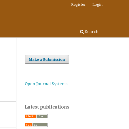
Register
Login
Search
Make a Submission
Open Journal Systems
Latest publications