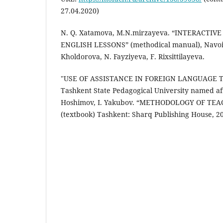
27.04.2020)
N. Q. Xatamova, M.N.mirzayeva. “INTERACTI
ENGLISH LESSONS” (methodical manual), Navoi,
Kholdorova, N. Fayziyeva, F. Rixsittilayeva.
"USE OF ASSISTANCE IN FOREIGN LANGUAGE T
Tashkent State Pedagogical University named af
Hoshimov, I. Yakubov. “METHODOLOGY OF TE
(textbook) Tashkent: Sharq Publishing House, 2