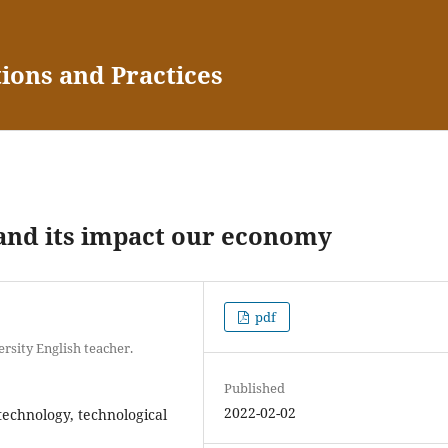
tions and Practices
 and its impact our economy
pdf
sity English teacher.
Published
2022-02-02
technology, technological