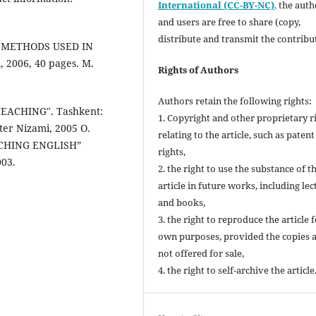
International (CC-BY-NC)
,
the autho
and users are free to share (copy,
distribute and transmit the contribu
VE METHODS USED IN
 2006, 40 pages. M.
Rights of Authors
Authors retain the following rights:
EACHING". Tashkent:
1. Copyright and other proprietary r
ter Nizami, 2005 O.
relating to the article, such as patent
ACHING ENGLISH”
rights,
003.
2. the right to use the substance of t
article in future works, including lec
and books,
3. the right to reproduce the article 
own purposes, provided the copies 
not offered for sale,
4. the right to self-archive the article