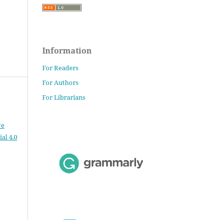
Information
For Readers
For Authors
For Librarians
ve
al 4.0