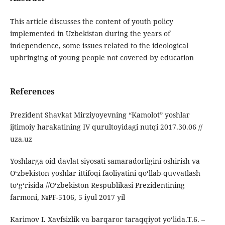
This article discusses the content of youth policy
implemented in Uzbekistan during the years of
independence, some issues related to the ideological
upbringing of young people not covered by education
References
Prezident Shavkat Mirziyoyevning “Kamolot” yoshlar
ijtimoiy harakatining IV qurultoyidagi nutqi 2017.30.06 //
uza.uz
Yoshlarga oid davlat siyosati samaradorligini oshirish va
O‘zbekiston yoshlar ittifoqi faoliyatini qo‘llab-quvvatlash
to‘g‘risida //O‘zbekiston Respublikasi Prezidentining
farmoni, №PF-5106, 5 iyul 2017 yil
Karimov I. Xavfsizlik va barqaror taraqqiyot yo‘lida.T.6. –