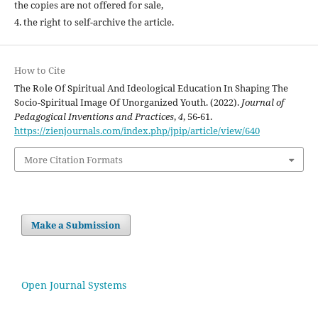
the copies are not offered for sale,
4. the right to self-archive the article.
How to Cite
The Role Of Spiritual And Ideological Education In Shaping The
Socio-Spiritual Image Of Unorganized Youth. (2022).
Journal of
Pedagogical Inventions and Practices
,
4
, 56-61.
https://zienjournals.com/index.php/jpip/article/view/640
More Citation Formats
Make a Submission
Open Journal Systems