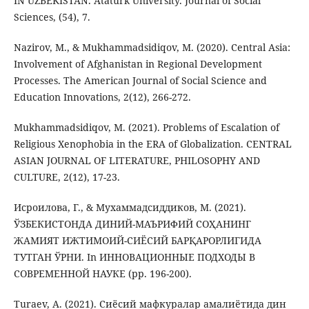
IN UZBEKISTAN. Atatürk University. Journal of Social
Sciences, (54), 7.
Nazirov, M., & Mukhammadsidiqov, M. (2020). Central Asia:
Involvement of Afghanistan in Regional Development
Processes. The American Journal of Social Science and
Education Innovations, 2(12), 266-272.
Mukhammadsidiqov, M. (2021). Problems of Escalation of
Religious Xenophobia in the ERA of Globalization. CENTRAL
ASIAN JOURNAL OF LITERATURE, PHILOSOPHY AND
CULTURE, 2(12), 17-23.
Исроилова, Г., & Мухаммадсиддиков, М. (2021).
ЎЗБЕКИСТОНДА ДИНИЙ-МАЪРИФИЙ СОҲАНИНГ
ЖАМИЯТ ИЖТИМОИЙ-СИЁСИЙ БАРҚАРОРЛИГИДА
ТУТГАН ЎРНИ. In ИННОВАЦИОННЫЕ ПОДХОДЫ В
СОВРЕМЕННОЙ НАУКЕ (pp. 196-200).
Turaev, A. (2021). Сиёсий мафкуралар амалиётида дин