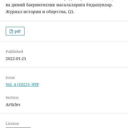
ва диний бағрикенглик масалаларига ёндашувлар.
Журнал истории и общества, (2).
pdf
Published
2022-01-21
Issue
Vol. 4 (2022): JPIP
Section
Articles
License