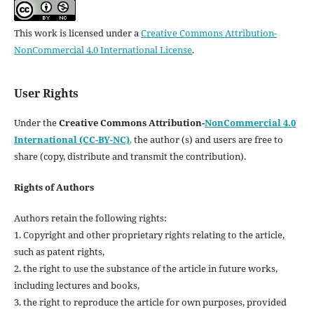
This work is licensed under a
Creative Commons Attribution-
NonCommercial 4.0 International License
.
User Rights
Under the
Creative Commons Attribution-
NonCommercial 4.0
International (CC-BY-NC)
,
the author (s) and users are free to
share (copy, distribute and transmit the contribution).
Rights of Authors
Authors retain the following rights:
1. Copyright and other proprietary rights relating to the article,
such as patent rights,
2. the right to use the substance of the article in future works,
including lectures and books,
3. the right to reproduce the article for own purposes, provided