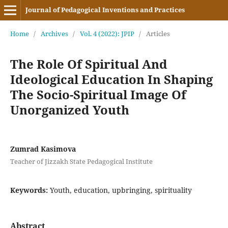
Journal of Pedagogical Inventions and Practices
Home
/
Archives
/
Vol. 4 (2022): JPIP
/
Articles
The Role Of Spiritual And
Ideological Education In Shaping
The Socio-Spiritual Image Of
Unorganized Youth
Zumrad Kasimova
Teacher of Jizzakh State Pedagogical Institute
Keywords:
Youth, education, upbringing, spirituality
Abstract