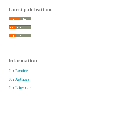
Latest publications
Information
For Readers
For Authors
For Librarians