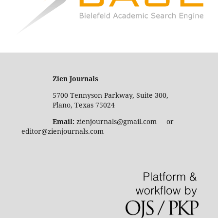
Zien Journals
5700 Tennyson Parkway, Suite 300,
Plano, Texas 75024
Email:
zienjournals@gmail.com or
editor@zienjournals.com