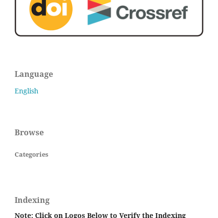
Language
English
Browse
Categories
Indexing
Note: Click on Logos Below to Verify the Indexing