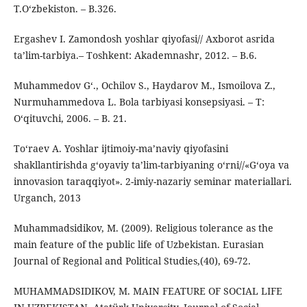
T.O‘zbekiston. – B.326.
Ergashev I. Zamondosh yoshlar qiyofasi// Axborot asrida
ta’lim-tarbiya.– Toshkent: Akademnashr, 2012. – B.6.
Muhammedov G‘., Ochilov S., Haydarov M., Ismoilova Z.,
Nurmuhammedova L. Bola tarbiyasi konsepsiyasi. – T:
O‘qituvchi, 2006. – B. 21.
To‘raev A. Yoshlar ijtimoiy-ma’naviy qiyofasini
shakllantirishda g‘oyaviy ta’lim-tarbiyaning o‘rni//«G‘oya va
innovasion taraqqiyot». 2-imiy-nazariy seminar materiallari.
Urganch, 2013
Muhammadsidikov, M. (2009). Religious tolerance as the
main feature of the public life of Uzbekistan. Eurasian
Journal of Regional and Political Studies,(40), 69-72.
MUHAMMADSIDIKOV, M. MAIN FEATURE OF SOCIAL LIFE