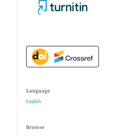
Language
English
Browse