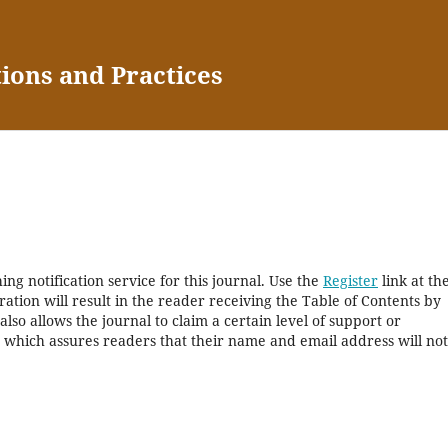
tions and Practices
ng notification service for this journal. Use the
Register
link at th
ration will result in the reader receiving the Table of Contents by
 also allows the journal to claim a certain level of support or
, which assures readers that their name and email address will no