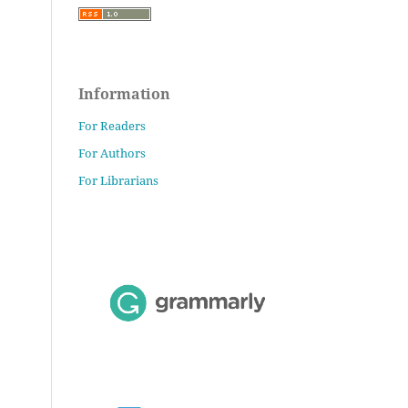
Information
For Readers
For Authors
For Librarians