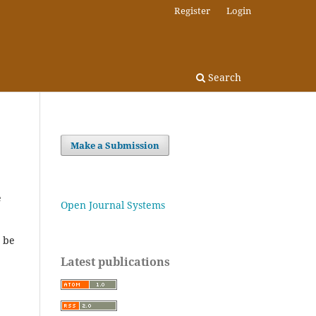
Register
Login
Search
Make a Submission
e
Open Journal Systems
t be
Latest publications