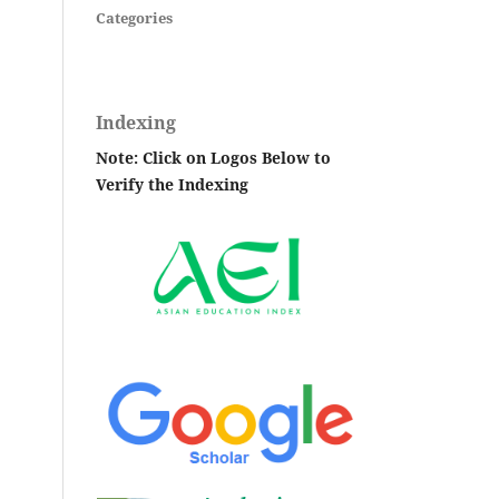
Categories
Indexing
Note: Click on Logos Below to
Verify the Indexing