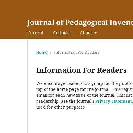
Journal of Pedagogical Inven
Current
Archives
About
Home
/
Information For Readers
Information For Readers
We encourage readers to sign up for the publishi
top of the home page for the journal. This regist
email for each new issue of the journal. This list
readership. See the journal's
Privacy Statement
used for other purposes.