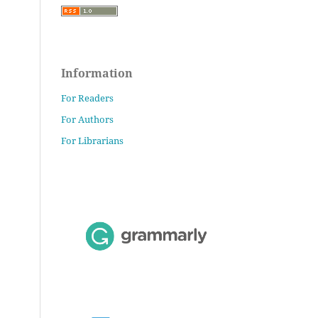
Information
For Readers
For Authors
For Librarians