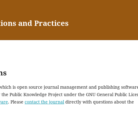
tions and Practices
ms
, which is open source journal management and publishing softwar
y the Public Knowledge Project under the GNU General Public Lice
ware
. Please
contact the journal
directly with questions about the