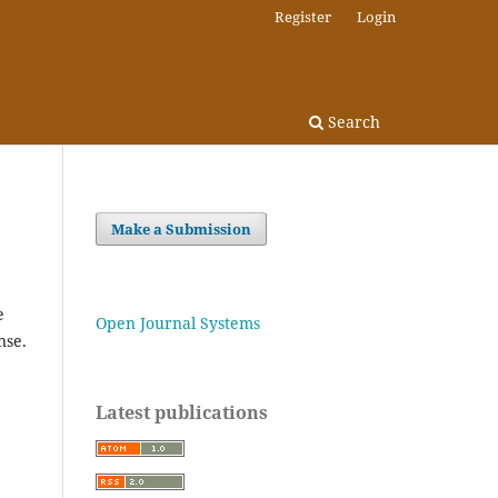
Register
Login
Search
Make a Submission
e
Open Journal Systems
nse.
Latest publications