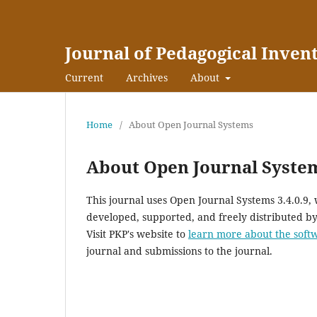
Journal of Pedagogical Inven
Current
Archives
About
Home
/
About Open Journal Systems
About Open Journal Syste
This journal uses Open Journal Systems 3.4.0.9
developed, supported, and freely distributed b
Visit PKP's website to
learn more about the soft
journal and submissions to the journal.