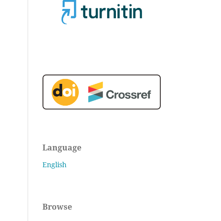
Language
English
Browse