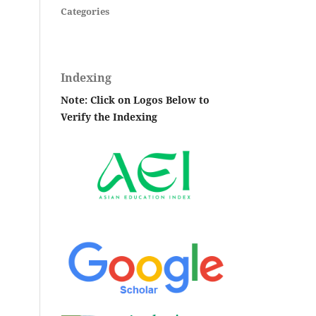
Categories
Indexing
Note: Click on Logos Below to
Verify the Indexing