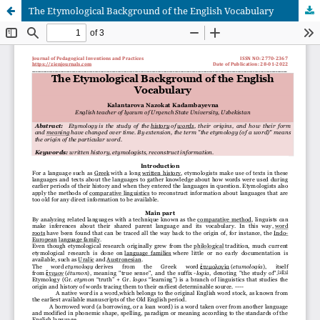
The Etymological Background of the English Vocabulary