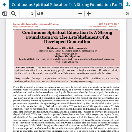
Continuous Spiritual Education Is A Strong Foundation For The Establishment Of A Developed Generation