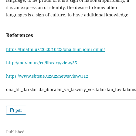
language, to be proud of it is a sign of national spirituality, if
it is an expression of identity, the desire to know other
languages is a sign of culture, to have additional knowledge.
References
https://tmatm.uz/2020/10/23/ona-tilim-jonu-dilim/
http://taqvim.uz/ru/library/view/35
https://www.sbtsue.uz/uz/news/view/312
ona_tili_darslarida_iboralar_va_tasviriy_vositalardan_foydalani
pdf
Published