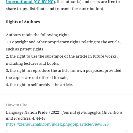
International (CC-BY-NC)
,
the author (s) and users are free to
share (copy, distribute and transmit the contribution).
Rights of Authors
Authors retain the following rights:
1. Copyright and other proprietary rights relating to the article,
such as patent rights,
2. the right to use the substance of the article in future works,
including lectures and books,
3. the right to reproduce the article for own purposes, provided
the copies are not offered for sale,
4. the right to self-archive the article.
How to Cite
Language Nation Pride. (2022).
Journal of Pedagogical Inventions
and Practices
,
4
, 44-46.
https://zienjournals.com/index.php/jpip/article/view/628