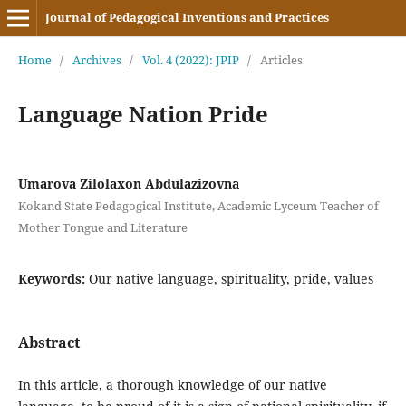
Journal of Pedagogical Inventions and Practices
Home
/
Archives
/
Vol. 4 (2022): JPIP
/
Articles
Language Nation Pride
Umarova Zilolaxon Abdulazizovna
Kokand State Pedagogical Institute, Academic Lyceum Teacher of
Mother Tongue and Literature
Keywords:
Our native language, spirituality, pride, values
Abstract
In this article, a thorough knowledge of our native