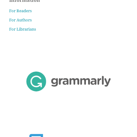
For Readers
For Authors
For Librarians