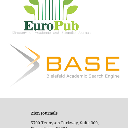
Zien Journals
5700 Tennyson Parkway, Suite 300,