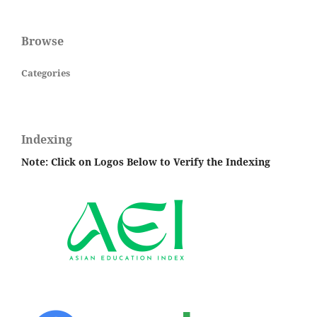
Browse
Categories
Indexing
Note: Click on Logos Below to Verify the Indexing