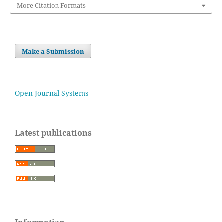
More Citation Formats
Make a Submission
Open Journal Systems
Latest publications
Information