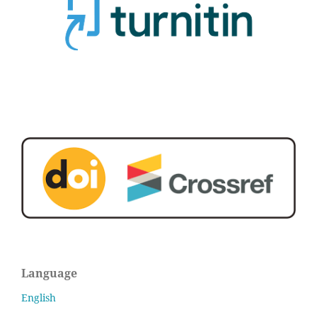
Language
English