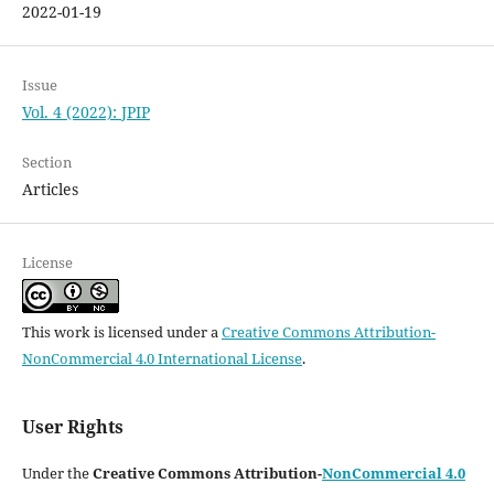
2022-01-19
Issue
Vol. 4 (2022): JPIP
Section
Articles
License
This work is licensed under a
Creative Commons Attribution-
NonCommercial 4.0 International License
.
User Rights
Under the
Creative Commons Attribution-
NonCommercial 4.0