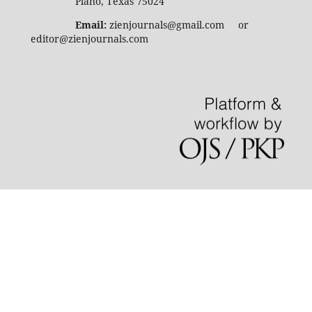
Plano, Texas 75024
Email:
zienjournals@gmail.com or
editor@zienjournals.com