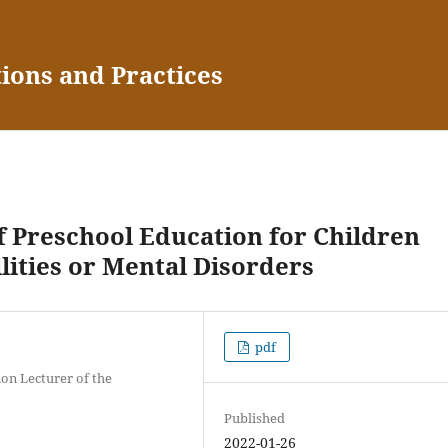
tions and Practices
f Preschool Education for Children
lities or Mental Disorders
pdf
ion Lecturer of the
Published
2022-01-26