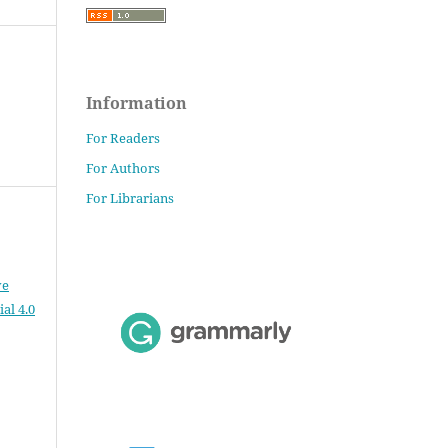
Information
For Readers
For Authors
For Librarians
ve
al 4.0