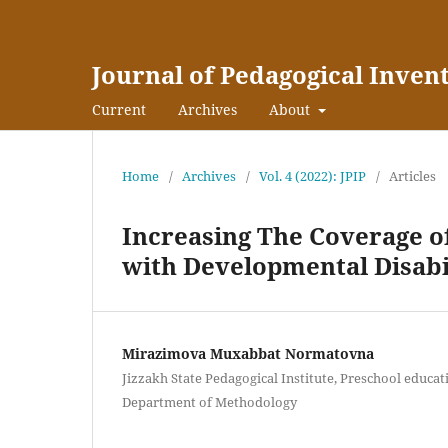
Journal of Pedagogical Inven
Current
Archives
About
Home
/
Archives
/
Vol. 4 (2022): JPIP
/
Articles
Increasing The Coverage o
with Developmental Disabi
Mirazimova Muxabbat Normatovna
Jizzakh State Pedagogical Institute, Preschool educat
Department of Methodology