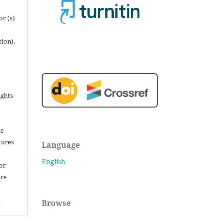
r (s)
tion).
ights
he
tures
Language
English
for
are
.
Browse