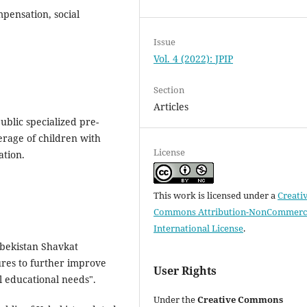
pensation, social
Issue
Vol. 4 (2022): JPIP
Section
Articles
public specialized pre-
verage of children with
License
ation.
This work is licensed under a
Creati
Commons Attribution-NonCommerci
International License
.
zbekistan Shavkat
res to further improve
User Rights
l educational needs".
Under the
Creative Commons