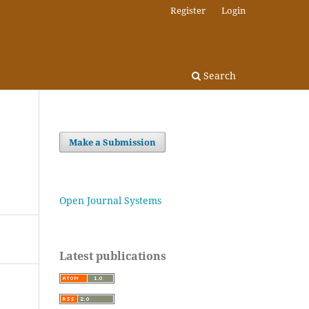
Register
Login
Search
Make a Submission
Open Journal Systems
Latest publications