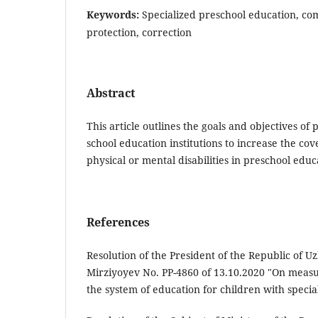
Keywords:
Specialized preschool education, com
protection, correction
Abstract
This article outlines the goals and objectives of 
school education institutions to increase the co
physical or mental disabilities in preschool educ
References
Resolution of the President of the Republic of U
Mirziyoyev No. PP-4860 of 13.10.2020 "On measu
the system of education for children with specia