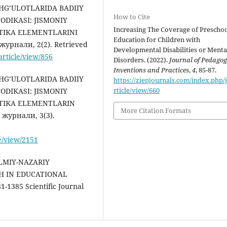
ASHG’ULOTLARIDA BADIIY
How to Cite
DIKASI: JISMONIY
Increasing The Coverage of Prescho
TIKA ELEMENTLARINI
Education for Children with
урнали, 2(2). Retrieved
Developmental Disabilities or Menta
article/view/856
Disorders. (2022).
Journal of Pedagog
Inventions and Practices
,
4
, 85-87.
ASHG’ULOTLARIDA BADIIY
https://zienjournals.com/index.php/j
rticle/view/660
DIKASI: JISMONIY
STIKA ELEMENTLARIN
More Citation Formats
журнали, 3(3).
le/view/2151
LMIY-NAZARIY
H IN EDUCATIONAL
-1385 Scientific Journal