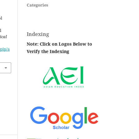
Categories
ol
l
Indexing
ical
Note: Click on Logos Below to
pip/a
Verify the Indexing