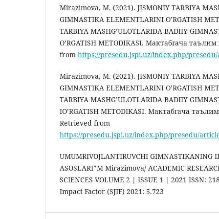
Mirazimova, M. (2021). JISMONIY TARBIYA M
GIMNASTIKA ELEMENTLARINI O’RGATISH METO
TARBIYA MASHG’ULOTLARIDA BADIIY GIMNAS
O’RGATISH METODIKASI. Мактабгача таълим ж
from
https://presedu.jspi.uz/index.php/presedu/
Mirazimova, M. (2021). JISMONIY TARBIYA M
GIMNASTIKA ELEMENTLARINI O’RGATISH METO
TARBIYA MASHG’ULOTLARIDA BADIIY GIMNA
IO’RGATISH METODIKASI. Мактабгача таълим 
Retrieved from
https://presedu.jspi.uz/index.php/presedu/artic
UMUMRIVOJLANTIRUVCHI GIMNASTIKANING I
ASOSLARI*M Mirazimova/ ACADEMIC RESEARC
SCIENCES VOLUME 2 | ISSUE 1 | 2021 ISSN: 2181
Impact Factor (SJIF) 2021: 5.723