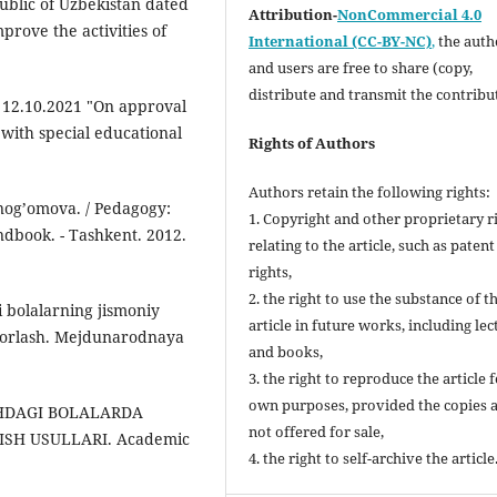
public of Uzbekistan dated
Attribution-
NonCommercial 4.0
rove the activities of
International (CC-BY-NC)
,
the autho
and users are free to share (copy,
distribute and transmit the contribu
f 12.10.2021 "On approval
 with special educational
Rights of Authors
Authors retain the following rights:
nogʼomova. / Pedagogy:
1. Copyright and other proprietary r
ndbook. - Tashkent. 2012.
relating to the article, such as patent
rights,
2. the right to use the substance of t
bolalarning jismoniy
article in future works, including lec
ayyorlash. Mejdunarodnaya
and books,
3. the right to reproduce the article 
own purposes, provided the copies 
SHDAGI BOLALARDA
not offered for sale,
SH USULLARI. Academic
4. the right to self-archive the article