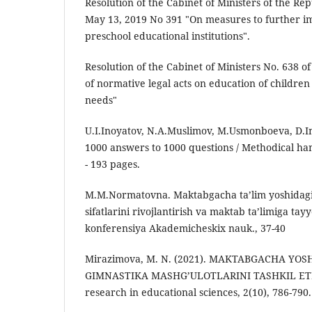
Resolution of the Cabinet of Ministers of the Re
May 13, 2019 No 391 "On measures to further imp
preschool educational institutions".
Resolution of the Cabinet of Ministers No. 638 o
of normative legal acts on education of children
needs"
U.I.Inoyatov, N.A.Muslimov, M.Usmonboeva, D.I
1000 answers to 1000 questions / Methodical ha
- 193 pages.
M.M.Normatovna. Maktabgacha ta’lim yoshidagi 
sifatlarini rivojlantirish va maktab ta’limiga t
konferensiya Akademicheskix nauk., 37-40
Mirazimova, M. N. (2021). MAKTABGACHA YO
GIMNASTIKA MASHG’ULOTLARINI TASHKIL ETI
research in educational sciences, 2(10), 786-790.