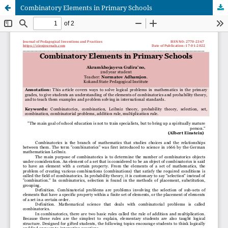
Combinatory Elements in Primary Schools