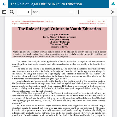
The Role of Legal Culture in Youth Education