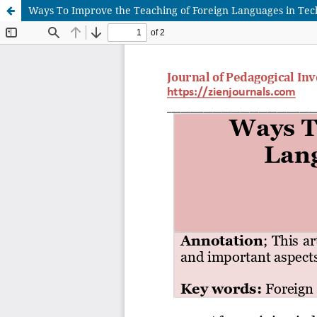
Ways To Improve the Teaching of Foreign Languages in Tech