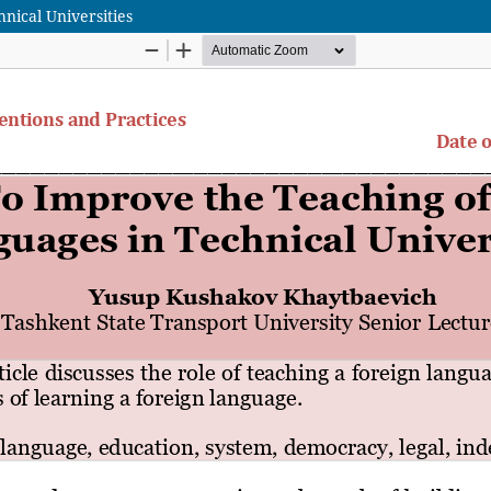
nical Universities