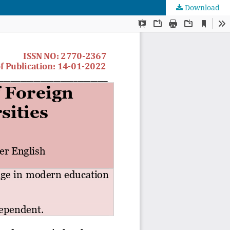
Download