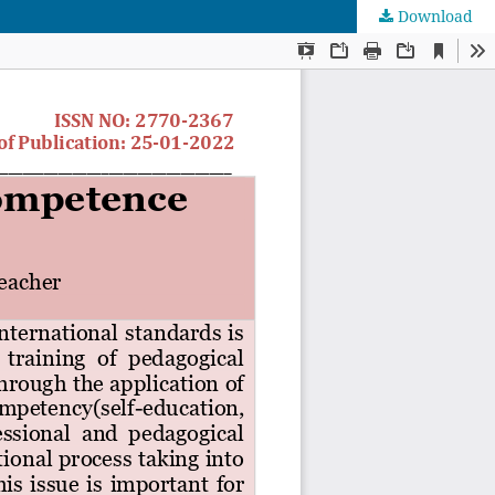
Download