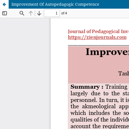
Improvement Of Autopedagogic Competence