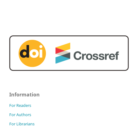
Information
For Readers
For Authors
For Librarians