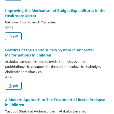
Improving the Mechanism of Budget Expenditures in the
Healthcare Sector
Bakhrom Sotvoldievich Yuldashev
40-42
pdf
Features of the Genitourinary System in Anorectal
Malformations in Children
Atakulov Jamshed Ostonakulovich, Shamsiev Azamat
Mukhitdinovich, Yusupov Shukhrat Abdurasulovich, Shakhriyev
Abdikodir Kamalbaevich
43-48
pdf
A Modern Approach to The Treatment of Rectal Prolapse
in Children
Yusupov Shukhrat Abdurasulovich, Atakulov Jamshed