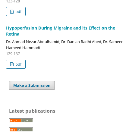
123-128
pdf
Hypoperfusion During Migraine and its Effect on the
Retina
Dr. Ahmad Nezar Abdulhamid, Dr. Daniah Radhi Abed, Dr. Sameer
Hameed Hammadi
129-137
pdf
Make a Submission
Latest publications