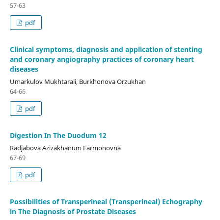
57-63
pdf
Clinical symptoms, diagnosis and application of stenting
and coronary angiography practices of coronary heart
diseases
Umarkulov Mukhtarali, Burkhonova Orzukhan
64-66
pdf
Digestion In The Duodum 12
Radjabova Azizakhanum Farmonovna
67-69
pdf
Possibilities of Transperineal (Transperineal) Echography
in The Diagnosis of Prostate Diseases