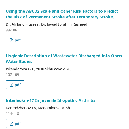
Using the ABCD2 Scale and Other Risk Factors to Predict
the Risk of Permanent Stroke after Temporary Stroke.
Dr. Ali Tariq Hussein, Dr. Jawad Ibrahim Rasheed
99-106
pdf
Hygienic Description of Wastewater Discharged Into Open
Water Bodies
Iskandarova G.T., Yusupkhujaeva A.M.
107-109
pdf
Interleukin-17 In Juvenile Idiopathic Arthritis
Karimdzhanov I.A, Madaminova M.Sh.
114-118
pdf