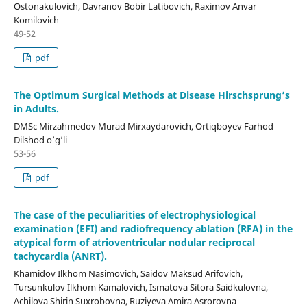
Ostonakulovich, Davranov Bobir Latibovich, Raximov Anvar
Komilovich
49-52
pdf
The Optimum Surgical Methods at Disease Hirschsprung’s
in Adults.
DMSc Mirzahmedov Murad Mirxaydarovich, Ortiqboyev Farhod
Dilshod o’g’li
53-56
pdf
The case of the peculiarities of electrophysiological
examination (EFI) and radiofrequency ablation (RFA) in the
atypical form of atrioventricular nodular reciprocal
tachycardia (ANRT).
Khamidov Ilkhom Nasimovich, Saidov Maksud Arifovich,
Tursunkulov Ilkhom Kamalovich, Ismatova Sitora Saidkulovna,
Achilova Shirin Suxrobovna, Ruziyeva Amira Asrorovna