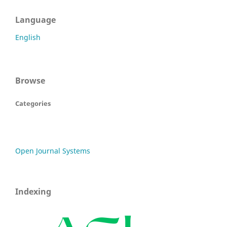
Language
English
Browse
Categories
Open Journal Systems
Indexing