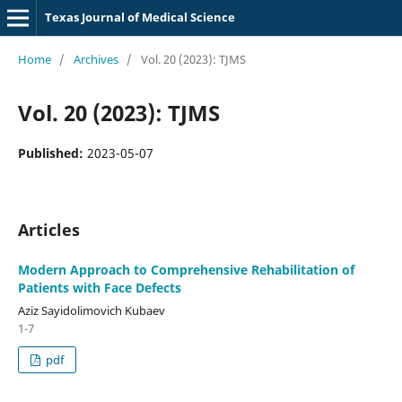
Texas Journal of Medical Science
Home
/
Archives
/
Vol. 20 (2023): TJMS
Vol. 20 (2023): TJMS
Published:
2023-05-07
Articles
Modern Approach to Comprehensive Rehabilitation of
Patients with Face Defects
Aziz Sayidolimovich Kubaev
1-7
pdf