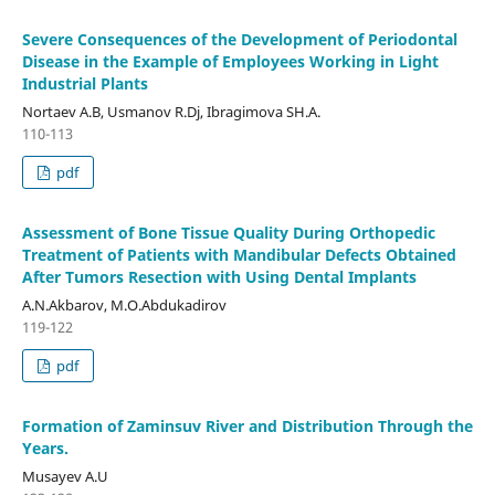
Severe Consequences of the Development of Periodontal
Disease in the Example of Employees Working in Light
Industrial Plants
Nortaev A.B, Usmanov R.Dj, Ibragimova SH.A.
110-113
pdf
Assessment of Bone Tissue Quality During Orthopedic
Treatment of Patients with Mandibular Defects Obtained
After Tumors Resection with Using Dental Implants
A.N.Akbarov, M.O.Abdukadirov
119-122
pdf
Formation of Zaminsuv River and Distribution Through the
Years.
Musayev A.U