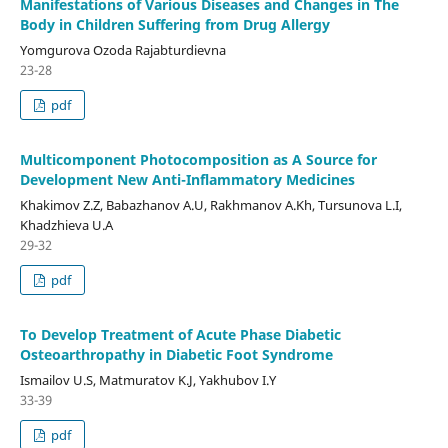
Manifestations of Various Diseases and Changes in The
Body in Children Suffering from Drug Allergy
Yomgurova Ozoda Rajabturdievna
23-28
pdf
Multicomponent Photocomposition as A Source for
Development New Anti-Inflammatory Medicines
Khakimov Z.Z, Babazhanov A.U, Rakhmanov A.Kh, Tursunova L.I,
Khadzhieva U.A
29-32
pdf
To Develop Treatment of Acute Phase Diabetic
Osteoarthropathy in Diabetic Foot Syndrome
Ismailov U.S, Matmuratov K.J, Yakhubov I.Y
33-39
pdf