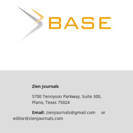
Zien Journals
5700 Tennyson Parkway, Suite 300,
Plano, Texas 75024
Email:
zienjournals@gmail.com or
editor@zienjournals.com