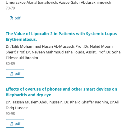
Umurzakov Akmal Ismailovich, Azizov Gafur Abdurakhimovich
70-79
pdf
The Value of Lipocalin-2 in Patients with Systemic Lupus
Erythematosus.
Dr. Talib Mohammed Hasan AL-Musaedi, Prof. Dr. Nahid Mounir
Sherif, Prof. Dr. Neveen Mahmoud Taha Fouda, Assist. Prof. Dr. Soha
Eldessouki Ibrahim
80-89
pdf
Effects of overuse of phones and other smart devices on
Blepharitis and dry eye
Dr. Hassan Muslem Abdulhussein, Dr. Khalid Ghaffar Kadhim, Dr.Ali
Tariq Hussein
90-98
pdf