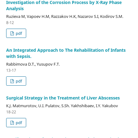
Investigation of the Corrosion Process by X-Ray Phase
Analysis
Ruzieva M, Vapoev H.M, Razzakov H.K, Nazarov S.I, Kodirov S.M.
8-12
pdf
An Integrated Approach to The Rehabilitation of Infants
with Sepsis.
Rabbimova D.T., Yusupov F.T.
13-17
pdf
Surgical Strategy in the Treatment of Liver Abscesses
К.J. Matmurotov, U.I. Pulatov, S.Sh. Yakhshibaev, I.Y. Yakubov
18-22
pdf