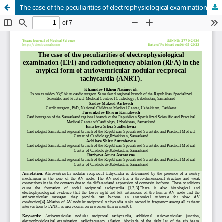
The case of the peculiarities of electrophysiological examination (EFI) and radiofrequency ablation (RFA) in the atypical form of atrioventricular nodular reciprocal tachycardia (ANRT).