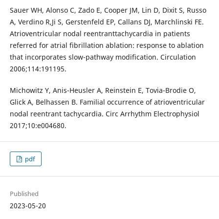
Sauer WH, Alonso C, Zado E, Cooper JM, Lin D, Dixit S, Russo
A, Verdino R,Ji S, Gerstenfeld EP, Callans DJ, Marchlinski FE.
Atrioventricular nodal reentranttachycardia in patients
referred for atrial fibrillation ablation: response to ablation
that incorporates slow-pathway modification. Circulation
2006;114:191195.
Michowitz Y, Anis-Heusler A, Reinstein E, Tovia-Brodie O,
Glick A, Belhassen B. Familial occurrence of atrioventricular
nodal reentrant tachycardia. Circ Arrhythm Electrophysiol
2017;10:e004680.
pdf
Published
2023-05-20