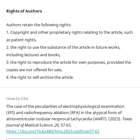
Rights of Authors
Authors retain the following rights:
1. Copyright and other proprietary rights relating to the article, such
as patent rights,
2. the right to use the substance of the article in future works,
including lectures and books,
3. the right to reproduce the article for own purposes, provided the
copies are not offered for sale,
4. the right to self-archive the article.
How to Cite
The case of the peculiarities of electrophysiological examination
(EFI) and radiofrequency ablation (RFA) in the atypical form of
atrioventricular nodular reciprocal tachycardia (ANRT). (2023).
Texas
Journal of Medical Science
,
20
, 57-63.
https://doi.org/10.62480/tjms.2023.vol20.pp57-63