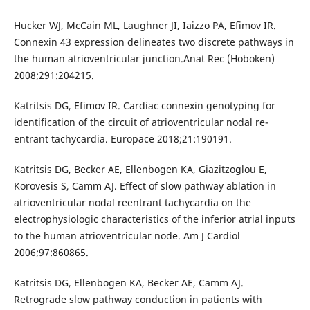
Hucker WJ, McCain ML, Laughner JI, Iaizzo PA, Efimov IR.
Connexin 43 expression delineates two discrete pathways in
the human atrioventricular junction.Anat Rec (Hoboken)
2008;291:204215.
Katritsis DG, Efimov IR. Cardiac connexin genotyping for
identification of the circuit of atrioventricular nodal re-
entrant tachycardia. Europace 2018;21:190191.
Katritsis DG, Becker AE, Ellenbogen KA, Giazitzoglou E,
Korovesis S, Camm AJ. Effect of slow pathway ablation in
atrioventricular nodal reentrant tachycardia on the
electrophysiologic characteristics of the inferior atrial inputs
to the human atrioventricular node. Am J Cardiol
2006;97:860865.
Katritsis DG, Ellenbogen KA, Becker AE, Camm AJ.
Retrograde slow pathway conduction in patients with