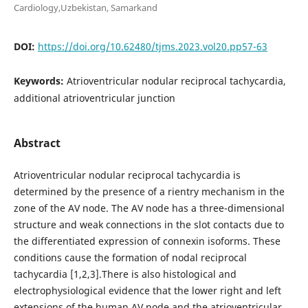
Cardiology,Uzbekistan, Samarkand
DOI:
https://doi.org/10.62480/tjms.2023.vol20.pp57-63
Keywords:
Аtrioventricular nodular reciprocal tachycardia,
additional atrioventricular junction
Abstract
Atrioventricular nodular reciprocal tachycardia is
determined by the presence of a rientry mechanism in the
zone of the AV node. The AV node has a three-dimensional
structure and weak connections in the slot contacts due to
the differentiated expression of connexin isoforms. These
conditions cause the formation of nodal reciprocal
tachycardia [1,2,3].There is also histological and
electrophysiological evidence that the lower right and left
extensions of the human AV node and the atrioventricular