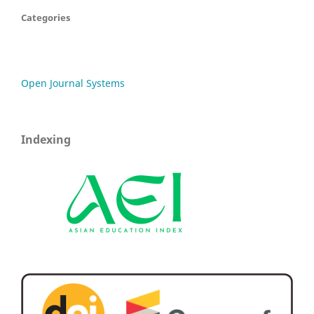
Categories
Open Journal Systems
Indexing