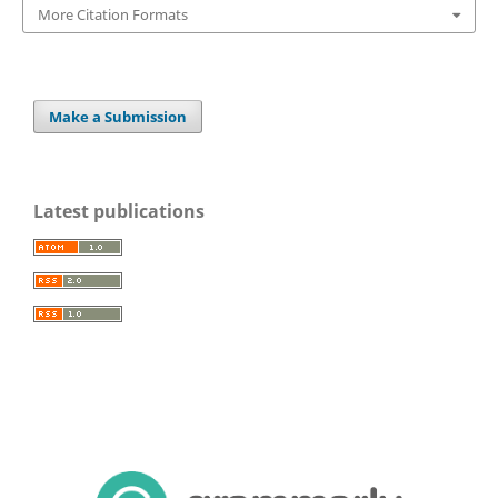
More Citation Formats
Make a Submission
Latest publications