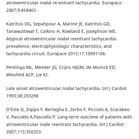
atrioventricular nodal re-entrant tachycardia. Europace
2007;9:458465.
Katritsis DG, Sepahpour A, Marine JE, Katritsis GD,
Tanawuttiwat T, Calkins H, Rowland E, Josephson ME.
Atypical atrioventricular nodal reentrant tachycardia:
prevalence, electrophysiologic characteristics, and
tachycardia circuit. Europace 2015;17:10991106.
Pentinga ML, Meeder JG, Crijns HJGM, de Muinck ED,
Wiesfeld ACP, Lie KI.
Late onset atrioventricular nodal tachycardia. Int J Cardiol
1993;38:293298
D’Este D, Zoppo F, Bertaglia E, Zerbo F, Picciolo A, Scarabeo
V, Pascotto A,Pascotto P. Long-term outcome of patients with
atrioventricular node reentrant tachycardia. Int J Cardiol
2007;115:350353.