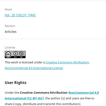
Issue
Vol. 20 (2023): TJMS
Section
Articles
License
This work is licensed under a
Creative Commons Attribution-
NonCommercial 4.0 International License
.
User Rights
Under the
Creative Commons Attribution-
NonCommercial 4.0
International (CC-BY-NC)
,
the author (s) and users are free to
share (copy, distribute and transmit the contribution).