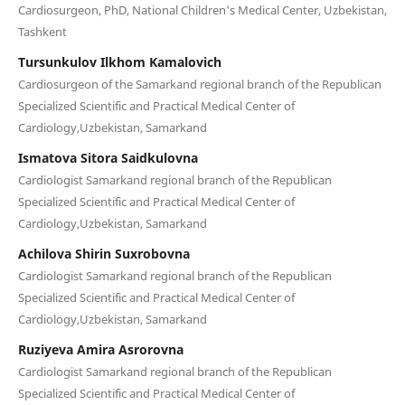
Cardiosurgeon, PhD, National Children's Medical Center, Uzbekistan,
Tashkent
Tursunkulov Ilkhom Kamalovich
Cardiosurgeon of the Samarkand regional branch of the Republican
Specialized Scientific and Practical Medical Center of
Cardiology,Uzbekistan, Samarkand
Ismatova Sitora Saidkulovna
Cardiologist Samarkand regional branch of the Republican
Specialized Scientific and Practical Medical Center of
Cardiology,Uzbekistan, Samarkand
Achilova Shirin Suxrobovna
Cardiologist Samarkand regional branch of the Republican
Specialized Scientific and Practical Medical Center of
Cardiology,Uzbekistan, Samarkand
Ruziyeva Amira Asrorovna
Cardiologist Samarkand regional branch of the Republican
Specialized Scientific and Practical Medical Center of