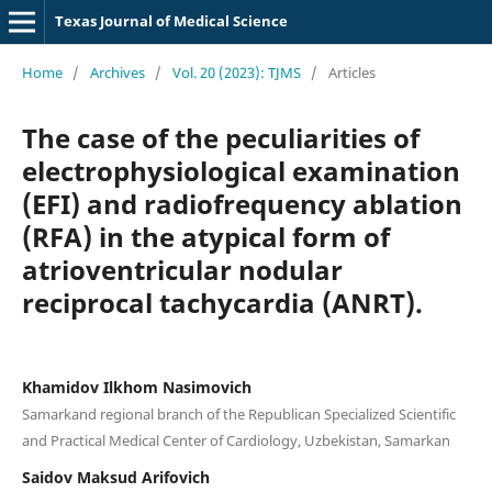
Texas Journal of Medical Science
Home
/
Archives
/
Vol. 20 (2023): TJMS
/
Articles
The case of the peculiarities of
electrophysiological examination
(EFI) and radiofrequency ablation
(RFA) in the atypical form of
atrioventricular nodular
reciprocal tachycardia (ANRT).
Khamidov Ilkhom Nasimovich
Samarkand regional branch of the Republican Specialized Scientific
and Practical Medical Center of Cardiology, Uzbekistan, Samarkan
Saidov Maksud Arifovich