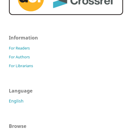
Information
For Readers
For Authors
For Librarians
Language
English
Browse