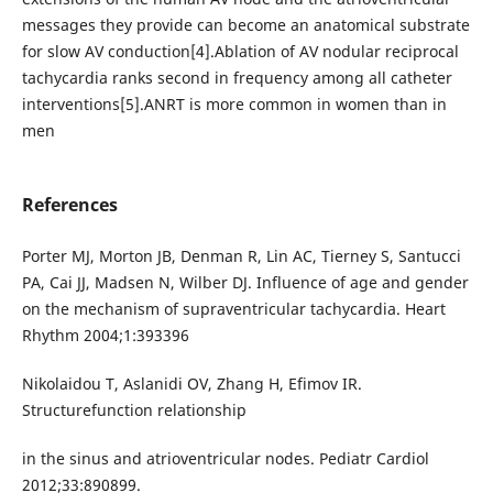
messages they provide can become an anatomical substrate
for slow AV conduction[4].Ablation of AV nodular reciprocal
tachycardia ranks second in frequency among all catheter
interventions[5].ANRT is more common in women than in
men
References
Porter MJ, Morton JB, Denman R, Lin AC, Tierney S, Santucci
PA, Cai JJ, Madsen N, Wilber DJ. Influence of age and gender
on the mechanism of supraventricular tachycardia. Heart
Rhythm 2004;1:393396
Nikolaidou T, Aslanidi OV, Zhang H, Efimov IR.
Structurefunction relationship
in the sinus and atrioventricular nodes. Pediatr Cardiol
2012;33:890899.