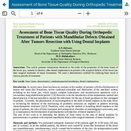
Assessment of Bone Tissue Quality During Orthopedic Treatment of Patients with Mandibular Defects Obtained After Tumors Resection with Using Dental Implants