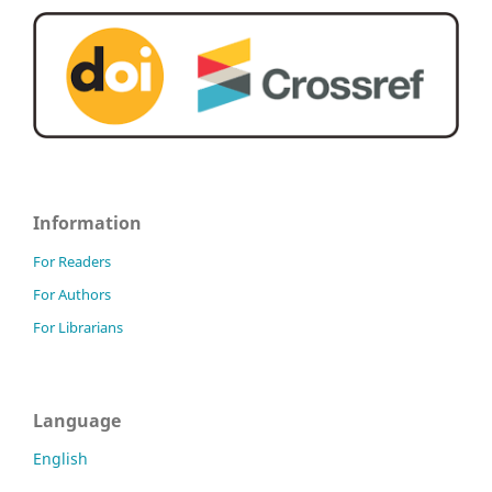
Information
For Readers
For Authors
For Librarians
Language
English