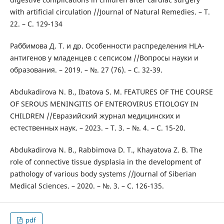
with artificial circulation //Journal of Natural Remedies. – Т.
22. – С. 129-134
Раббимова Д. Т. и др. Особенности распределения HLA-
антигенов у младенцев с сепсисом //Вопросы науки и
образования. – 2019. – №. 27 (76). – С. 32-39.
Abdukadirova N. B., Ibatova S. M. FEATURES OF THE COURSE
OF SEROUS MENINGITIS OF ENTEROVIRUS ETIOLOGY IN
CHILDREN //Евразийский журнал медицинских и
естественных наук. – 2023. – Т. 3. – №. 4. – С. 15-20.
Abdukadirova N. B., Rabbimova D. T., Khayatova Z. B. The
role of connective tissue dysplasia in the development of
pathology of various body systems //Journal of Siberian
Medical Sciences. – 2020. – №. 3. – С. 126-135.
pdf