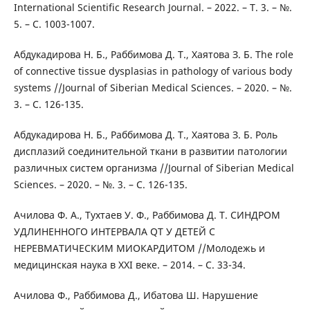
International Scientific Research Journal. – 2022. – Т. 3. – №.
5. – С. 1003-1007.
Абдукадирова Н. Б., Раббимова Д. Т., Хаятова З. Б. The role
of connective tissue dysplasias in pathology of various body
systems //Journal of Siberian Medical Sciences. – 2020. – №.
3. – С. 126-135.
Абдукадирова Н. Б., Раббимова Д. Т., Хаятова З. Б. Роль
дисплазий соединительной ткани в развитии патологии
различных систем организма //Journal of Siberian Medical
Sciences. – 2020. – №. 3. – С. 126-135.
Ачилова Ф. А., Тухтаев У. Ф., Раббимова Д. Т. СИНДРОМ
УДЛИНЕННОГО ИНТЕРВАЛА QT У ДЕТЕЙ С
НЕРЕВМАТИЧЕСКИМ МИОКАРДИТОМ //Молодежь и
медицинская наука в XXI веке. – 2014. – С. 33-34.
Ачилова Ф., Раббимова Д., Ибатова Ш. Нарушение