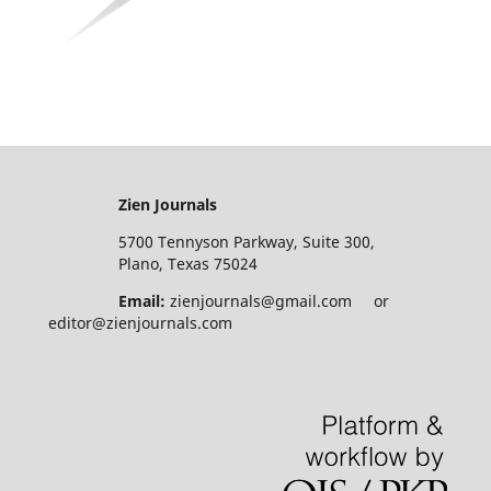
Zien Journals
5700 Tennyson Parkway, Suite 300,
Plano, Texas 75024
Email:
zienjournals@gmail.com or
editor@zienjournals.com