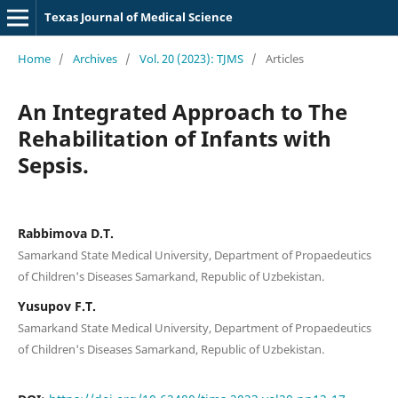
Texas Journal of Medical Science
Home
/
Archives
/
Vol. 20 (2023): TJMS
/
Articles
An Integrated Approach to The
Rehabilitation of Infants with
Sepsis.
Rabbimova D.T.
Samarkand State Medical University, Department of Propaedeutics
of Children's Diseases Samarkand, Republic of Uzbekistan.
Yusupov F.T.
Samarkand State Medical University, Department of Propaedeutics
of Children's Diseases Samarkand, Republic of Uzbekistan.