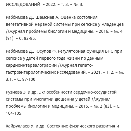
ИССЛЕДОВАНИЙ. – 2022. – Т. 3. – №. 3.
Раббимова Д., Шамсиев А. Оценка состояния
вегетативной нервной системы при сепсисе у младенцев
//Журнал проблемы биологии и медицины. – 2016. – №. 4
(91). – С. 82-85.
Раббимова Д., Юсупов Ф. Регуляторная функция ВНС при
сепсисе у детей первого года жизни по данным
кардиоинтервалографии //Журнал гепато-
гастроэнтерологических исследований. – 2021. – Т. 2. – №.
3.1. – С. 97-100.
Рузиева З. и др. Экг особенности сердечно-сосудистой
системы при миопатии дюшенна у детей //Журнал
проблемы биологии и медицины. – 2015. – №. 2 (83). – С.
104-105.
Хайруллаев У. и др. Состояние физического развития и