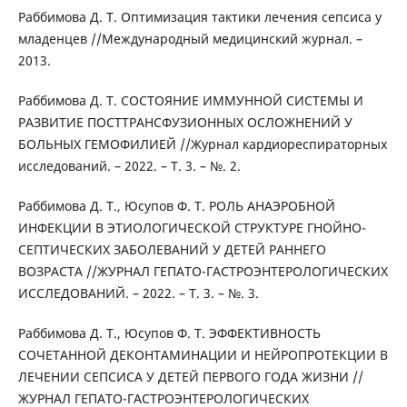
Раббимова Д. Т. Оптимизация тактики лечения сепсиса у
младенцев //Международный медицинский журнал. –
2013.
Раббимова Д. Т. СОСТОЯНИЕ ИММУННОЙ СИСТЕМЫ И
РАЗВИТИЕ ПОСТТРАНСФУЗИОННЫХ ОСЛОЖНЕНИЙ У
БОЛЬНЫХ ГЕМОФИЛИЕЙ //Журнал кардиореспираторных
исследований. – 2022. – Т. 3. – №. 2.
Раббимова Д. Т., Юсупов Ф. Т. РОЛЬ АНАЭРОБНОЙ
ИНФЕКЦИИ В ЭТИОЛОГИЧЕСКОЙ СТРУКТУРЕ ГНОЙНО-
СЕПТИЧЕСКИХ ЗАБОЛЕВАНИЙ У ДЕТЕЙ РАННЕГО
ВОЗРАСТА //ЖУРНАЛ ГЕПАТО-ГАСТРОЭНТЕРОЛОГИЧЕСКИХ
ИССЛЕДОВАНИЙ. – 2022. – Т. 3. – №. 3.
Раббимова Д. Т., Юсупов Ф. Т. ЭФФЕКТИВНОСТЬ
СОЧЕТАННОЙ ДЕКОНТАМИНАЦИИ И НЕЙРОПРОТЕКЦИИ В
ЛЕЧЕНИИ СЕПСИСА У ДЕТЕЙ ПЕРВОГО ГОДА ЖИЗНИ //
ЖУРНАЛ ГЕПАТО-ГАСТРОЭНТЕРОЛОГИЧЕСКИХ