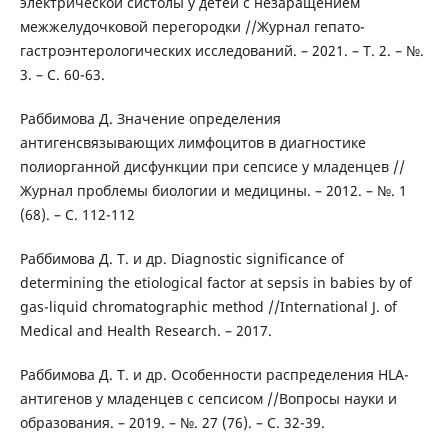
электрической систолы у детей с незаращением
межжелудочковой перегородки //Журнал гепато-
гастроэнтерологических исследований. – 2021. – Т. 2. – №.
3. – С. 60-63.
Раббимова Д. Значение определения
антигенсвязывающих лимфоцитов в диагностике
полиорганной дисфункции при сепсисе у младенцев //
Журнал проблемы биологии и медицины. – 2012. – №. 1
(68). – С. 112-112
Раббимова Д. Т. и др. Diagnostic significance of
determining the etiological factor at sepsis in babies by of
gas-liquid chromatographic method //International J. of
Medical and Health Research. – 2017.
Раббимова Д. Т. и др. Особенности распределения HLA-
антигенов у младенцев с сепсисом //Вопросы науки и
образования. – 2019. – №. 27 (76). – С. 32-39.