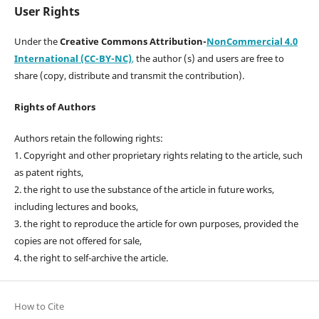
User Rights
Under the
Creative Commons Attribution-
NonCommercial 4.0
International (CC-BY-NC)
,
the author (s) and users are free to
share (copy, distribute and transmit the contribution).
Rights of Authors
Authors retain the following rights:
1. Copyright and other proprietary rights relating to the article, such
as patent rights,
2. the right to use the substance of the article in future works,
including lectures and books,
3. the right to reproduce the article for own purposes, provided the
copies are not offered for sale,
4. the right to self-archive the article.
How to Cite