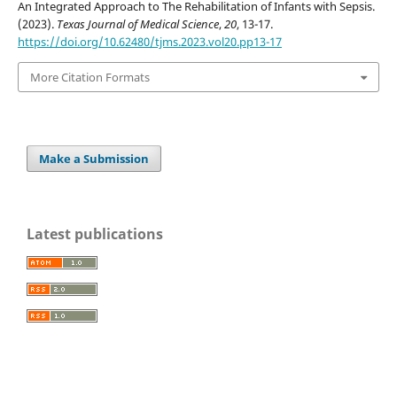
An Integrated Approach to The Rehabilitation of Infants with Sepsis.
(2023).
Texas Journal of Medical Science
,
20
, 13-17.
https://doi.org/10.62480/tjms.2023.vol20.pp13-17
More Citation Formats
Make a Submission
Latest publications