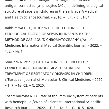
antigen connected lymphocytes (ACL) in defining etiological
structure of sepsis in children in the early age //Medical
and Health Science Journal. – 2010. – Т. 4. – С. 51-54.
Rabbimova D. T., Yusupov F. T. DETECTION OF THE
ETIOLOGICAL FACTOR OF SEPSIS IN INFANTS BY THE
METHOD OF GAS-LIQUID CHROMATOGRAPHY //Art of
Medicine. International Medical Scientific Journal. – 2022. –
Т. 2. – №. 1.
Sharipov R. et al. JUSTIFICATION OF THE NEED FOR
CORRECTION OF NEUROLOGICAL DISTURBANCES IN
TREATMENT OF RESPIRATORY DISEASES IN CHILDREN
//European Journal of Molecular & Clinical Medicine. – 2020.
– Т. 7. – №. 02. – С. 2020.
Toshtemirovna R. D. State of the immune system of patients
with hemophilia //Web of Scientist: International Scientific
Research Journal. – 2022. – Т. 3. – №. 5. – С. 1015-1020.