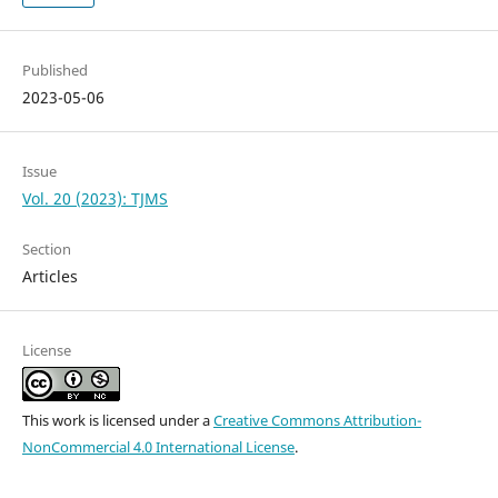
Published
2023-05-06
Issue
Vol. 20 (2023): TJMS
Section
Articles
License
This work is licensed under a
Creative Commons Attribution-
NonCommercial 4.0 International License
.