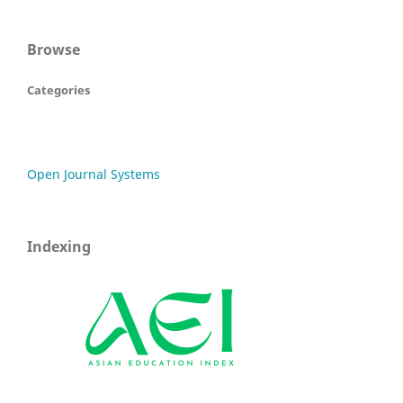
Browse
Categories
Open Journal Systems
Indexing