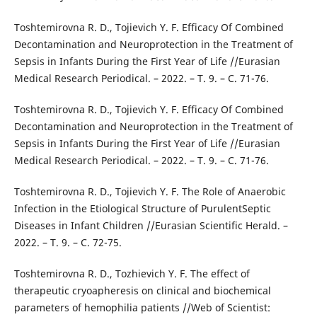
Toshtemirovna R. D., Tojievich Y. F. Efficacy Of Combined
Decontamination and Neuroprotection in the Treatment of
Sepsis in Infants During the First Year of Life //Eurasian
Medical Research Periodical. – 2022. – Т. 9. – С. 71-76.
Toshtemirovna R. D., Tojievich Y. F. Efficacy Of Combined
Decontamination and Neuroprotection in the Treatment of
Sepsis in Infants During the First Year of Life //Eurasian
Medical Research Periodical. – 2022. – Т. 9. – С. 71-76.
Toshtemirovna R. D., Tojievich Y. F. The Role of Anaerobic
Infection in the Etiological Structure of PurulentSeptic
Diseases in Infant Children //Eurasian Scientific Herald. –
2022. – Т. 9. – С. 72-75.
Toshtemirovna R. D., Tozhievich Y. F. The effect of
therapeutic cryoapheresis on clinical and biochemical
parameters of hemophilia patients //Web of Scientist: