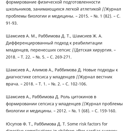
формирование физической подготовленности
школьников, занимающихся легкой атлетикой //Журнал
проблемы биологии и медицины. – 2015. – №. 1 (82). – С.
91-93.
Шамсиев А. М., Раббимова Д. Т., Шамсиев Ж. А.
Дифференцированный подход к реабилитации
младенцев, перенесших сепсис //Детская хирургия. –
2018. – Т. 22. – №. 5. – С. 269-271.
Шамсиев А., Алимов А., Раббимова Д. Новые подходы к
диагностике сепсиса у младенцев //Журнал вестник
врача. – 2018. – Т. 1. – №. 2. – С. 102-106.
Шамсиев А., Раббимова Д. Роль цитокинов в
формировании сепсиса у младенцев //Журнал проблемы
биологии и медицины. – 2012. – №. 1 (68). – С. 159-160.
Юсупов Ф. Т., Раббимова Д. Т. Some risk factors for
digestive complications in children after cardiac surgery