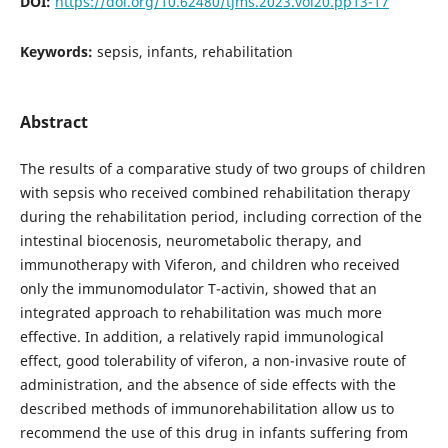
DOI:
https://doi.org/10.62480/tjms.2023.vol20.pp13-17
Keywords:
sepsis, infants, rehabilitation
Abstract
The results of a comparative study of two groups of children
with sepsis who received combined rehabilitation therapy
during the rehabilitation period, including correction of the
intestinal biocenosis, neurometabolic therapy, and
immunotherapy with Viferon, and children who received
only the immunomodulator T-activin, showed that an
integrated approach to rehabilitation was much more
effective. In addition, a relatively rapid immunological
effect, good tolerability of viferon, a non-invasive route of
administration, and the absence of side effects with the
described methods of immunorehabilitation allow us to
recommend the use of this drug in infants suffering from