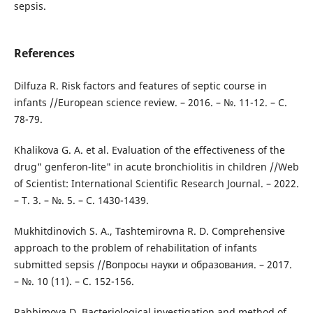
sepsis.
References
Dilfuza R. Risk factors and features of septic course in
infants //European science review. – 2016. – №. 11-12. – С.
78-79.
Khalikova G. A. et al. Evaluation of the effectiveness of the
drug" genferon-lite" in acute bronchiolitis in children //Web
of Scientist: International Scientific Research Journal. – 2022.
– Т. 3. – №. 5. – С. 1430-1439.
Mukhitdinovich S. A., Tashtemirovna R. D. Comprehensive
approach to the problem of rehabilitation of infants
submitted sepsis //Вопросы науки и образования. – 2017.
– №. 10 (11). – С. 152-156.
Rabbimova D. Bacteriological investigation and method of