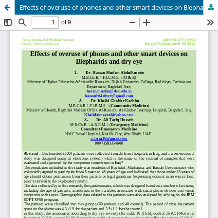
Effects of overuse of phones and other smart devices on Blepharitis and dry eye