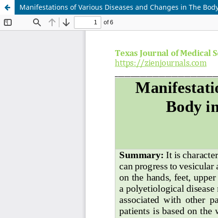
Manifestations of Various Diseases and Changes in The Body