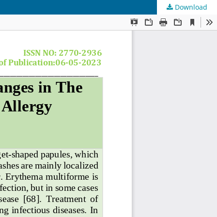
Download