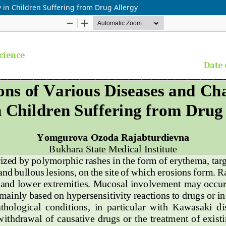
 in Children Suffering from Drug Allergy