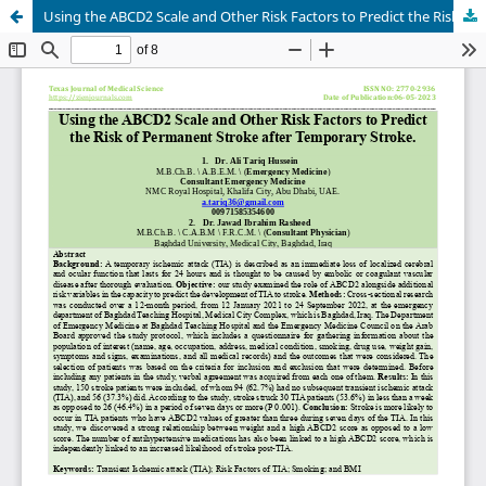
Using the ABCD2 Scale and Other Risk Factors to Predict the Risk of Permanent Stroke after Temporary Stroke.