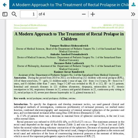
A Modern Approach to The Treatment of Rectal Prolapse in Children