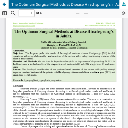
The Optimum Surgical Methods at Disease Hirschsprung’s in Adults.