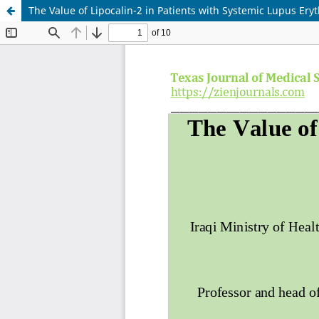
The Value of Lipocalin-2 in Patients with Systemic Lupus Er