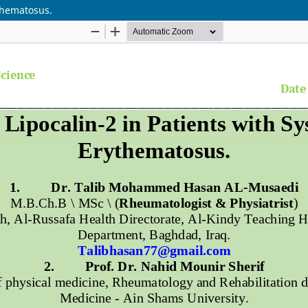
ythematosus.