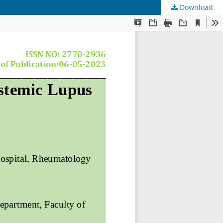
Download