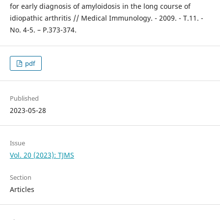
for early diagnosis of amyloidosis in the long course of
idiopathic arthritis // Medical Immunology. - 2009. - T.11. -
No. 4-5. – P.373-374.
pdf
Published
2023-05-28
Issue
Vol. 20 (2023): TJMS
Section
Articles