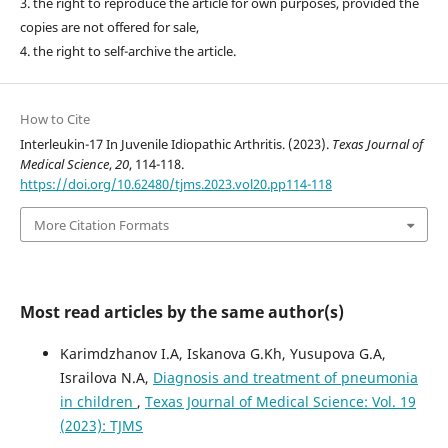
3. the right to reproduce the article for own purposes, provided the
copies are not offered for sale,
4. the right to self-archive the article.
How to Cite
Interleukin-17 In Juvenile Idiopathic Arthritis. (2023).
Texas Journal of
Medical Science
,
20
, 114-118.
https://doi.org/10.62480/tjms.2023.vol20.pp114-118
More Citation Formats
Most read articles by the same author(s)
Karimdzhanov I.A, Iskanova G.Kh, Yusupova G.A,
Israilova N.A,
Diagnosis and treatment of pneumonia
in children
,
Texas Journal of Medical Science: Vol. 19
(2023): TJMS