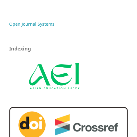
Open Journal Systems
Indexing