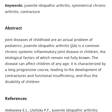
Keywords:
juvenile idiopathic arthritis, symmetrical chronic
arthritis, contracture
Abstract
Joint diseases of childhood are an actual problem of
pediatrics. Juvenile idiopathic arthritis (JIA) is a common
chronic systemic inflammatory joint disease in children, the
etiological factors of which remain not fully known. The
disease can affect children of any age, it is characterized by
a long progressive course, leading to the development of
contractures and functional insufficiency, and thus the
disability of children
References
Alekseeva E.I., Litvitsky P.F., Juvenile idiopathic arthritis: