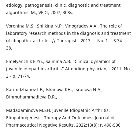
etiology, pathogenesis, clinic, diagnostic and treatment
algorithms. M., VEDI, 2007; 308s.
Voronina M.S., Shilkina N.P., Vinogradov A.A., The role of
laboratory research methods in the diagnosis and treatment
of idiopathic arthritis. // Therapist—2013. —No. 1.—S.34—
38.
Emelyanchik E.Yu., Salmina A.B. “Clinical dynamics of
juvenile idiopathic arthritis” Attending physician, - 2011: No.
3 - p. 71-74.
Karimdzhanov I.F., Iskanova KH., Israilova N.A.,
Dinmuhammadieva D.R.,
Madadaminova M.SH. Juvenile Idiopathic Arthritis:
Etiopathogenesis, Therapy And Outcomes. Journal of
Pharmaceutical Negative Results. 2022;13(8): r. 498-506