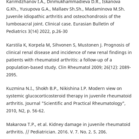
Karimdzhanov I.A., Dinmukhammadieva D.R., Iskanova
G.Kh., Yusupova G.A., Mallaev Sh.Sh., Madaminova M.Sh.
Juvenile idiopathic arthritis and osteochondrosis of the
lumbosacral joint. Clinical case. Eurasian Bulletin of
Pediatrics 3(14) 2022, p.26-30
Karstila K, Korpela M, Sihvonen S, Mustonen J. Prognosis of
clinical renal disease and incidence of new renal findings in
patients with rheumatoid arthritis: a follow-up of a
population-based study. Clin Rheumatol 2009; 26(12): 2089-
2095.
Kuzmina N.I., Shokh B.P., Nikishina I.P. Modern view on
systemic glucocorticosteroid therapy in juvenile rheumatoid
arthritis. Journal "Scientific and Practical Rheumatology",
2010, N2, p. 56-62.
Makarova T.P., et al. Kidney damage in juvenile rheumatoid
arthritis. // Pediatrician. 2016. V. 7. No. 2. S. 206.