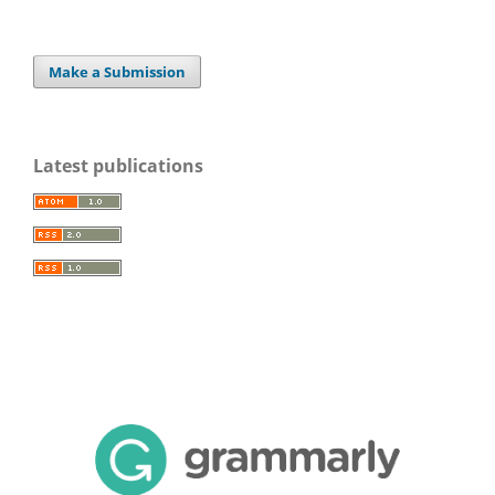
Make a Submission
Latest publications