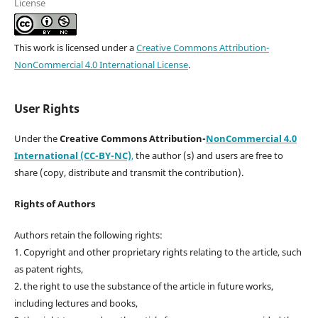
License
This work is licensed under a
Creative Commons Attribution-
NonCommercial 4.0 International License
.
User Rights
Under the
Creative Commons Attribution-
NonCommercial 4.0
International (CC-BY-NC)
,
the author (s) and users are free to
share (copy, distribute and transmit the contribution).
Rights of Authors
Authors retain the following rights:
1. Copyright and other proprietary rights relating to the article, such
as patent rights,
2. the right to use the substance of the article in future works,
including lectures and books,