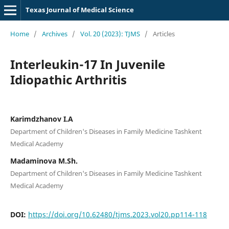
Texas Journal of Medical Science
Home
/
Archives
/
Vol. 20 (2023): TJMS
/
Articles
Interleukin-17 In Juvenile
Idiopathic Arthritis
Karimdzhanov I.A
Department of Children's Diseases in Family Medicine Tashkent
Medical Academy
Madaminova M.Sh.
Department of Children's Diseases in Family Medicine Tashkent
Medical Academy
DOI:
https://doi.org/10.62480/tjms.2023.vol20.pp114-118