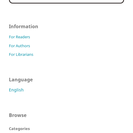
Information
For Readers
For Authors
For Librarians
Language
English
Browse
Categories