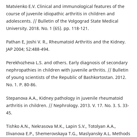
Matvienko E.V. Clinical and immunological features of the
course of juvenile idiopathic arthritis in children and
adolescents. // Bulletin of the Volgograd State Medical
University. 2018. No. 1 (65). pp. 118-121.
Pathan E, Joshi V. R., Rheumatoid Arthritis and the Kidney.
JAP 2004; 52:488-494.
Perekhozheva L.S. and others. Early diagnosis of secondary
nephropathies in children with juvenile arthritis. // Bulletin
of young scientists of the Republic of Bashkortostan. 2012.
No. 1. P. 80-86.
Stepanova A.A., Kidney pathology in juvenile rheumatoid
arthritis in children. // Nephrology. 2013. V. 17. No. 3. S. 33-
45.
Tishko A.N., Nekrasova M.K., Lapin S.V., Totolyan A.A.,
Ilivanova E.P., Shemerovskaya T.G., Maslyansky A.L. Methods