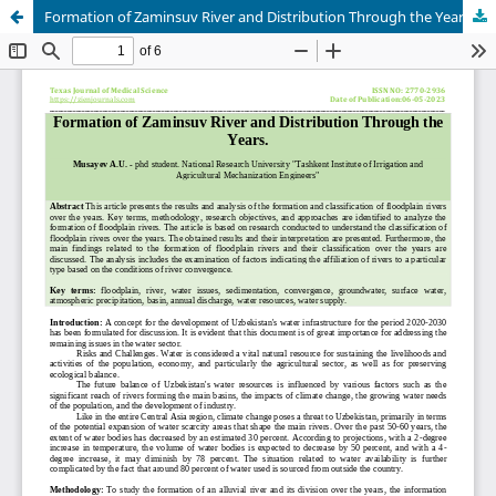
Formation of Zaminsuv River and Distribution Through the Years.