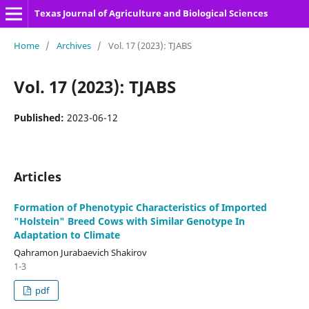
Texas Journal of Agriculture and Biological Sciences
Home
/
Archives
/
Vol. 17 (2023): TJABS
Vol. 17 (2023): TJABS
Published:
2023-06-12
Articles
Formation of Phenotypic Characteristics of Imported
"Holstein" Breed Cows with Similar Genotype In
Adaptation to Climate
Qahramon Jurabaevich Shakirov
1-3
pdf