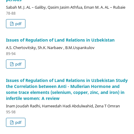
Sabah M. J. AL – Galiby, Qasim Jasim Athfua, Eman M. A. AL – Rubaie
78-88
pdf
Issues of Regulation of Land Relations in Uzbekistan
A.S. Chertovitsky, Sh.K. Narbaev , B.M.Uspankulov
89-94
pdf
Issues of Regulation of Land Relations in Uzbekistan Study
the Correlation between Anti - Mullerian Hormone and
some trace elements (selenium, copper, zinc, and iron) in
infertile women: A review
Inam Joudah Radhi, Hameedah Hadi Abdulwahid, Zena T Omran
95-98
pdf