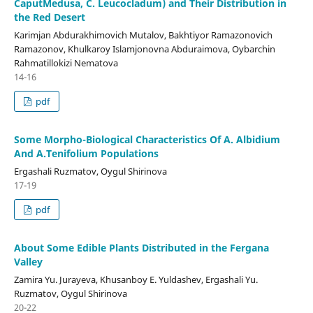
CaputMedusa, C. Leucocladum) and Their Distribution in
the Red Desert
Karimjan Abdurakhimovich Mutalov, Bakhtiyor Ramazonovich
Ramazonov, Khulkaroy Islamjonovna Abduraimova, Oybarchin
Rahmatillokizi Nematova
14-16
pdf
Some Morpho-Biological Characteristics Of А. Albidium
And А.Tenifolium Populations
Ergashali Ruzmatov, Oygul Shirinova
17-19
pdf
About Some Edible Plants Distributed in the Fergana
Valley
Zamira Yu. Jurayeva, Khusanboy E. Yuldashev, Ergashali Yu.
Ruzmatov, Oygul Shirinova
20-22