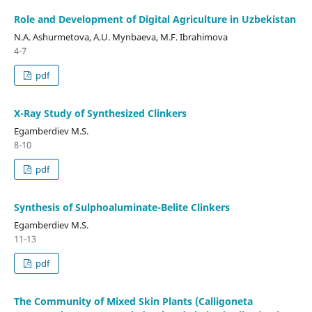
Role and Development of Digital Agriculture in Uzbekistan
N.A. Ashurmetova, A.U. Mynbaeva, M.F. Ibrahimova
4-7
pdf
X-Ray Study of Synthesized Clinkers
Egamberdiev M.S.
8-10
pdf
Synthesis of Sulphoaluminate-Belite Clinkers
Egamberdiev M.S.
11-13
pdf
The Community of Mixed Skin Plants (Calligoneta