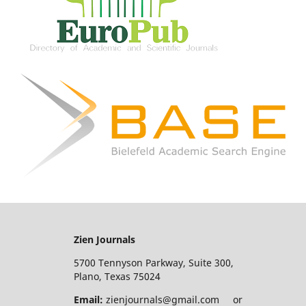
Zien Journals
5700 Tennyson Parkway, Suite 300,
Plano, Texas 75024
Email:
zienjournals@gmail.com or