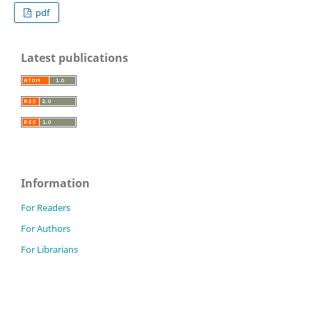
pdf
Latest publications
Information
For Readers
For Authors
For Librarians