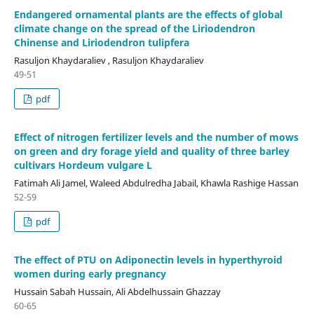
Endangered ornamental plants are the effects of global
climate change on the spread of the Liriodendron
Chinense and Liriodendron tulipfera
Rasuljon Khaydaraliev , Rasuljon Khaydaraliev
49-51
pdf
Effect of nitrogen fertilizer levels and the number of mows
on green and dry forage yield and quality of three barley
cultivars Hordeum vulgare L
Fatimah Ali Jamel, Waleed Abdulredha Jabail, Khawla Rashige Hassan
52-59
pdf
The effect of PTU on Adiponectin levels in hyperthyroid
women during early pregnancy
Hussain Sabah Hussain, Ali Abdelhussain Ghazzay
60-65