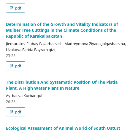
pdf
Determination of the Growth and Vitality Indicators of
Mulber Tree Cuttings in the Climate Conditions of the
Republic of Karakalpaкstan
Jiemuratov Elubay Bazarbaevich, Madreymova Ziyada Jalgasbaevna,
Uzakova Farida Bayram qizi
23-25
pdf
The Distribution And Systematic Position Of The Pistia
Plant, A High Water Plant In Nature
Aytbaeva Kurbangul
26-28
pdf
Ecological Assessment of Animal World of South Usturt