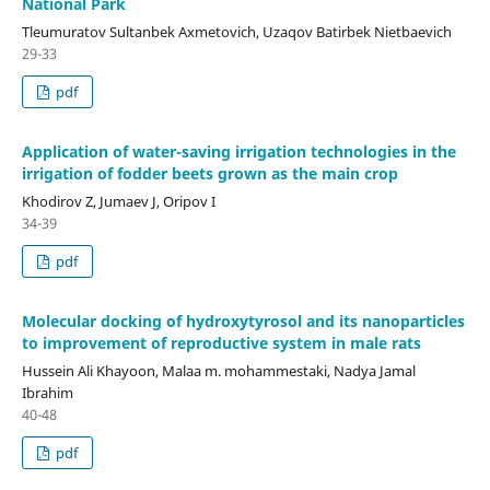
National Park
Tleumuratov Sultanbek Axmetovich, Uzaqov Batirbek Nietbaevich
29-33
pdf
Application of water-saving irrigation technologies in the
irrigation of fodder beets grown as the main crop
Khodirov Z, Jumaev J, Oripov I
34-39
pdf
Molecular docking of hydroxytyrosol and its nanoparticles
to improvement of reproductive system in male rats
Hussein Ali Khayoon, Malaa m. mohammestaki, Nadya Jamal
Ibrahim
40-48
pdf