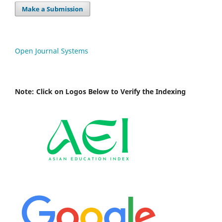
Make a Submission
Open Journal Systems
Note: Click on Logos Below to Verify the Indexing