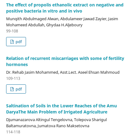
The effect of propolis ethanolic extract on negative and
positive bacteria in vitro and in vivo
Munqith Abdulmaged Alwan, Abdulameer Jawad Zayier, Jasim
Mohameed Abdullah, Ghydaa H.Aljeboury
99-108
pdf
Relation of recurrent miscarriages with some of fertility
hormones
Dr. Rehab Jasim Mohammed, Asst.Lect. Aseel Ehsan Mahmoud
109-113
pdf
Saltination of Soils in the Lower Reaches of the Amu
DaryaThe Main Problem of Irrigated Agriculture
Djumanazarova Altingul Tengelovna, Tolepova Sharigul
Baltamuratovna, Jumatova Rano Maksetovna
114-118