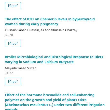
pdf
The effect of PTU on Chemerin levels in hyperthyroid
women during early pregnancy
Hussain Sabah Hussain, Ali Abdelhussain Ghazzay
66-70
pdf
Broiler Microbiological and Histological Response to Diets
Varying in Sodium and Calcium Butyrate
Mayada Saeed Sultan
71-77
pdf
Effect of the hormone brosnolide and soil-enhancing
polymer on the growth and yield of plants Okra
(Abelmoschus esculentus L.) under two different irrigation
periods