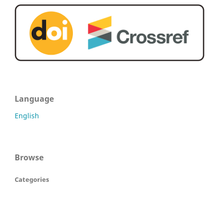
Language
English
Browse
Categories