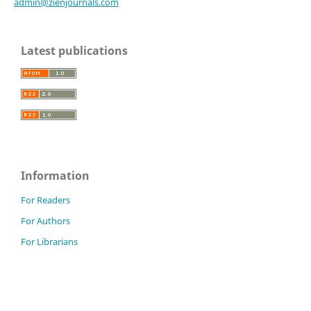
admin@zienjournals.com
Latest publications
Information
For Readers
For Authors
For Librarians