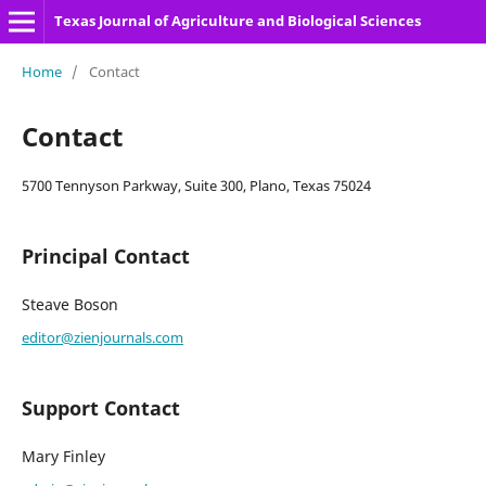
Texas Journal of Agriculture and Biological Sciences
Home
/
Contact
Contact
5700 Tennyson Parkway, Suite 300, Plano, Texas 75024
Principal Contact
Steave Boson
editor@zienjournals.com
Support Contact
Mary Finley