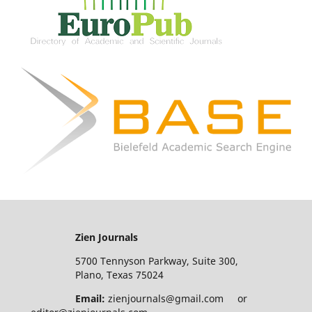
Zien Journals
5700 Tennyson Parkway, Suite 300,
Plano, Texas 75024
Email:
zienjournals@gmail.com or