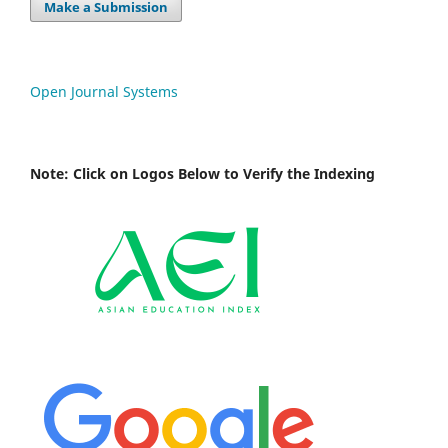
Make a Submission
Open Journal Systems
Note: Click on Logos Below to Verify the Indexing