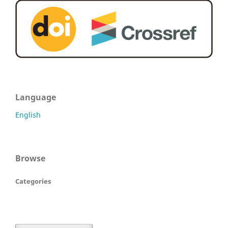
Language
English
Browse
Categories