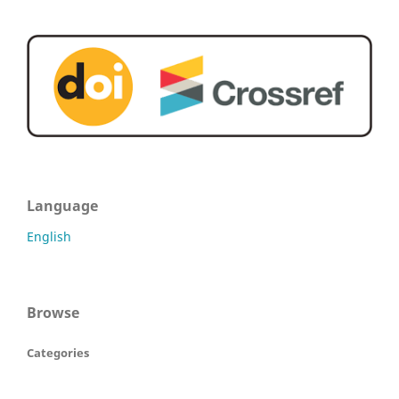
Language
English
Browse
Categories