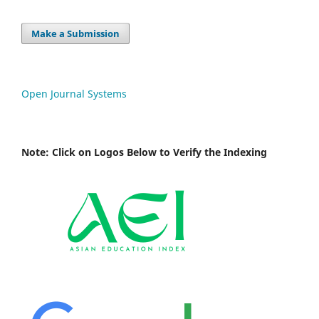
Make a Submission
Open Journal Systems
Note: Click on Logos Below to Verify the Indexing