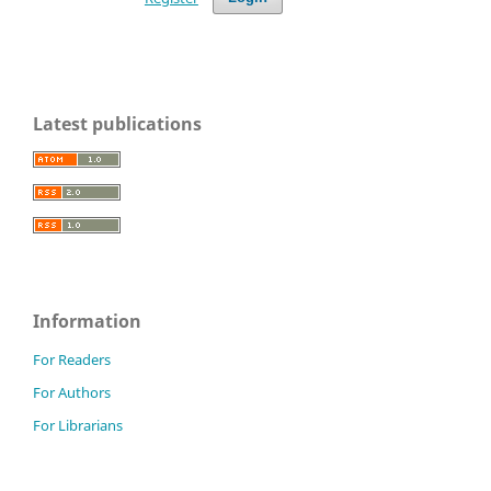
Latest publications
Information
For Readers
For Authors
For Librarians