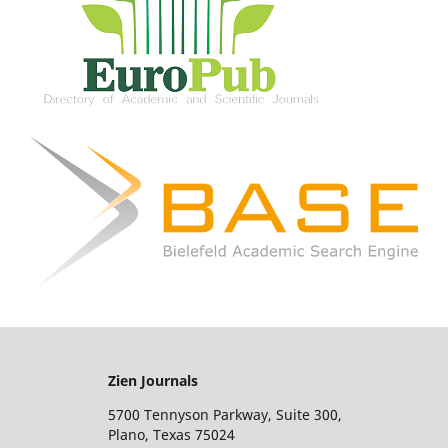
Zien Journals
5700 Tennyson Parkway, Suite 300,
Plano, Texas 75024