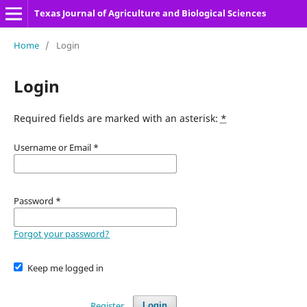
Texas Journal of Agriculture and Biological Sciences
Home
/
Login
Login
Required fields are marked with an asterisk:
*
Username or Email
*
Password
*
Forgot your password?
Keep me logged in
Register
Login