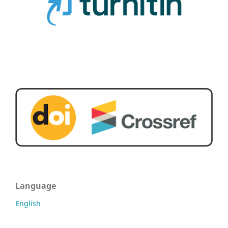
Language
English