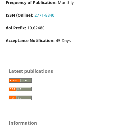
Frequency of Publication:
Monthly
ISSN (Online):
2771-8840
doi Prefix:
10.62480
Acceptance Notification:
45 Days
Latest publications
Information