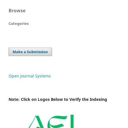
Browse
Categories
Make a Submission
Open Journal Systems
Note: Click on Logos Below to Verify the Indexing