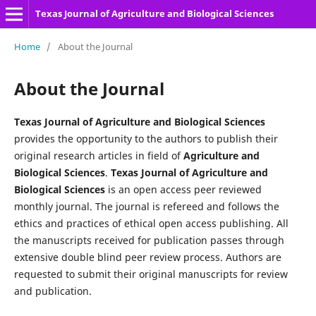
Texas Journal of Agriculture and Biological Sciences
Home
/
About the Journal
About the Journal
Texas Journal of Agriculture and Biological Sciences
provides the opportunity to the authors to publish their
original research articles in field of
Agriculture and
Biological Sciences
.
Texas Journal of Agriculture and
Biological Sciences
is an open access peer reviewed
monthly journal. The journal is refereed and follows the
ethics and practices of ethical open access publishing. All
the manuscripts received for publication passes through
extensive double blind peer review process. Authors are
requested to submit their original manuscripts for review
and publication.