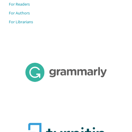
For Readers
For Authors
For Librarians