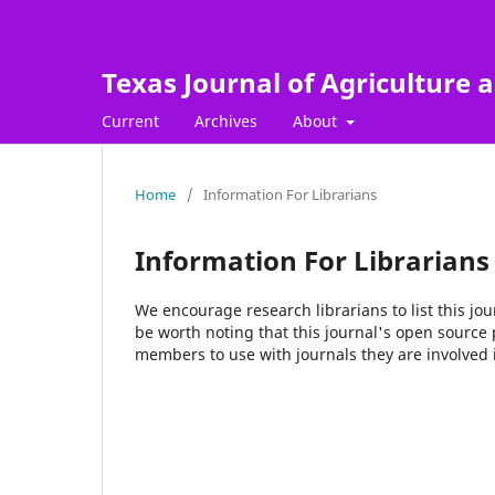
Texas Journal of Agriculture a
Current
Archives
About
Home
/
Information For Librarians
Information For Librarians
We encourage research librarians to list this jou
be worth noting that this journal's open source pu
members to use with journals they are involved 