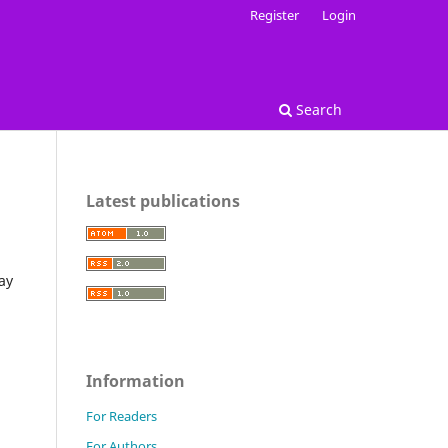
Register
Login
Search
Latest publications
ay
Information
For Readers
For Authors