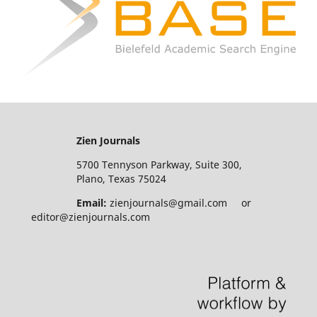
Zien Journals
5700 Tennyson Parkway, Suite 300,
Plano, Texas 75024
Email:
zienjournals@gmail.com or
editor@zienjournals.com