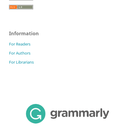
Information
For Readers
For Authors
For Librarians