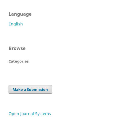
Language
English
Browse
Categories
Make a Submission
Open Journal Systems