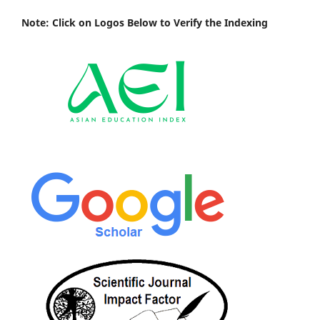
Note: Click on Logos Below to Verify the Indexing