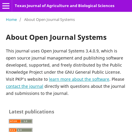
Texas Journal of Agriculture and Biological Sciences
Home
/
About Open Journal Systems
About Open Journal Systems
This journal uses Open Journal Systems 3.4.0.9, which is
open source journal management and publishing software
developed, supported, and freely distributed by the Public
Knowledge Project under the GNU General Public License.
Visit PKP's website to
learn more about the software
. Please
contact the journal
directly with questions about the journal
and submissions to the journal.
Latest publications