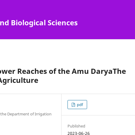
nd Biological Sciences
e Lower Reaches of the Amu DaryaThe
Agriculture
pdf
 the Department of Irrigation
Published
2023-06-26