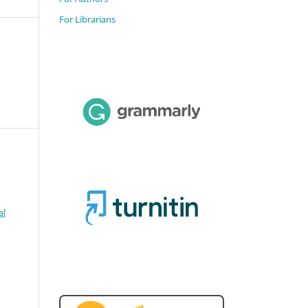
For Librarians
al