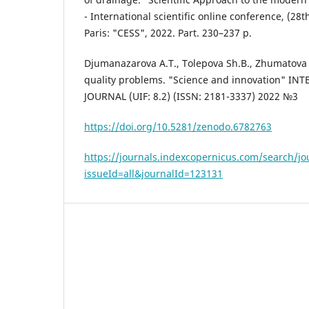
- International scientific online conference, (28t
Paris: "CESS", 2022. Part. 230–237 p.
Djumanazarova A.T., Tolepova Sh.B., Zhumatova 
quality problems. "Science and innovation" I
JOURNAL (UIF: 8.2) (ISSN: 2181-3337) 2022 №3
https://doi.org/10.5281/zenodo.6782763
https://journals.indexcopernicus.com/search/jo
issueId=all&journalId=123131