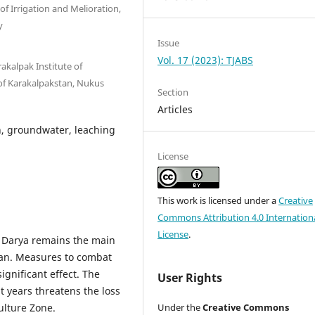
of Irrigation and Melioration,
y
Issue
Vol. 17 (2023): TJABS
akalpak Institute of
of Karakalpakstan, Nukus
Section
Articles
on, groundwater, leaching
License
This work is licensed under a
Creative
Commons Attribution 4.0 Internation
License
.
mu Darya remains the main
tan. Measures to combat
ignificant effect. The
User Rights
t years threatens the loss
ulture Zone.
Under the
Creative Commons