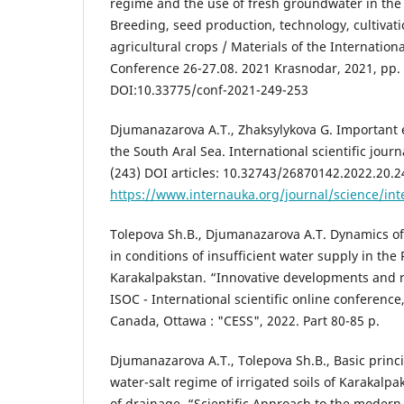
regime and the use of fresh groundwater in the 
Breeding, seed production, technology, cultivat
agricultural crops / Materials of the Internationa
Conference 26-27.08. 2021 Krasnodar, 2021, pp.
DOI:10.33775/conf-2021-249-253
Djumanazarova A.T., Zhaksylykova G. Important 
the South Aral Sea. International scientific jour
(243) DOI articles: 10.32743/26870142.2022.20.
https://www.internauka.org/journal/science/in
Tolepova Sh.B., Djumanazarova A.T. Dynamics o
in conditions of insufficient water supply in the
Karakalpakstan. “Innovative developments and r
ISOC - International scientific online conference,
Canada, Ottawa : "CESS", 2022. Part 80-85 p.
Djumanazarova A.T., Tolepova Sh.B., Basic princi
water-salt regime of irrigated soils of Karakalpak
of drainage. “Scientific Approach to the moder