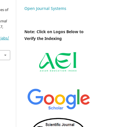
Open Journal Systems
hes of
urnal
17
,
Note: Click on Logos Below to
tjabs/
Verify the Indexing