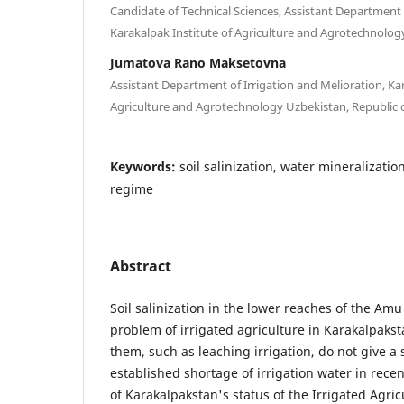
Candidate of Technical Sciences, Assistant Department 
Karakalpak Institute of Agriculture and Agrotechnolog
Jumatova Rano Maksetovna
Assistant Department of Irrigation and Melioration, Kar
Agriculture and Agrotechnology Uzbekistan, Republic 
Keywords:
soil salinization, water mineralizati
regime
Abstract
Soil salinization in the lower reaches of the A
problem of irrigated agriculture in Karakalpaks
them, such as leaching irrigation, do not give a s
established shortage of irrigation water in recen
of Karakalpakstan's status of the Irrigated Agric