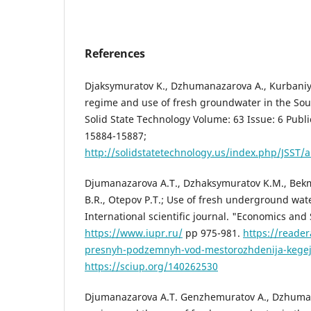
References
Djaksymuratov K., Dzhumanazarova A., Kurbaniy
regime and use of fresh groundwater in the Sou
Solid State Technology Volume: 63 Issue: 6 Publi
15884-15887;
http://solidstatetechnology.us/index.php/JSST/a
Djumanazarova A.T., Dzhaksymuratov K.M., Bekm
B.R., Otepov P.T.; Use of fresh underground water
International scientific journal. "Economics and
https://www.iupr.ru/
pp 975-981.
https://reader
presnyh-podzemnyh-vod-mestorozhdenija-kegej
https://sciup.org/140262530
Djumanazarova A.T. Genzhemuratov A., Dzhuma