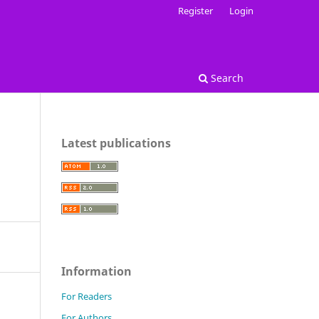
Register
Login
Search
Latest publications
Information
For Readers
For Authors