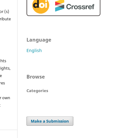
r (s)
tribute
Language
English
ghts
rights,
he
Browse
res
Categories
or own
t
Make a Submission