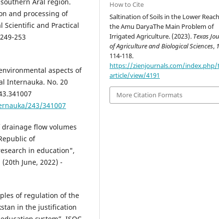
southern Aral region.
How to Cite
ion and processing of
Saltination of Soils in the Lower Reac
l Scientific and Practical
the Amu DaryaThe Main Problem of
Irrigated Agriculture. (2023).
Texas Jo
 249-253
of Agriculture and Biological Sciences
,
114-118.
https://zienjournals.com/index.php/
environmental aspects of
article/view/4191
nal Internauka. No. 20
243.341007
More Citation Formats
ternauka/243/341007
f drainage flow volumes
 Republic of
esearch in education",
 (20th June, 2022) -
ples of regulation of the
stan in the justification
n education system”, ISOC