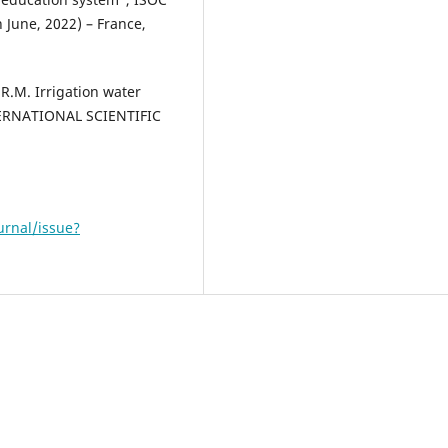
h June, 2022) – France,
R.M. Irrigation water
NTERNATIONAL SCIENTIFIC
urnal/issue?