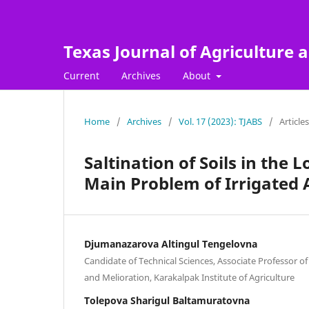
Texas Journal of Agriculture a
Current
Archives
About
Home
/
Archives
/
Vol. 17 (2023): TJABS
/
Articles
Saltination of Soils in th
Main Problem of Irrigated 
Djumanazarova Altingul Tengelovna
Candidate of Technical Sciences, Associate Professor of
and Melioration, Karakalpak Institute of Agriculture
Tolepova Sharigul Baltamuratovna