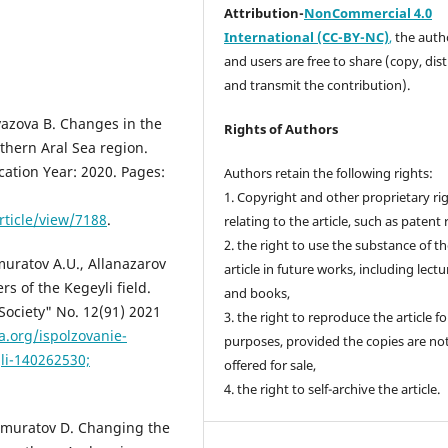
Attribution-
NonCommercial 4.0
International (CC-BY-NC)
,
the autho
and users are free to share (copy, dis
and transmit the contribution).
azova B. Changes in the
Rights of Authors
thern Aral Sea region.
cation Year: 2020. Pages:
Authors retain the following rights:
1. Copyright and other proprietary ri
rticle/view/7188
.
relating to the article, such as patent 
2. the right to use the substance of t
uratov A.U., Allanazarov
article in future works, including lectu
s of the Kegeyli field.
and books,
 Society" No. 12(91) 2021
3. the right to reproduce the article f
a.org/ispolzovanie-
purposes, provided the copies are no
li-140262530;
offered for sale,
4. the right to self-archive the article.
muratov D. Changing the