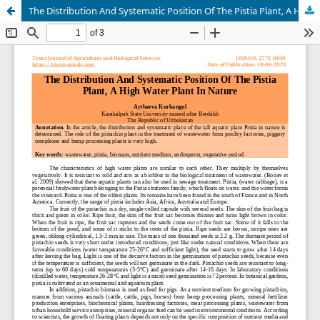
The Distribution And Systematic Position Of The Pistia Plant, A High Water Plant In Nature