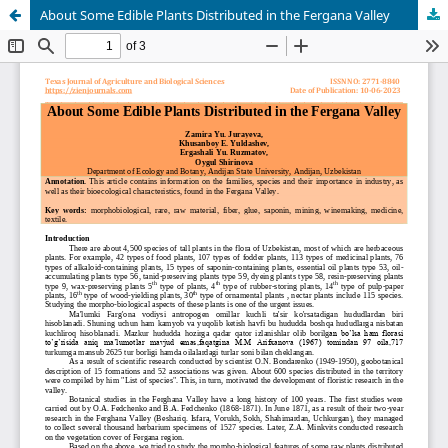
About Some Edible Plants Distributed in the Fergana Valley