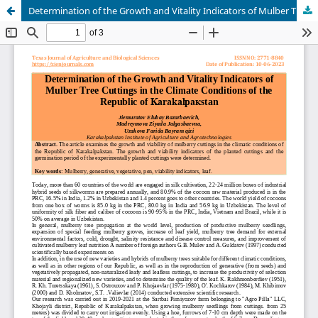
Determination of the Growth and Vitality Indicators of Mulber Tree Cuttings in the Climate Conditions of the Republic of Karakalpaкstan