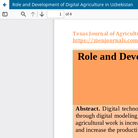
Role and Development of Digital Agriculture in Uzbekistan