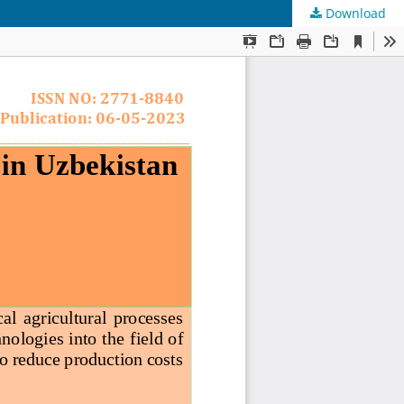
Download