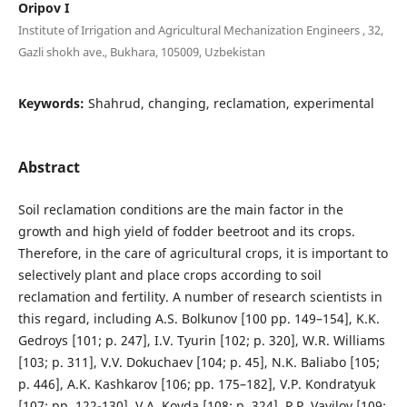
Oripov I
Institute of Irrigation and Agricultural Mechanization Engineers , 32,
Gazli shokh ave., Bukhara, 105009, Uzbekistan
Keywords:
Shahrud, changing, reclamation, experimental
Abstract
Soil reclamation conditions are the main factor in the
growth and high yield of fodder beetroot and its crops.
Therefore, in the care of agricultural crops, it is important to
selectively plant and place crops according to soil
reclamation and fertility. A number of research scientists in
this regard, including A.S. Bolkunov [100 pp. 149–154], K.K.
Gedroys [101; p. 247], I.V. Tyurin [102; p. 320], W.R. Williams
[103; p. 311], V.V. Dokuchaev [104; p. 45], N.K. Baliabo [105;
p. 446], A.K. Kashkarov [106; pp. 175–182], V.P. Kondratyuk
[107; pp. 122-130], V.A. Kovda [108; p. 324], P.P. Vavilov [109;