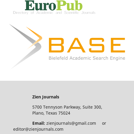
Zien Journals
5700 Tennyson Parkway, Suite 300,
Plano, Texas 75024
Email:
zienjournals@gmail.com or
editor@zienjournals.com