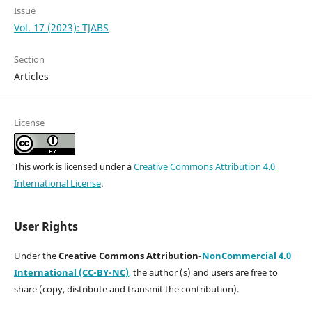
Issue
Vol. 17 (2023): TJABS
Section
Articles
License
This work is licensed under a
Creative Commons Attribution 4.0
International License
.
User Rights
Under the
Creative Commons Attribution-
NonCommercial 4.0
International (CC-BY-NC)
,
the author (s) and users are free to
share (copy, distribute and transmit the contribution).