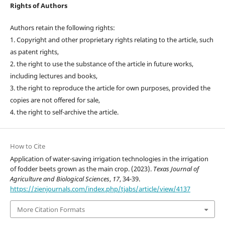
Rights of Authors
Authors retain the following rights:
1. Copyright and other proprietary rights relating to the article, such
as patent rights,
2. the right to use the substance of the article in future works,
including lectures and books,
3. the right to reproduce the article for own purposes, provided the
copies are not offered for sale,
4. the right to self-archive the article.
How to Cite
Application of water-saving irrigation technologies in the irrigation
of fodder beets grown as the main crop. (2023).
Texas Journal of
Agriculture and Biological Sciences
,
17
, 34-39.
https://zienjournals.com/index.php/tjabs/article/view/4137
More Citation Formats