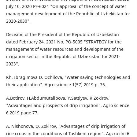
July 10, 2020 PF-6024 "On approval of the concept of water
management development of the Republic of Uzbekistan for
2020-2030".
Decision of the President of the Republic of Uzbekistan
dated February 24, 2021 No. PQ-5005 "STRATEGY for the
management of water resources and development of the
irrigation sector in the Republic of Uzbekistan for 2021-
2023".
Kh. Ibragimova D. Ochilova, "Water saving technologies and
their application". Agro science 1(57) 2019 p. 76.
A.Botirov, H.Abdumutalipova, Y.Sattiyev, R.Zokirov,
"Advantages and prospects of drip irrigation". Agro science
6 2019 page 77.
A. Nishonova, Q. Zokirov, "Advantages of drip irrigation of
rice crops in the conditions of Tashkent region". Agzro ilm 6