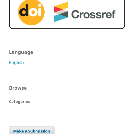
Language
English
Browse
Categories
Make a Submission