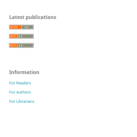
Latest publications
Information
For Readers
For Authors
For Librarians