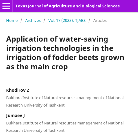
Texas Journal of Agriculture and Biological Sciences
Home
/
Archives
/
Vol. 17 (2023): TJABS
/
Articles
Application of water-saving
irrigation technologies in the
irrigation of fodder beets grown
as the main crop
Khodirov Z
Bukhara Institute of Natural resources management of National
Research University of Tashkent
Jumaev J
Bukhara Institute of Natural resources management of National
Research University of Tashkent