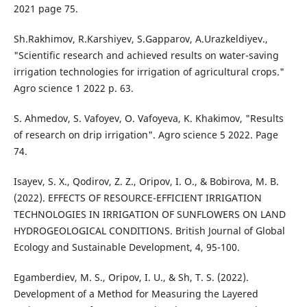
2021 page 75.
Sh.Rakhimov, R.Karshiyev, S.Gapparov, A.Urazkeldiyev.,
"Scientific research and achieved results on water-saving
irrigation technologies for irrigation of agricultural crops."
Agro science 1 2022 p. 63.
S. Ahmedov, S. Vafoyev, O. Vafoyeva, K. Khakimov, "Results
of research on drip irrigation". Agro science 5 2022. Page
74.
Isayev, S. X., Qodirov, Z. Z., Oripov, I. O., & Bobirova, M. B.
(2022). EFFECTS OF RESOURCE-EFFICIENT IRRIGATION
TECHNOLOGIES IN IRRIGATION OF SUNFLOWERS ON LAND
HYDROGEOLOGICAL CONDITIONS. British Journal of Global
Ecology and Sustainable Development, 4, 95-100.
Egamberdiev, M. S., Oripov, I. U., & Sh, T. S. (2022).
Development of a Method for Measuring the Layered