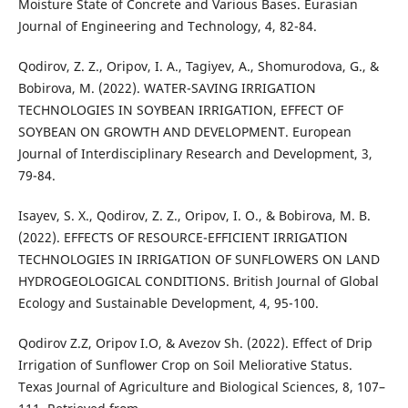
Moisture State of Concrete and Various Bases. Eurasian
Journal of Engineering and Technology, 4, 82-84.
Qodirov, Z. Z., Oripov, I. A., Tagiyev, A., Shomurodova, G., &
Bobirova, M. (2022). WATER-SAVING IRRIGATION
TECHNOLOGIES IN SOYBEAN IRRIGATION, EFFECT OF
SOYBEAN ON GROWTH AND DEVELOPMENT. European
Journal of Interdisciplinary Research and Development, 3,
79-84.
Isayev, S. X., Qodirov, Z. Z., Oripov, I. O., & Bobirova, M. B.
(2022). EFFECTS OF RESOURCE-EFFICIENT IRRIGATION
TECHNOLOGIES IN IRRIGATION OF SUNFLOWERS ON LAND
HYDROGEOLOGICAL CONDITIONS. British Journal of Global
Ecology and Sustainable Development, 4, 95-100.
Qodirov Z.Z, Oripov I.O, & Avezov Sh. (2022). Effect of Drip
Irrigation of Sunflower Crop on Soil Meliorative Status.
Texas Journal of Agriculture and Biological Sciences, 8, 107–