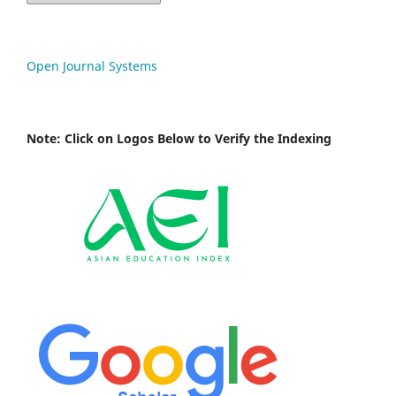
Open Journal Systems
Note: Click on Logos Below to Verify the Indexing