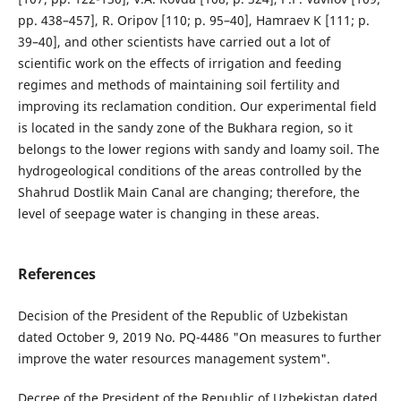
pp. 438–457], R. Oripov [110; p. 95–40], Hamraev K [111; p.
39–40], and other scientists have carried out a lot of
scientific work on the effects of irrigation and feeding
regimes and methods of maintaining soil fertility and
improving its reclamation condition. Our experimental field
is located in the sandy zone of the Bukhara region, so it
belongs to the lower regions with sandy and loamy soil. The
hydrogeological conditions of the areas controlled by the
Shahrud Dostlik Main Canal are changing; therefore, the
level of seepage water is changing in these areas.
References
Decision of the President of the Republic of Uzbekistan
dated October 9, 2019 No. PQ-4486 "On measures to further
improve the water resources management system".
Decree of the President of the Republic of Uzbekistan dated