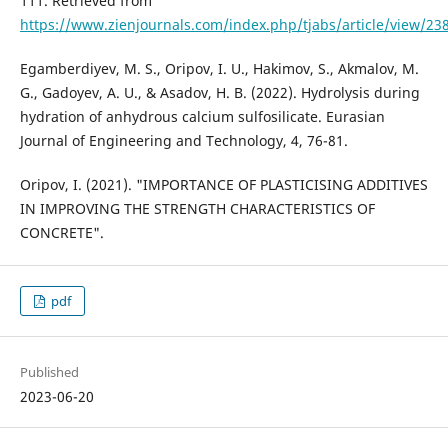
111. Retrieved from
https://www.zienjournals.com/index.php/tjabs/article/view/23
Egamberdiyev, M. S., Oripov, I. U., Hakimov, S., Akmalov, M.
G., Gadoyev, A. U., & Asadov, H. B. (2022). Hydrolysis during
hydration of anhydrous calcium sulfosilicate. Eurasian
Journal of Engineering and Technology, 4, 76-81.
Oripov, I. (2021). "IMPORTANCE OF PLASTICISING ADDITIVES
IN IMPROVING THE STRENGTH CHARACTERISTICS OF
CONCRETE".
pdf
Published
2023-06-20