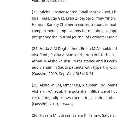
Volume 7, Issue 11,
(23) Michal Kasher-Meron, Shali Mazaki-Tovi, E
Jigal Haas, Itai Gat, Eran Zilberberg, Yoav Yinon
Hannah Kanety Chemerin concentrations in mate
compartments: implications for metabolic adap
pregnancy the journal Journal of Perinatal Medi
(24) Huda A Al Doghaither , Eman M Alshaikh , 
Alsufiani , Rasha A Mansouri , Nesrin I Tarbiah 
Afnan M Alshaikh Insulin resistance and its cor
and visfatin in Saudi patients with hyperthyroidi
(Qassim) 2019, Sep-Oct;13(5):18-21
(25) Alshaikh EM, Omar UM, Alsuϐiani HM, Manso
Alshaikh AA, et al. The potential inϐluence of h
circulating adipokines chemerin, visfatin, and om
(Qassim); 2019, 13:44–7.
(26) Husam M. Edrees, Eslam K. Fahmy, Safya E.