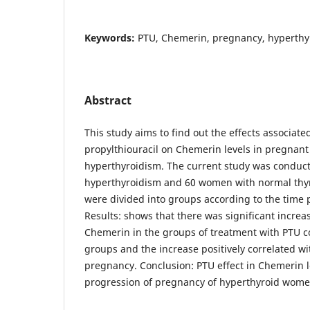
Keywords:
PTU, Chemerin, pregnancy, hyperthy
Abstract
This study aims to find out the effects associate
propylthiouracil on Chemerin levels in pregnan
hyperthyroidism. The current study was condu
hyperthyroidism and 60 women with normal thyr
were divided into groups according to the time 
Results: shows that there was significant increas
Chemerin in the groups of treatment with PTU 
groups and the increase positively correlated wi
pregnancy. Conclusion: PTU effect in Chemerin l
progression of pregnancy of hyperthyroid wome