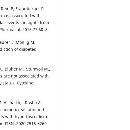
 Rein P, Fraunberger P,
in is associated with
lar events - insights from
 Pharmacol. 2016;77:60–8
aurer L, Mohlig M,
diction of diabetes
D., Blüher M., Stumvoll M.,
s are not associated with
 status. Cytokine.
. Alshaikh, , Rasha A.
chemerin, visfatin and
nts with hyperthyroidism.
ine ISSN .2020,2515-8260