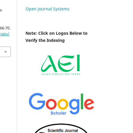
Open Journal Systems
in
 66-70.
Note: Click on Logos Below to
tjabs/
Verify the Indexing