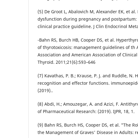
(5) De Groot L, Abalovich M, Alexander EK, et a
dysfunction during pregnancy and postpartum: 
clinical practice guideline. J Clin Endocrinol Me
-Bahn RS, Burch HB, Cooper DS, et al. Hyperthy
of thyrotoxicosis: management guidelines of th
Association and American Association of Clinical
Thyroid. 2011;21(6):593–646
(7) Kavathas, P. B.; Krause, P. J. and Ruddle, N.
recognition and effector functions. immunoepid
(2019)..
(8) Abdi, H.; Amouzegar, A. and Azizi, F. Antithy
of Pharmaceutical Research: (2019). IJPR, 18, 1.
(9) Bahn RS, Burch HS, Cooper DS, et al. "The Rol
the Management of Graves' Disease in Adults: re