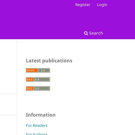
Register
Login
Search
Latest publications
Information
For Readers
For Authors