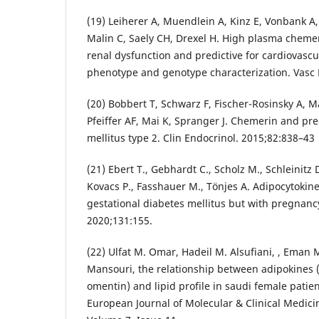
(19) Leiherer A, Muendlein A, Kinz E, Vonbank A,
Malin C, Saely CH, Drexel H. High plasma chemer
renal dysfunction and predictive for cardiovascu
phenotype and genotype characterization. Vasc
(20) Bobbert T, Schwarz F, Fischer-Rosinsky A, M
Pfeiffer AF, Mai K, Spranger J. Chemerin and pre
mellitus type 2. Clin Endocrinol. 2015;82:838–43
(21) Ebert T., Gebhardt C., Scholz M., Schleinitz 
Kovacs P., Fasshauer M., Tönjes A. Adipocytokine
gestational diabetes mellitus but with pregnancy
2020;131:155.
(22) Ulfat M. Omar, Hadeil M. Alsufiani, , Eman M
Mansouri, the relationship between adipokines (
omentin) and lipid profile in saudi female patie
European Journal of Molecular & Clinical Medic