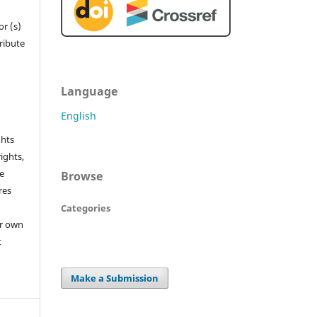
r (s)
tribute
Language
English
ghts
rights,
he
Browse
res
Categories
or own
t
Make a Submission