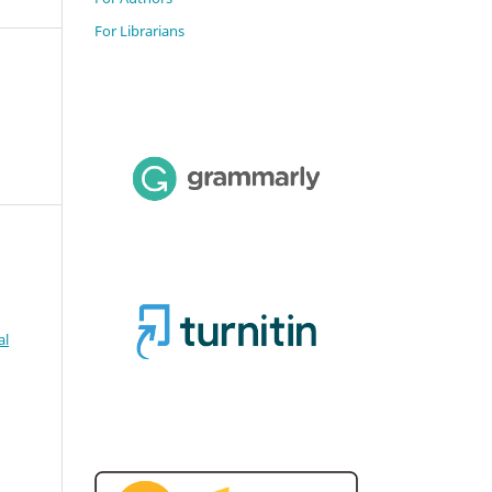
For Librarians
al