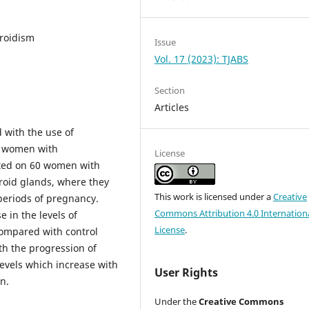
roidism
Issue
Vol. 17 (2023): TJABS
Section
Articles
d with the use of
t women with
License
cted on 60 women with
oid glands, where they
This work is licensed under a
Creative
periods of pregnancy.
Commons Attribution 4.0 Internation
e in the levels of
License
.
compared with control
th the progression of
evels which increase with
User Rights
n.
Under the
Creative Commons