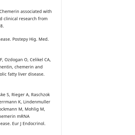
s Chemerin associated with
d clinical research from
8.
sease. Postepy Hig. Med.
 F, Ozdogan O, Celikel CA,
omentin, chemerin and
ic fatty liver disease.
eske S, Rieger A, Raschzok
 Herrmann K, Lindenmuller
tockmann M, Mohlig M,
c chemerin mRNA
ease. Eur J Endocrinol.