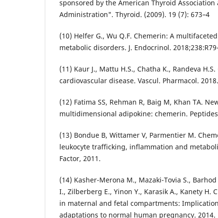
sponsored by the American Thyroid Association
Administration". Thyroid. (2009). 19 (7): 673–4
(10) Helfer G., Wu Q.F. Chemerin: A multifaceted
metabolic disorders. J. Endocrinol. 2018;238:R79
(11) Kaur J., Mattu H.S., Chatha K., Randeva H.
cardiovascular disease. Vascul. Pharmacol. 2018
(12) Fatima SS, Rehman R, Baig M, Khan TA. New 
multidimensional adipokine: chemerin. Peptides
(13) Bondue B, Wittamer V, Parmentier M. Cheme
leukocyte trafficking, inflammation and metabo
Factor, 2011.
(14) Kasher-Merona M., Mazaki-Tovia S., Barhod E
I., Zilberberg E., Yinon Y., Karasik A., Kanety H
in maternal and fetal compartments: Implication
adaptations to normal human pregnancy. 2014.