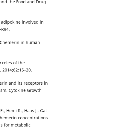
 and the Food and Drug
 adipokine involved in
–R94.
S. Chemerin in human
.
roles of the
. 2014;62:15–20.
rin and its receptors in
lism. Cytokine Growth
., Hemi R., Haas J., Gat
. Chemerin concentrations
s for metabolic