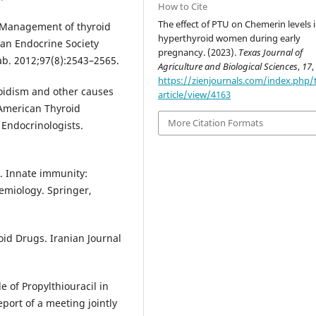
How to Cite
The effect of PTU on Chemerin levels 
l. Management of thyroid
hyperthyroid women during early
an Endocrine Society
pregnancy. (2023).
Texas Journal of
tab. 2012;97(8):2543–2565.
Agriculture and Biological Sciences
,
17
,
https://zienjournals.com/index.php/
roidism and other causes
article/view/4163
 American Thyroid
More Citation Formats
 Endocrinologists.
 H. Innate immunity:
emiology. Springer,
roid Drugs. Iranian Journal
e of Propylthiouracil in
port of a meeting jointly