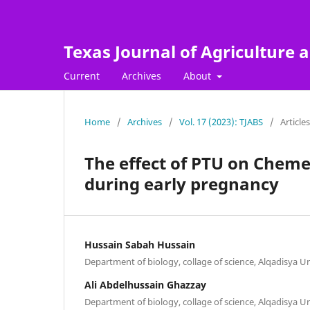
Texas Journal of Agriculture a
Current
Archives
About
Home
/
Archives
/
Vol. 17 (2023): TJABS
/
Articles
The effect of PTU on Cheme
during early pregnancy
Hussain Sabah Hussain
Department of biology, collage of science, Alqadisya U
Ali Abdelhussain Ghazzay
Department of biology, collage of science, Alqadisya U