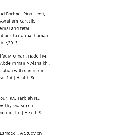
hud Barhod, Rina Hemi,
, Avraham Karasik,
rnal and fetal
tations to normal human
cine,2013.
Ulfat M Omar , Hadeil M
, Abdelrhman A Alshaikh ,
relation with chemerin
sm Int J Health Sci
uri RA, Tarbiah NI,
yperthyroidism on
entin. Int J Health Sci
 Esmaeel , A Study on