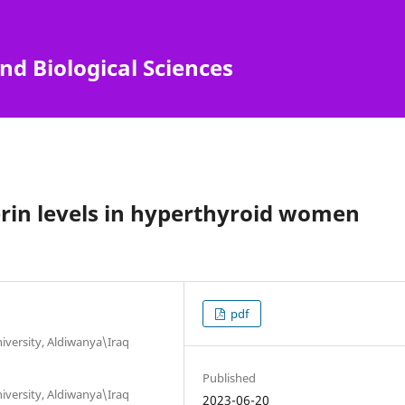
nd Biological Sciences
rin levels in hyperthyroid women
pdf
niversity, Aldiwanya\Iraq
Published
niversity, Aldiwanya\Iraq
2023-06-20