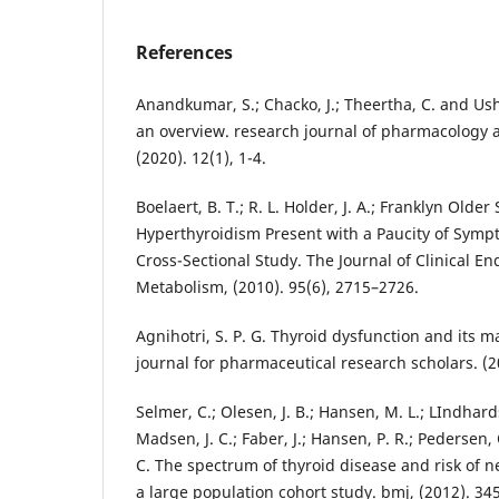
References
Anandkumar, S.; Chacko, J.; Theertha, C. and Ush
an overview. research journal of pharmacolog
(2020). 12(1), 1-4.
Boelaert, B. T.; R. L. Holder, J. A.; Franklyn Older
Hyperthyroidism Present with a Paucity of Symp
Cross-Sectional Study. The Journal of Clinical E
Metabolism, (2010). 95(6), 2715–2726.
Agnihotri, S. P. G. Thyroid dysfunction and its 
journal for pharmaceutical research scholars. (20
Selmer, C.; Olesen, J. B.; Hansen, M. L.; LIndhards
Madsen, J. C.; Faber, J.; Hansen, P. R.; Pedersen
C. The spectrum of thyroid disease and risk of new
a large population cohort study. bmj, (2012). 34