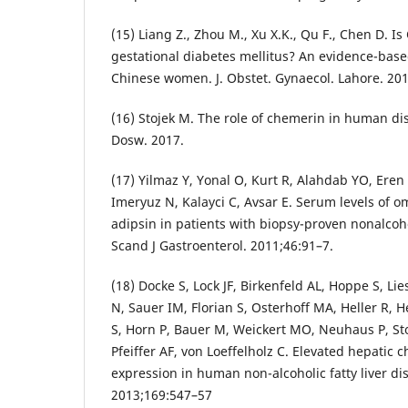
(15) Liang Z., Zhou M., Xu X.K., Qu F., Chen D. I
gestational diabetes mellitus? An evidence-base
Chinese women. J. Obstet. Gynaecol. Lahore. 201
(16) Stojek M. The role of chemerin in human di
Dosw. 2017.
(17) Yilmaz Y, Yonal O, Kurt R, Alahdab YO, Eren
Imeryuz N, Kalayci C, Avsar E. Serum levels of 
adipsin in patients with biopsy-proven nonalcohol
Scand J Gastroenterol. 2011;46:91–7.
(18) Docke S, Lock JF, Birkenfeld AL, Hoppe S, Li
N, Sauer IM, Florian S, Osterhoff MA, Heller R,
S, Horn P, Bauer M, Weickert MO, Neuhaus P, S
Pfeiffer AF, von Loeffelholz C. Elevated hepati
expression in human non-alcoholic fatty liver dis
2013;169:547–57