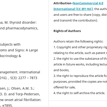
Attribution-
NonCommercial 4.0
International (CC-BY-NC)
,
the autho
and users are free to share (copy, dis
and transmit the contribution).
a, M. thyroid disorder:
y and pharmacodynamics,
Rights of Authors
Authors retain the following rights:
 Subjects with
1. Copyright and other proprietary ri
toms and Signs: A Large
relating to the article, such as patent 
ndocrinology &
2. the right to use the substance of t
article in future works, including lectu
and books,
management. international
3. the right to reproduce the article f
16). , 5(3): 2277 – 7873
purposes, provided the copies are no
offered for sale,
en, J.; Olsen, A.M. S.;
4. the right to self-archive the article.
, O. D. and Torp-Pedersen,
 onset atrial fibrillation:
5, e7895.