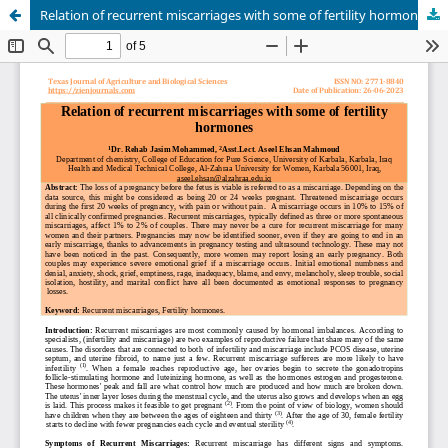
Relation of recurrent miscarriages with some of fertility hormones