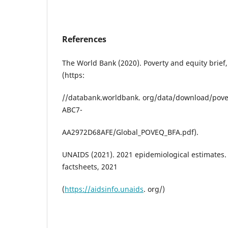
References
The World Bank (2020). Poverty and equity brief,
(https:
//databank.worldbank. org/data/download/pove
ABC7-
AA2972D68AFE/Global_POVEQ_BFA.pdf).
UNAIDS (2021). 2021 epidemiological estimates
factsheets, 2021
(
https://aidsinfo.unaids
. org/)