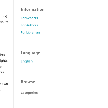
Information
r (s)
For Readers
tribute
For Authors
For Librarians
Language
ghts
rights,
English
he
res
Browse
or own
t
Categories