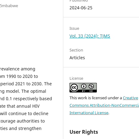
 Zimbabwe
2024-06-25
Issue
Vol. 33 (2024): TJMS
Section
Articles
 prevalence among
om 1990 to 2020 to
License
 period 2021 to 2030. The
ing model. The optimal
This work is licensed under a
Creative
nd 0.1 respectively based
Commons Attribution-NonCommercia
ate that annual HIV
International License
.
ill continue to decline
courage authorities to
ties and strengthen
User Rights