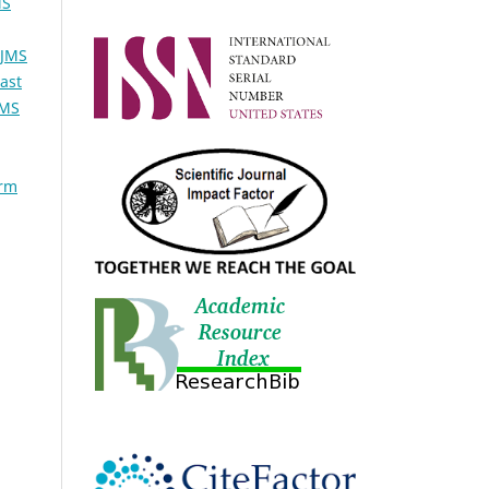
MS
TJMS
ast
JMS
orm