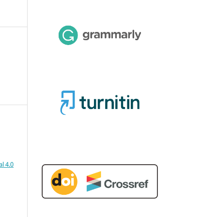
l 4.0