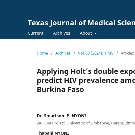
Texas Journal of Medical Scie
Current
Archives
About
Home
/
Archives
/
Vol. 33 (2024): TJMS
/
Articles
Applying Holt’s double exp
predict HIV prevalence amo
Burkina Faso
Dr. Smartson. P. NYONI
ZICHIRe Project, University of Zimbabwe, Harare, Zim
Thabani NYONI