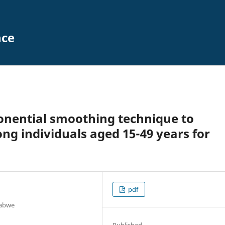
nce
onential smoothing technique to
ng individuals aged 15-49 years for
pdf
babwe
Published