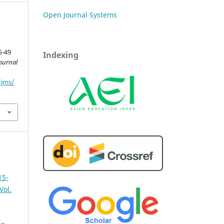
Open Journal Systems
5-49
Indexing
ournal
tjms/
15-
Vol.