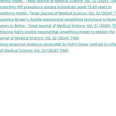
oothing model
,
Texas Journal of Medical Science: Vol. 35 (2024): TJ
rojecting HIV prevalence among individuals aged 15-49 years in
smoothing model
,
Texas Journal of Medical Science: Vol. 32 (2024): 
Applying Brown’s double exponential smoothing technique to forec
ears in Belize
,
Texas Journal of Medical Science: Vol. 31 (2024): T
tilizing Holt’s double exponential smoothing model to explain the
ournal of Medical Science: Vol. 32 (2024): TJMS
sing empirical evidence generated by Holt’s linear method to inf
of Medical Science: Vol. 33 (2024): TJMS