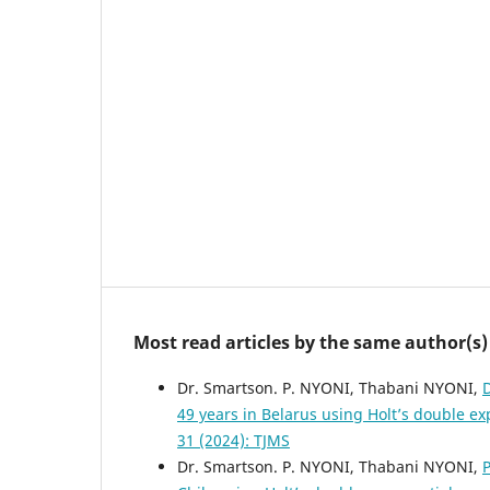
Most read articles by the same author(s)
Dr. Smartson. P. NYONI, Thabani NYONI,
D
49 years in Belarus using Holt’s double 
31 (2024): TJMS
Dr. Smartson. P. NYONI, Thabani NYONI,
P