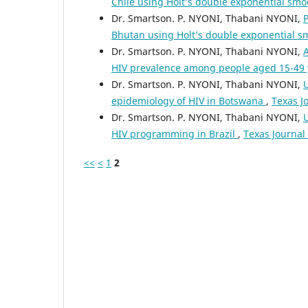
Chile using Holt’s double exponential sm
Dr. Smartson. P. NYONI, Thabani NYONI,
P
Bhutan using Holt’s double exponential 
Dr. Smartson. P. NYONI, Thabani NYONI,
HIV prevalence among people aged 15-49 y
Dr. Smartson. P. NYONI, Thabani NYONI,
U
epidemiology of HIV in Botswana
,
Texas J
Dr. Smartson. P. NYONI, Thabani NYONI,
U
HIV programming in Brazil
,
Texas Journal 
<<
<
1
2