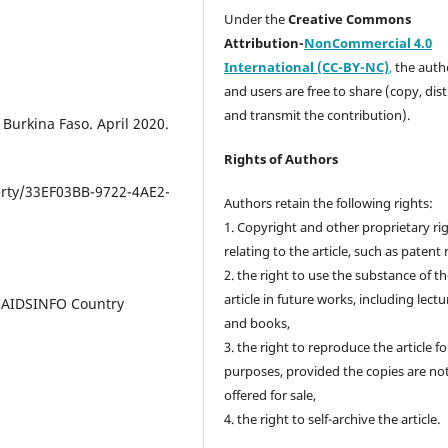
Under the
Creative Commons
Attribution-
NonCommercial 4.0
International (CC-BY-NC)
,
the autho
and users are free to share (copy, dis
and transmit the contribution).
 Burkina Faso. April 2020.
Rights of Authors
rty/33EF03BB-9722-4AE2-
Authors retain the following rights:
1. Copyright and other proprietary ri
relating to the article, such as patent 
2. the right to use the substance of t
article in future works, including lectu
. AIDSINFO Country
and books,
3. the right to reproduce the article f
purposes, provided the copies are no
offered for sale,
4. the right to self-archive the article.