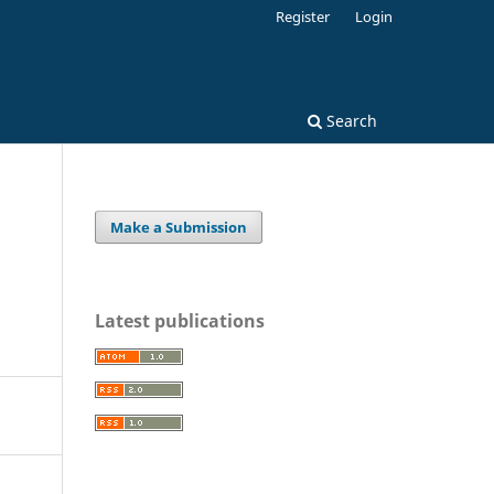
Register
Login
Search
Make a Submission
Latest publications