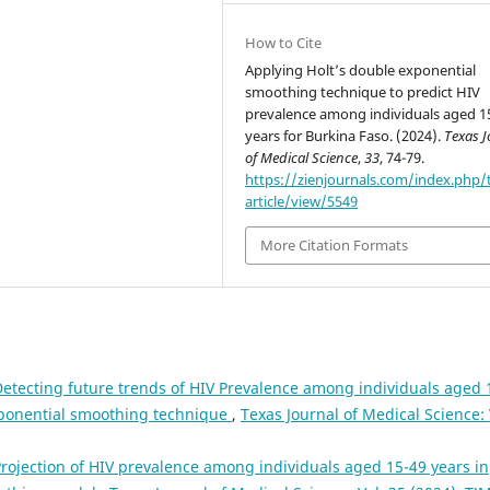
How to Cite
Applying Holt’s double exponential
smoothing technique to predict HIV
prevalence among individuals aged 1
years for Burkina Faso. (2024).
Texas J
of Medical Science
,
33
, 74-79.
https://zienjournals.com/index.php/
article/view/5549
More Citation Formats
etecting future trends of HIV Prevalence among individuals aged 
exponential smoothing technique
,
Texas Journal of Medical Science: 
rojection of HIV prevalence among individuals aged 15-49 years in