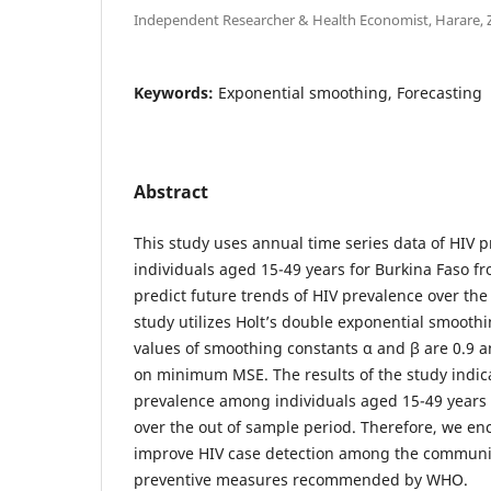
Independent Researcher & Health Economist, Harare,
Keywords:
Exponential smoothing, Forecasting
Abstract
This study uses annual time series data of HIV
individuals aged 15-49 years for Burkina Faso fr
predict future trends of HIV prevalence over the
study utilizes Holt’s double exponential smooth
values of smoothing constants α and β are 0.9 a
on minimum MSE. The results of the study indic
prevalence among individuals aged 15-49 years w
over the out of sample period. Therefore, we en
improve HIV case detection among the communi
preventive measures recommended by WHO.