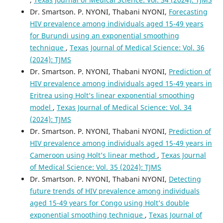
Dr. Smartson. P. NYONI, Thabani NYONI,
Forecasting
HIV prevalence among individuals aged 15-49 years
for Burundi using an exponential smoothing
technique
,
Texas Journal of Medical Science: Vol. 36
(2024): TJMS
Dr. Smartson. P. NYONI, Thabani NYONI,
Prediction of
HIV prevalence among individuals aged 15-49 years in
Eritrea using Holt’s linear exponential smoothing
model
,
Texas Journal of Medical Science: Vol. 34
(2024): TJMS
Dr. Smartson. P. NYONI, Thabani NYONI,
Prediction of
HIV prevalence among individuals aged 15-49 years in
Cameroon using Holt’s linear method
,
Texas Journal
of Medical Science: Vol. 35 (2024): TJMS
Dr. Smartson. P. NYONI, Thabani NYONI,
Detecting
future trends of HIV prevalence among individuals
aged 15-49 years for Congo using Holt’s double
exponential smoothing technique
,
Texas Journal of