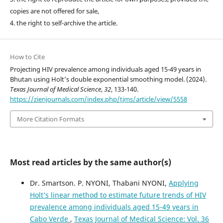
copies are not offered for sale,
4. the right to self-archive the article.
How to Cite
Projecting HIV prevalence among individuals aged 15-49 years in
Bhutan using Holt’s double exponential smoothing model. (2024).
Texas Journal of Medical Science
,
32
, 133-140.
https://zienjournals.com/index.php/tjms/article/view/5558
More Citation Formats
Most read articles by the same author(s)
Dr. Smartson. P. NYONI, Thabani NYONI,
Applying
Holt’s linear method to estimate future trends of HIV
prevalence among individuals aged 15-49 years in
Cabo Verde
,
Texas Journal of Medical Science: Vol. 36