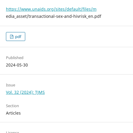
https://www.unaids.org/sites/default/files/m
edia_asset/transactional-sex-and-hivrisk_en.pdf
pdf
Published
2024-05-30
Issue
Vol. 32 (2024): TJMS
Section
Articles
License