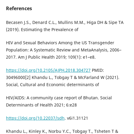
References
Becasen J.S., Denard C.L., Mullins M.M., Higa DH & Sipe TA
(2019). Estimating the Prevalence of
HIV and Sexual Behaviors Among the US Transgender
Population: A Systematic Review and MetaAnalysis, 2006–
2017. Am J Public Health 2019; 109(1): e1–e8.
https://doi.org/10.2105/AJPH.2018.304727
PMID:
30496000[2] Khandu L., Tobgay T & McFarland W (2021).
Social, Cultural and Economic determinants of
HIV/AIDS: A community case report of Bhutan. Social
Determinants of Health 2021; 6:e28
https://doi.org/10.22037/sdh
. v6i1.31121
Khandu L., Kinley K., Norbu Y.C., Tobgay T., Tsheten T &