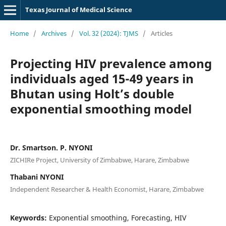
Texas Journal of Medical Science
Home
/
Archives
/
Vol. 32 (2024): TJMS
/
Articles
Projecting HIV prevalence among
individuals aged 15-49 years in
Bhutan using Holt’s double
exponential smoothing model
Dr. Smartson. P. NYONI
ZICHIRe Project, University of Zimbabwe, Harare, Zimbabwe
Thabani NYONI
Independent Researcher & Health Economist, Harare, Zimbabwe
Keywords:
Exponential smoothing, Forecasting, HIV