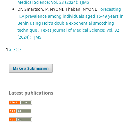
Medical Science: Vol. 33 (2024): TJMS
Dr. Smartson. P. NYONI, Thabani NYONI,
Forecasting
HIV prevalence among individuals aged 15-49 years in
Benin using Holt’s double exponential smoothing
technique
,
Texas Journal of Medical Science: Vol. 32
(2024): TJMS
1
2
>
>>
Make a Submission
Latest publications