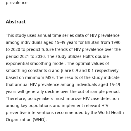
prevalence
Abstract
This study uses annual time series data of HIV prevalence
among individuals aged 15-49 years for Bhutan from 1990
to 2020 to predict future trends of HIV prevalence over the
period 2021 to 2030. The study utilizes Holt’s double
exponential smoothing model. The optimal values of
smoothing constants α and β are 0.9 and 0.1 respectively
based on minimum MSE. The results of the study indicate
that annual HIV prevalence among individuals aged 15-49
years will generally decline over the out of sample period.
Therefore, policymakers must improve HIV case detection
among key populations and implement relevant HIV
preventive interventions recommended by the World Health
Organization (WHO).