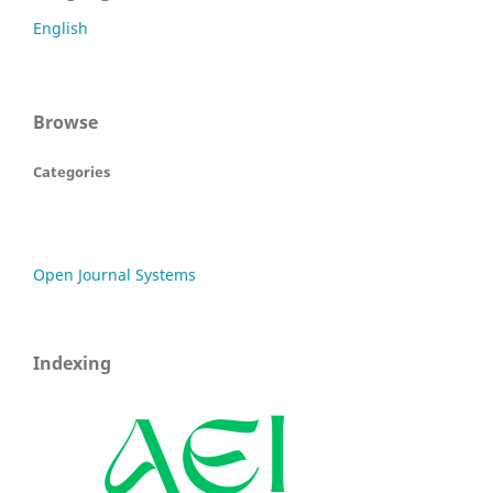
English
Browse
Categories
Open Journal Systems
Indexing