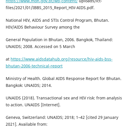
https://www.moh.gov.bt/wp-content/
uploads/ict-
files/2021/01/IBBS_2015_Report_HIV-AIDS.pdf.
National HIV, AIDS and STIs Control Program, Bhutan.
HIV/AIDS Behaviour Survey among the
General Population in Bhutan, 2006. Bangkok, Thailand:
UNAIDS; 2008. Accessed on 5 March
at
https://www.aidsdatahub.org/resource/hiv-aids-bss-
bhutan-2006-technical-report
Ministry of Health. Global AIDS Response Report for Bhutan.
Bangkok: UNAIDS; 2014.
UNAIDS (2018). Transactional sex and HIV risk: from analysis
to action. UNAIDS [Internet].
Geneva, Switzerland: UNAIDS; 2018; 1–42 [cited 29 January
2021]. Available from: