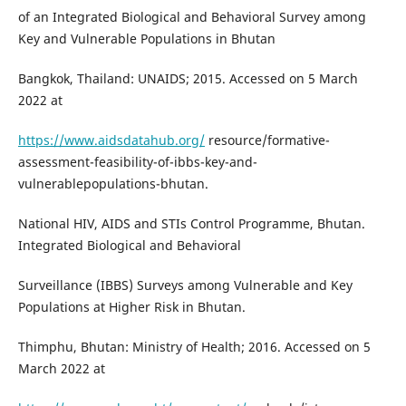
of an Integrated Biological and Behavioral Survey among
Key and Vulnerable Populations in Bhutan
Bangkok, Thailand: UNAIDS; 2015. Accessed on 5 March
2022 at
https://www.aidsdatahub.org/
resource/formative-
assessment-feasibility-of-ibbs-key-and-
vulnerablepopulations-bhutan.
National HIV, AIDS and STIs Control Programme, Bhutan.
Integrated Biological and Behavioral
Surveillance (IBBS) Surveys among Vulnerable and Key
Populations at Higher Risk in Bhutan.
Thimphu, Bhutan: Ministry of Health; 2016. Accessed on 5
March 2022 at