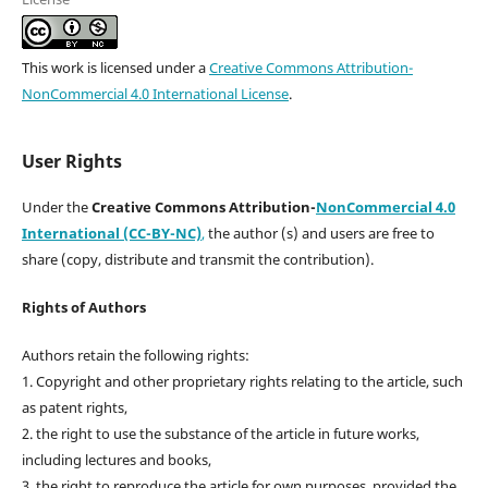
This work is licensed under a
Creative Commons Attribution-
NonCommercial 4.0 International License
.
User Rights
Under the
Creative Commons Attribution-
NonCommercial 4.0
International (CC-BY-NC)
,
the author (s) and users are free to
share (copy, distribute and transmit the contribution).
Rights of Authors
Authors retain the following rights:
1. Copyright and other proprietary rights relating to the article, such
as patent rights,
2. the right to use the substance of the article in future works,
including lectures and books,
3. the right to reproduce the article for own purposes, provided the