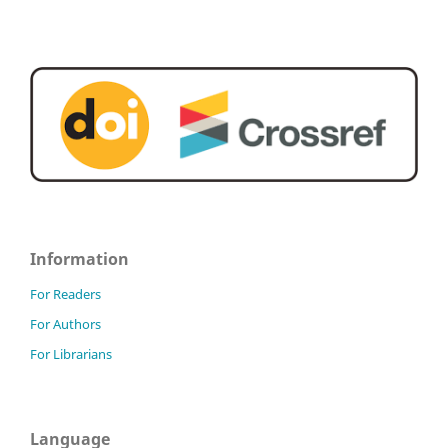
Information
For Readers
For Authors
For Librarians
Language