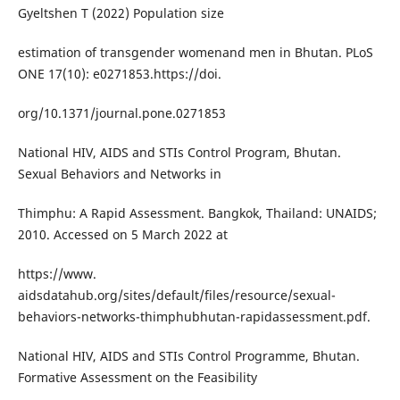
Gyeltshen T (2022) Population size
estimation of transgender womenand men in Bhutan. PLoS
ONE 17(10): e0271853.https://doi.
org/10.1371/journal.pone.0271853
National HIV, AIDS and STIs Control Program, Bhutan.
Sexual Behaviors and Networks in
Thimphu: A Rapid Assessment. Bangkok, Thailand: UNAIDS;
2010. Accessed on 5 March 2022 at
https://www.
aidsdatahub.org/sites/default/files/resource/sexual-
behaviors-networks-thimphubhutan-rapidassessment.pdf.
National HIV, AIDS and STIs Control Programme, Bhutan.
Formative Assessment on the Feasibility