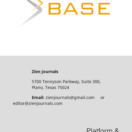
Zien Journals
5700 Tennyson Parkway, Suite 300,
Plano, Texas 75024
Email:
zienjournals@gmail.com or
editor@zienjournals.com