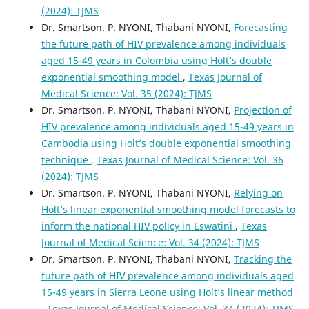
(2024): TJMS
Dr. Smartson. P. NYONI, Thabani NYONI,
Forecasting
the future path of HIV prevalence among individuals
aged 15-49 years in Colombia using Holt’s double
exponential smoothing model
,
Texas Journal of
Medical Science: Vol. 35 (2024): TJMS
Dr. Smartson. P. NYONI, Thabani NYONI,
Projection of
HIV prevalence among individuals aged 15-49 years in
Cambodia using Holt’s double exponential smoothing
technique
,
Texas Journal of Medical Science: Vol. 36
(2024): TJMS
Dr. Smartson. P. NYONI, Thabani NYONI,
Relying on
Holt’s linear exponential smoothing model forecasts to
inform the national HIV policy in Eswatini
,
Texas
Journal of Medical Science: Vol. 34 (2024): TJMS
Dr. Smartson. P. NYONI, Thabani NYONI,
Tracking the
future path of HIV prevalence among individuals aged
15-49 years in Sierra Leone using Holt’s linear method
,
Texas Journal of Medical Science: Vol. 34 (2024): TJMS