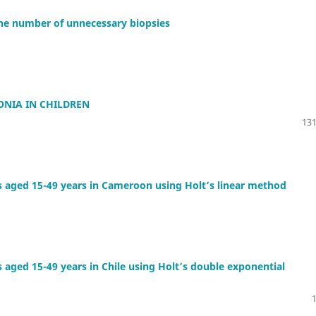
the number of unnecessary biopsies
NIA IN CHILDREN
131
s aged 15-49 years in Cameroon using Holt’s linear method
 aged 15-49 years in Chile using Holt’s double exponential