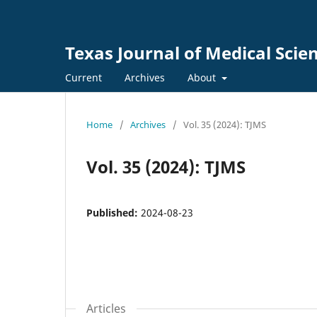
Texas Journal of Medical Scie
Current
Archives
About
Home
/
Archives
/
Vol. 35 (2024): TJMS
Vol. 35 (2024): TJMS
Published:
2024-08-23
Articles