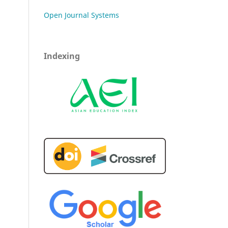
Open Journal Systems
Indexing