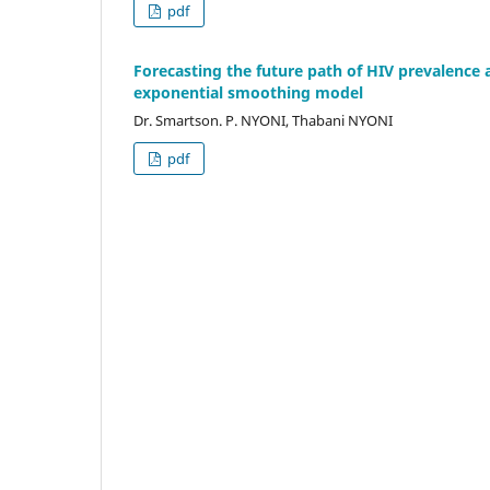
pdf
Forecasting the future path of HIV prevalence
exponential smoothing model
Dr. Smartson. P. NYONI, Thabani NYONI
pdf