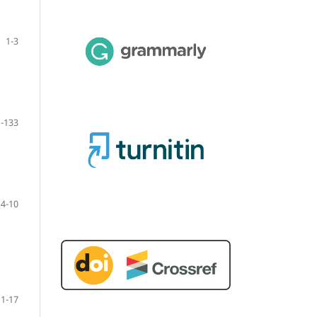
1-3
-133
4-10
11-17