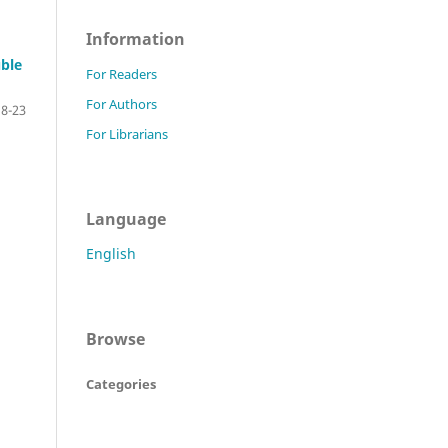
Information
uble
For Readers
For Authors
18-23
For Librarians
Language
English
Browse
Categories