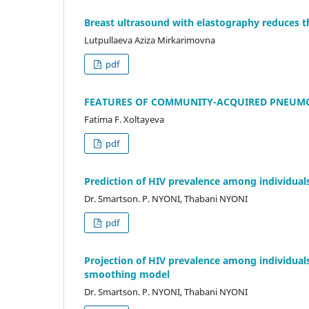
Breast ultrasound with elastography reduces 
Lutpullaeva Aziza Mirkarimovna
pdf
FEATURES OF COMMUNITY-ACQUIRED PNEUMO
Fatima F. Xoltayeva
pdf
Prediction of HIV prevalence among individual
Dr. Smartson. P. NYONI, Thabani NYONI
pdf
Projection of HIV prevalence among individuals
smoothing model
Dr. Smartson. P. NYONI, Thabani NYONI