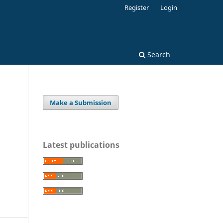
Register
Login
Search
Make a Submission
Latest publications