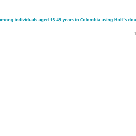
 among individuals aged 15-49 years in Colombia using Holt’s do