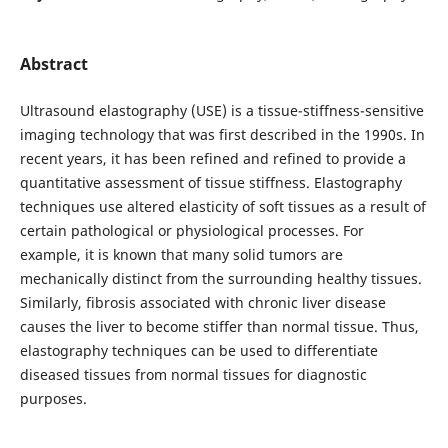
Abstract
Ultrasound elastography (USE) is a tissue-stiffness-sensitive
imaging technology that was first described in the 1990s. In
recent years, it has been refined and refined to provide a
quantitative assessment of tissue stiffness. Elastography
techniques use altered elasticity of soft tissues as a result of
certain pathological or physiological processes. For
example, it is known that many solid tumors are
mechanically distinct from the surrounding healthy tissues.
Similarly, fibrosis associated with chronic liver disease
causes the liver to become stiffer than normal tissue. Thus,
elastography techniques can be used to differentiate
diseased tissues from normal tissues for diagnostic
purposes.