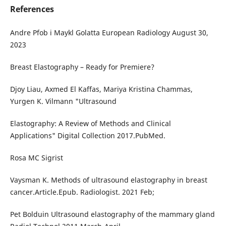
References
Andre Pfob i Maykl Golatta European Radiology August 30,
2023
Breast Elastography – Ready for Premiere?
Djoy Liau, Axmed El Kaffas, Mariya Kristina Chammas,
Yurgen K. Vilmann "Ultrasound
Elastography: A Review of Methods and Clinical
Applications" Digital Collection 2017.PubMed.
Rosa MC Sigrist
Vaysman K. Methods of ultrasound elastography in breast
cancer.Article.Epub. Radiologist. 2021 Feb;
Pet Bolduin Ultrasound elastography of the mammary gland