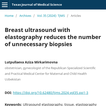
Texas Journal of Medical Science
Home
/
Archives
/
Vol. 35 (2024): TJMS
/
Articles
Breast ultrasound with
elastography reduces the number
of unnecessary biopsies
Lutpullaeva Aziza Mirkarimovna
obstetrician, gynecologist of the Republican Specialized Scientific
and Practical Medical Center for Maternal and Child Health
Uzbekistan
DOI:
https://doi.org/10.62480/tjms.2024.vol35.pp1-3
Keywords:
Ultrasound elastography, tissue, elastography