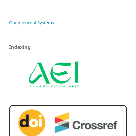
Open Journal Systems
Indexing