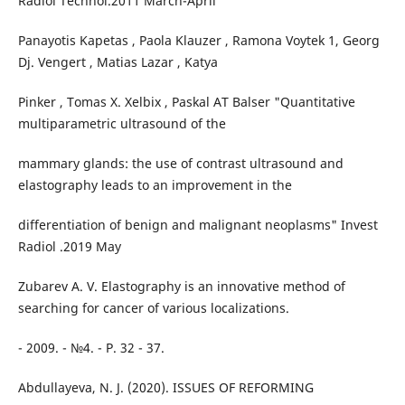
Radiol Technol.2011 March-April
Panayotis Kapetas , Paola Klauzer , Ramona Voytek 1, Georg
Dj. Vengert , Matias Lazar , Katya
Pinker , Tomas X. Xelbix , Paskal AT Balser "Quantitative
multiparametric ultrasound of the
mammary glands: the use of contrast ultrasound and
elastography leads to an improvement in the
differentiation of benign and malignant neoplasms" Invest
Radiol .2019 May
Zubarev A. V. Elastography is an innovative method of
searching for cancer of various localizations.
- 2009. - №4. - P. 32 - 37.
Abdullayeva, N. J. (2020). ISSUES OF REFORMING