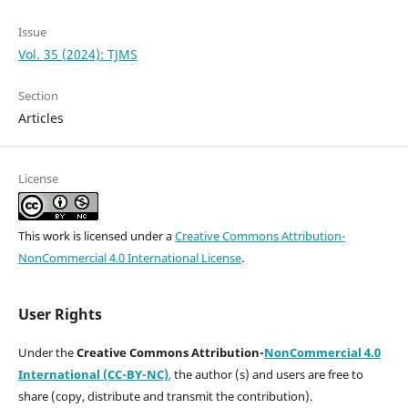
Issue
Vol. 35 (2024): TJMS
Section
Articles
License
This work is licensed under a
Creative Commons Attribution-
NonCommercial 4.0 International License
.
User Rights
Under the
Creative Commons Attribution-
NonCommercial 4.0
International (CC-BY-NC)
,
the author (s) and users are free to
share (copy, distribute and transmit the contribution).