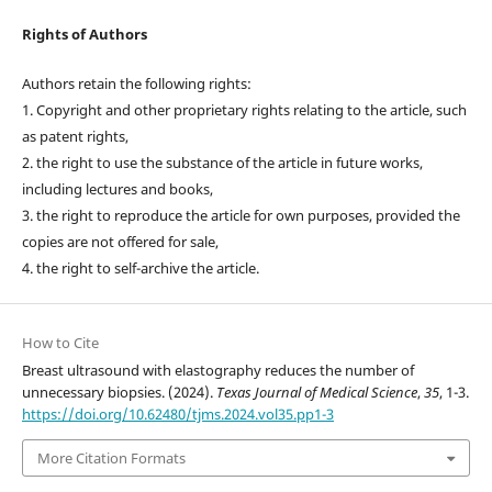
Rights of Authors
Authors retain the following rights:
1. Copyright and other proprietary rights relating to the article, such
as patent rights,
2. the right to use the substance of the article in future works,
including lectures and books,
3. the right to reproduce the article for own purposes, provided the
copies are not offered for sale,
4. the right to self-archive the article.
How to Cite
Breast ultrasound with elastography reduces the number of
unnecessary biopsies. (2024).
Texas Journal of Medical Science
,
35
, 1-3.
https://doi.org/10.62480/tjms.2024.vol35.pp1-3
More Citation Formats