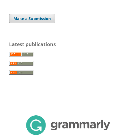
Make a Submission
Latest publications