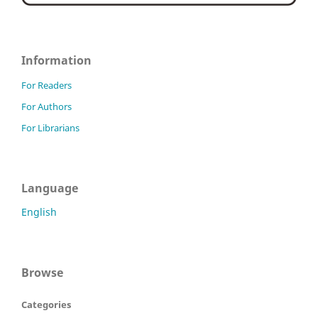
Information
For Readers
For Authors
For Librarians
Language
English
Browse
Categories