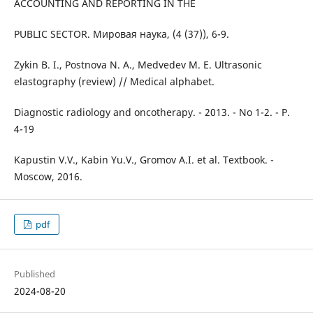
ACCOUNTING AND REPORTING IN THE
PUBLIC SECTOR. Мировая наука, (4 (37)), 6-9.
Zykin B. I., Postnova N. A., Medvedev M. E. Ultrasonic
elastography (review) // Medical alphabet.
Diagnostic radiology and oncotherapy. - 2013. - No 1-2. - P.
4-19
Kapustin V.V., Kabin Yu.V., Gromov A.I. et al. Textbook. -
Moscow, 2016.
pdf
Published
2024-08-20