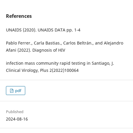
References
UNAIDS (2020). UNAIDS DATA pp. 1-4
Pablo Ferrer., Carla Bastias., Carlos Beltrán., and Alejandro
Afani (2022). Diagnosis of HIV
infection mass community rapid testing in Santiago, J.
Clinical Virology, Plus 2(2022)100064
pdf
Published
2024-08-16