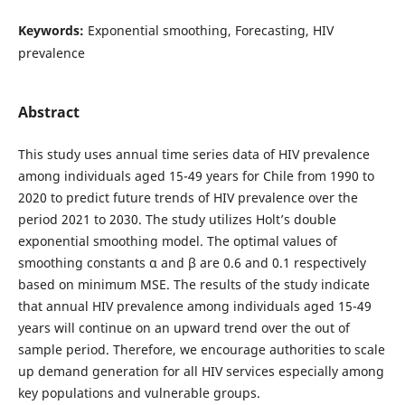
Keywords:
Exponential smoothing, Forecasting, HIV
prevalence
Abstract
This study uses annual time series data of HIV prevalence
among individuals aged 15-49 years for Chile from 1990 to
2020 to predict future trends of HIV prevalence over the
period 2021 to 2030. The study utilizes Holt’s double
exponential smoothing model. The optimal values of
smoothing constants α and β are 0.6 and 0.1 respectively
based on minimum MSE. The results of the study indicate
that annual HIV prevalence among individuals aged 15-49
years will continue on an upward trend over the out of
sample period. Therefore, we encourage authorities to scale
up demand generation for all HIV services especially among
key populations and vulnerable groups.