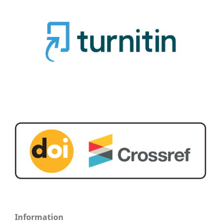
Information