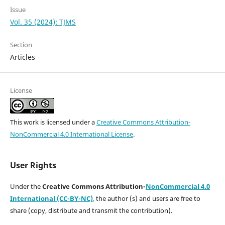
Issue
Vol. 35 (2024): TJMS
Section
Articles
License
This work is licensed under a
Creative Commons Attribution-
NonCommercial 4.0 International License
.
User Rights
Under the
Creative Commons Attribution-
NonCommercial 4.0
International (CC-BY-NC)
,
the author (s) and users are free to
share (copy, distribute and transmit the contribution).