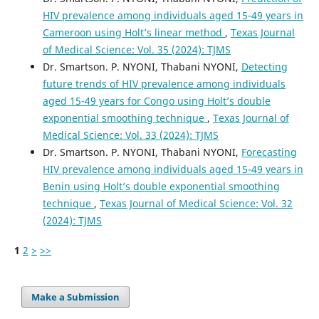
HIV prevalence among individuals aged 15-49 years in
Cameroon using Holt’s linear method
,
Texas Journal
of Medical Science: Vol. 35 (2024): TJMS
Dr. Smartson. P. NYONI, Thabani NYONI,
Detecting
future trends of HIV prevalence among individuals
aged 15-49 years for Congo using Holt’s double
exponential smoothing technique
,
Texas Journal of
Medical Science: Vol. 33 (2024): TJMS
Dr. Smartson. P. NYONI, Thabani NYONI,
Forecasting
HIV prevalence among individuals aged 15-49 years in
Benin using Holt’s double exponential smoothing
technique
,
Texas Journal of Medical Science: Vol. 32
(2024): TJMS
1
2
>
>>
Make a Submission