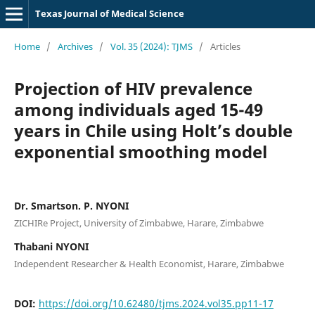
Texas Journal of Medical Science
Home
/
Archives
/
Vol. 35 (2024): TJMS
/
Articles
Projection of HIV prevalence
among individuals aged 15-49
years in Chile using Holt’s double
exponential smoothing model
Dr. Smartson. P. NYONI
ZICHIRe Project, University of Zimbabwe, Harare, Zimbabwe
Thabani NYONI
Independent Researcher & Health Economist, Harare, Zimbabwe
DOI:
https://doi.org/10.62480/tjms.2024.vol35.pp11-17