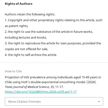
Rights of Authors
Authors retain the following rights:
1. Copyright and other proprietary rights relating to the article, such
as patent rights,
2. the right to use the substance of the article in future works,
including lectures and books,
3. the right to reproduce the article for own purposes, provided the
copies are not offered for sale,
4. the right to self-archive the article.
How to Cite
Projection of HIV prevalence among individuals aged 15-49 years in
Chile using Holt’s double exponential smoothing model. (2024).
Texas Journal of Medical Science
,
35
, 11-17.
https://doi.org/10.62480/tjms.2024.vol35.pp11-17
More Citation Formats