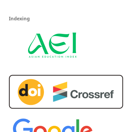
Indexing