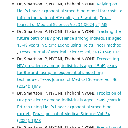
Dr. Smartson. P. NYONI, Thabani NYONI,
Relying on
Holt’s linear exponential smoothing model forecasts to
inform the national HIV policy in Eswatini
,
Texas
Journal of Medical Science: Vol. 34 (2024): TJMS
Dr. Smartson. P. NYONI, Thabani NYONI,
Tracking the
future path of HIV prevalence among individuals aged
15-49 years in Sierra Leone using Holt’s linear method
,
Texas Journal of Medical Science: Vol. 34 (2024): TJMS
Dr. Smartson. P. NYONI, Thabani NYONI,
Forecasting
HIV prevalence among individuals aged 15-49 years
for Burundi using an exponential smoothing
technique
,
Texas Journal of Medical Science: Vol. 36
(2024): TJMS
Dr. Smartson. P. NYONI, Thabani NYONI,
Prediction of
HIV prevalence among individuals aged 15-49 years in
Eritrea using Holt’s linear exponential smoothing
model
,
Texas Journal of Medical Science: Vol. 34
(2024): TJMS
Dr. Smartson. P. NYONI, Thabani NYONI,
Prediction of