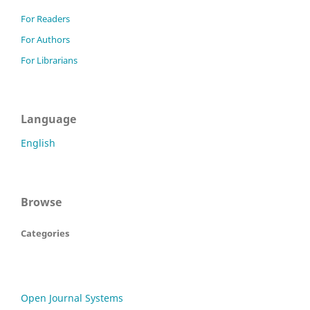
For Readers
For Authors
For Librarians
Language
English
Browse
Categories
Open Journal Systems