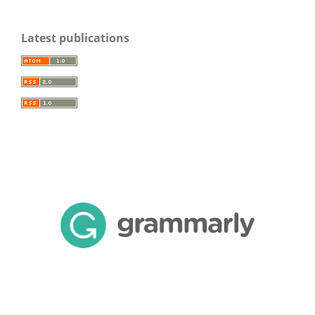
Latest publications