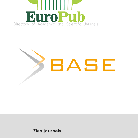
Zien Journals