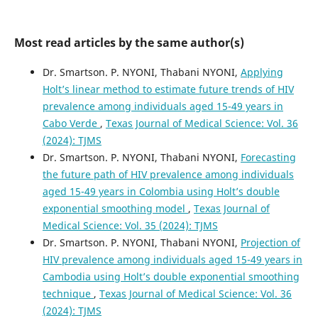
Most read articles by the same author(s)
Dr. Smartson. P. NYONI, Thabani NYONI,
Applying
Holt’s linear method to estimate future trends of HIV
prevalence among individuals aged 15-49 years in
Cabo Verde
,
Texas Journal of Medical Science: Vol. 36
(2024): TJMS
Dr. Smartson. P. NYONI, Thabani NYONI,
Forecasting
the future path of HIV prevalence among individuals
aged 15-49 years in Colombia using Holt’s double
exponential smoothing model
,
Texas Journal of
Medical Science: Vol. 35 (2024): TJMS
Dr. Smartson. P. NYONI, Thabani NYONI,
Projection of
HIV prevalence among individuals aged 15-49 years in
Cambodia using Holt’s double exponential smoothing
technique
,
Texas Journal of Medical Science: Vol. 36
(2024): TJMS