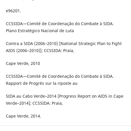
e96201.
CCSSIDA—Comité de Coordenação do Combate à SIDA.
Plano Estratégico Nacional de Luta
Contra a SIDA (2006–2010) [National Strategic Plan to Fight
AIDS (2006–2010)]; CCSSIDA: Praia,
Cape Verde, 2010
CCSSIDA—Comité de Coordenação do Combate à SIDA.
Rapport de Progrès sur la riposte au
SIDA au Cabo Verde–2014 [Progress Report on AIDS in Cape
Verde–2014]; CCSSIDA: Praia,
Cape Verde, 2014.