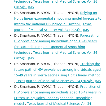
technique
,
Texas Journal of Medical Science: Vol. 36
(2024): TJMS
Dr. Smartson. P. NYONI, Thabani NYONI,
Relying on
Holt’s linear exponential smoothing model forecasts to
inform the national HIV policy in Eswatini
,
Texas
Journal of Medical Science: Vol. 34 (2024): TJMS
Dr. Smartson. P. NYONI, Thabani NYONI,
Forecasting
HIV prevalence among individuals aged 15-49 years
for Burundi using an exponential smoothing
technique
,
Texas Journal of Medical Science: Vol. 36
(2024): TJMS
Dr. Smartson. P. NYONI, Thabani NYONI,
Tracking the
future path of HIV prevalence among individuals aged
15-49 years in Sierra Leone using Holt’s linear method
,
Texas Journal of Medical Science: Vol. 34 (2024): TJMS
Dr. Smartson. P. NYONI, Thabani NYONI,
Prediction of
HIV prevalence among individuals aged 15-49 years in
Eritrea using Holt’s linear exponential smoothing
model
,
Texas Journal of Medical Science: Vol. 34