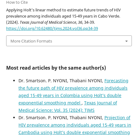
How to Cite
Applying Holt’s linear method to estimate future trends of HIV
prevalence among individuals aged 15-49 years in Cabo Verde.
(2024).
Texas Journal of Medical Science
,
36
, 34-39.
https://doi.org/10.62480/tjms.2024.vol36.pp34-39
More Citation Formats
Most read articles by the same author(s)
Dr. Smartson. P. NYONI, Thabani NYONI,
Forecasting
the future path of HIV prevalence among individuals
aged 15-49 years in Colombia using Holt’s double
exponential smoothing model
,
Texas Journal of
Medical Science: Vol. 35 (2024): TJMS
Dr. Smartson. P. NYONI, Thabani NYONI,
Projection of
HIV prevalence among individuals aged 15-49 years in
Cambodia using Holt’s double exponential smoothing