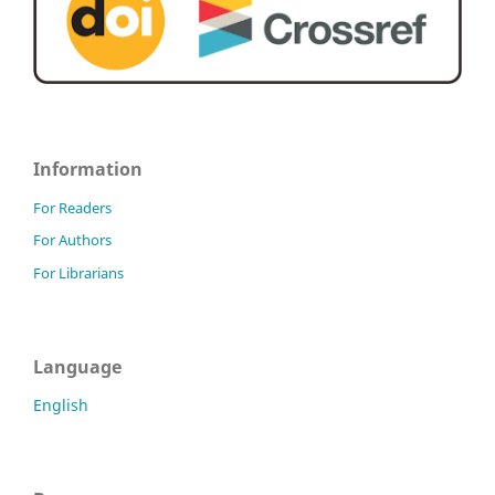
Information
For Readers
For Authors
For Librarians
Language
English