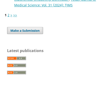
Medical Science: Vol. 31 (2024): TJMS
1
2
>
>>
Make a Submission
Latest publications