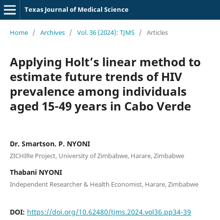
Texas Journal of Medical Science
Home
/
Archives
/
Vol. 36 (2024): TJMS
/
Articles
Applying Holt’s linear method to
estimate future trends of HIV
prevalence among individuals
aged 15-49 years in Cabo Verde
Dr. Smartson. P. NYONI
ZICHIRe Project, University of Zimbabwe, Harare, Zimbabwe
Thabani NYONI
Independent Researcher & Health Economist, Harare, Zimbabwe
DOI:
https://doi.org/10.62480/tjms.2024.vol36.pp34-39