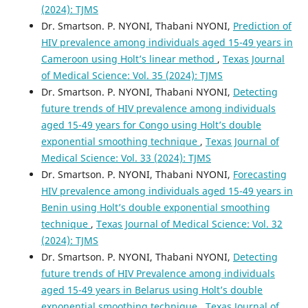
(2024): TJMS
Dr. Smartson. P. NYONI, Thabani NYONI,
Prediction of
HIV prevalence among individuals aged 15-49 years in
Cameroon using Holt’s linear method
,
Texas Journal
of Medical Science: Vol. 35 (2024): TJMS
Dr. Smartson. P. NYONI, Thabani NYONI,
Detecting
future trends of HIV prevalence among individuals
aged 15-49 years for Congo using Holt’s double
exponential smoothing technique
,
Texas Journal of
Medical Science: Vol. 33 (2024): TJMS
Dr. Smartson. P. NYONI, Thabani NYONI,
Forecasting
HIV prevalence among individuals aged 15-49 years in
Benin using Holt’s double exponential smoothing
technique
,
Texas Journal of Medical Science: Vol. 32
(2024): TJMS
Dr. Smartson. P. NYONI, Thabani NYONI,
Detecting
future trends of HIV Prevalence among individuals
aged 15-49 years in Belarus using Holt’s double
exponential smoothing technique
,
Texas Journal of