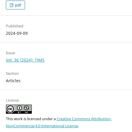
pdf
Published
2024-09-09
Issue
Vol. 36 (2024): TJMS
Section
Articles
License
This work is licensed under a
Creative Commons Attribution-
NonCommercial 4.0 International License
.