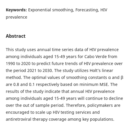
Keywords:
Exponential smoothing, Forecasting, HIV
prevalence
Abstract
This study uses annual time series data of HIV prevalence
among individuals aged 15-49 years for Cabo Verde from
1990 to 2020 to predict future trends of HIV prevalence over
the period 2021 to 2030. The study utilizes Holt’s linear
method. The optimal values of smoothing constants α and β
are 0.8 and 0.1 respectively based on minimum MSE. The
results of the study indicate that annual HIV prevalence
among individuals aged 15-49 years will continue to decline
over the out of sample period. Therefore, policymakers are
encouraged to scale up HIV testing services and
antiretroviral therapy coverage among key populations.