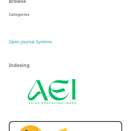
Browse
Categories
Open Journal Systems
Indexing