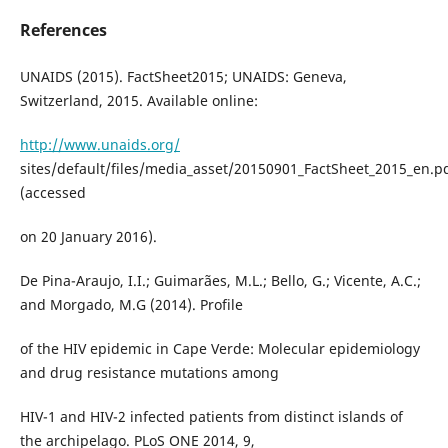
References
UNAIDS (2015). FactSheet2015; UNAIDS: Geneva,
Switzerland, 2015. Available online:
http://www.unaids.org/
sites/default/files/media_asset/20150901_FactSheet_2015_en.p
(accessed
on 20 January 2016).
De Pina-Araujo, I.I.; Guimarães, M.L.; Bello, G.; Vicente, A.C.;
and Morgado, M.G (2014). Profile
of the HIV epidemic in Cape Verde: Molecular epidemiology
and drug resistance mutations among
HIV-1 and HIV-2 infected patients from distinct islands of
the archipelago. PLoS ONE 2014, 9,