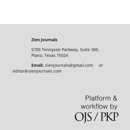
Zien Journals
5700 Tennyson Parkway, Suite 300,
Plano, Texas 75024
Email:
zienjournals@gmail.com or
editor@zienjournals.com