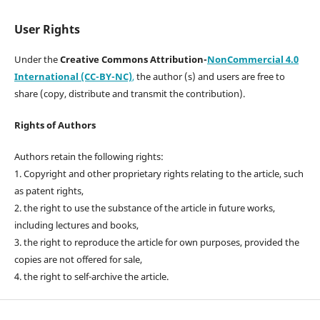
User Rights
Under the
Creative Commons Attribution-
NonCommercial 4.0
International (CC-BY-NC)
,
the author (s) and users are free to
share (copy, distribute and transmit the contribution).
Rights of Authors
Authors retain the following rights:
1. Copyright and other proprietary rights relating to the article, such
as patent rights,
2. the right to use the substance of the article in future works,
including lectures and books,
3. the right to reproduce the article for own purposes, provided the
copies are not offered for sale,
4. the right to self-archive the article.