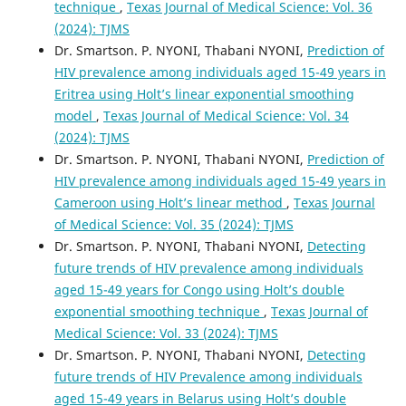
technique
,
Texas Journal of Medical Science: Vol. 36
(2024): TJMS
Dr. Smartson. P. NYONI, Thabani NYONI,
Prediction of
HIV prevalence among individuals aged 15-49 years in
Eritrea using Holt’s linear exponential smoothing
model
,
Texas Journal of Medical Science: Vol. 34
(2024): TJMS
Dr. Smartson. P. NYONI, Thabani NYONI,
Prediction of
HIV prevalence among individuals aged 15-49 years in
Cameroon using Holt’s linear method
,
Texas Journal
of Medical Science: Vol. 35 (2024): TJMS
Dr. Smartson. P. NYONI, Thabani NYONI,
Detecting
future trends of HIV prevalence among individuals
aged 15-49 years for Congo using Holt’s double
exponential smoothing technique
,
Texas Journal of
Medical Science: Vol. 33 (2024): TJMS
Dr. Smartson. P. NYONI, Thabani NYONI,
Detecting
future trends of HIV Prevalence among individuals
aged 15-49 years in Belarus using Holt’s double