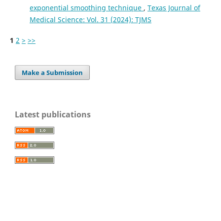
exponential smoothing technique
,
Texas Journal of
Medical Science: Vol. 31 (2024): TJMS
1
2
>
>>
Make a Submission
Latest publications