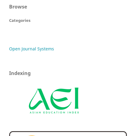
Browse
Categories
Open Journal Systems
Indexing