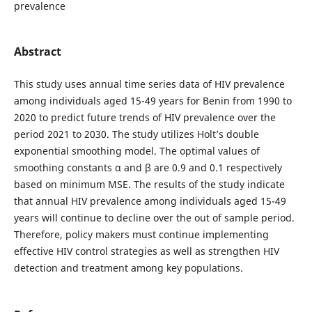
prevalence
Abstract
This study uses annual time series data of HIV prevalence
among individuals aged 15-49 years for Benin from 1990 to
2020 to predict future trends of HIV prevalence over the
period 2021 to 2030. The study utilizes Holt’s double
exponential smoothing model. The optimal values of
smoothing constants α and β are 0.9 and 0.1 respectively
based on minimum MSE. The results of the study indicate
that annual HIV prevalence among individuals aged 15-49
years will continue to decline over the out of sample period.
Therefore, policy makers must continue implementing
effective HIV control strategies as well as strengthen HIV
detection and treatment among key populations.