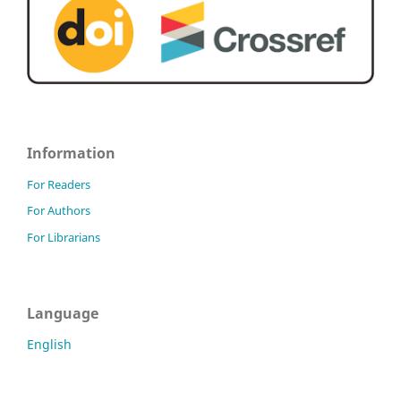
Information
For Readers
For Authors
For Librarians
Language
English