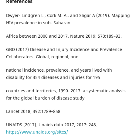
References
Dwyer- Lindgren L., Cork M. A., and Sligar A (2019). Mapping
HIV prevalence in sub- Saharan
Africa between 2000 and 2017. Nature 2019; 570:189–93.
GBD (2017) Disease and Injury Incidence and Prevalence
Collaborators. Global, regional, and
national incidence, prevalence, and years lived with
disability for 354 diseases and injuries for 195
countries and territories, 1990- 2017: a systematic analysis
for the global burden of disease study
Lancet 2018; 392:1789–858.
UNAIDS (2017). Unaids data 2017, 2017: 248.
https://www.unaids.org/sites/