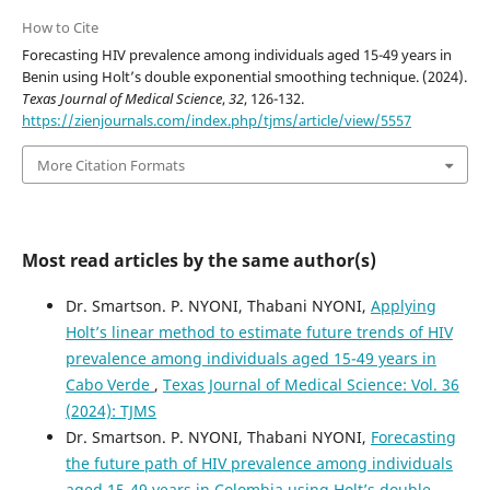
How to Cite
Forecasting HIV prevalence among individuals aged 15-49 years in
Benin using Holt’s double exponential smoothing technique. (2024).
Texas Journal of Medical Science
,
32
, 126-132.
https://zienjournals.com/index.php/tjms/article/view/5557
More Citation Formats
Most read articles by the same author(s)
Dr. Smartson. P. NYONI, Thabani NYONI,
Applying
Holt’s linear method to estimate future trends of HIV
prevalence among individuals aged 15-49 years in
Cabo Verde
,
Texas Journal of Medical Science: Vol. 36
(2024): TJMS
Dr. Smartson. P. NYONI, Thabani NYONI,
Forecasting
the future path of HIV prevalence among individuals
aged 15-49 years in Colombia using Holt’s double