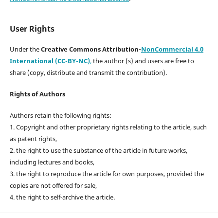
User Rights
Under the
Creative Commons Attribution-
NonCommercial 4.0
International (CC-BY-NC)
,
the author (s) and users are free to
share (copy, distribute and transmit the contribution).
Rights of Authors
Authors retain the following rights:
1. Copyright and other proprietary rights relating to the article, such
as patent rights,
2. the right to use the substance of the article in future works,
including lectures and books,
3. the right to reproduce the article for own purposes, provided the
copies are not offered for sale,
4. the right to self-archive the article.