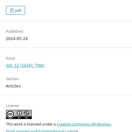
pdf
Published
2024-05-24
Issue
Vol. 32 (2024): TJMS
Section
Articles
License
This work is licensed under a
Creative Commons Attribution-
NonCommercial 4.0 International License
.