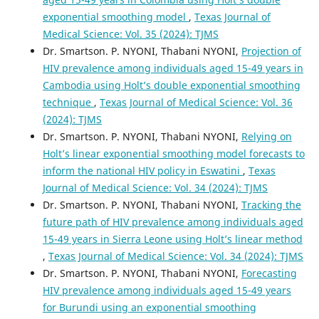
exponential smoothing model
,
Texas Journal of
Medical Science: Vol. 35 (2024): TJMS
Dr. Smartson. P. NYONI, Thabani NYONI,
Projection of
HIV prevalence among individuals aged 15-49 years in
Cambodia using Holt’s double exponential smoothing
technique
,
Texas Journal of Medical Science: Vol. 36
(2024): TJMS
Dr. Smartson. P. NYONI, Thabani NYONI,
Relying on
Holt’s linear exponential smoothing model forecasts to
inform the national HIV policy in Eswatini
,
Texas
Journal of Medical Science: Vol. 34 (2024): TJMS
Dr. Smartson. P. NYONI, Thabani NYONI,
Tracking the
future path of HIV prevalence among individuals aged
15-49 years in Sierra Leone using Holt’s linear method
,
Texas Journal of Medical Science: Vol. 34 (2024): TJMS
Dr. Smartson. P. NYONI, Thabani NYONI,
Forecasting
HIV prevalence among individuals aged 15-49 years
for Burundi using an exponential smoothing