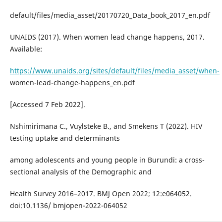
default/files/media_asset/20170720_Data_book_2017_en.pdf
UNAIDS (2017). When women lead change happens, 2017.
Available:
https://www.unaids.org/sites/default/files/media_asset/when-
women-lead-change-happens_en.pdf
[Accessed 7 Feb 2022].
Nshimirimana C., Vuylsteke B., and Smekens T (2022). HIV
testing uptake and determinants
among adolescents and young people in Burundi: a cross-
sectional analysis of the Demographic and
Health Survey 2016–2017. BMJ Open 2022; 12:e064052.
doi:10.1136/ bmjopen-2022-064052