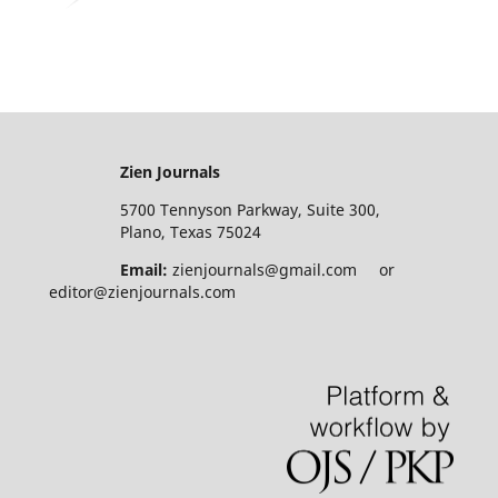
Zien Journals
5700 Tennyson Parkway, Suite 300,
Plano, Texas 75024
Email:
zienjournals@gmail.com or
editor@zienjournals.com