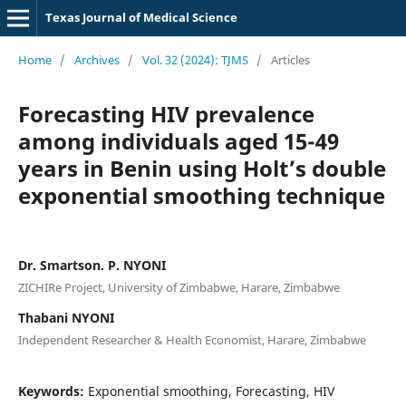
Texas Journal of Medical Science
Home
/
Archives
/
Vol. 32 (2024): TJMS
/
Articles
Forecasting HIV prevalence
among individuals aged 15-49
years in Benin using Holt’s double
exponential smoothing technique
Dr. Smartson. P. NYONI
ZICHIRe Project, University of Zimbabwe, Harare, Zimbabwe
Thabani NYONI
Independent Researcher & Health Economist, Harare, Zimbabwe
Keywords:
Exponential smoothing, Forecasting, HIV